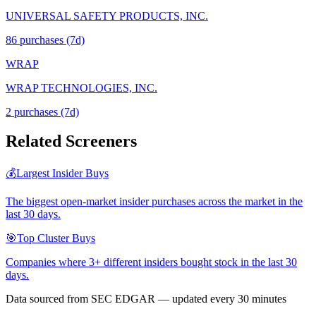
UNIVERSAL SAFETY PRODUCTS, INC.
86
purchase
s
(7d)
WRAP
WRAP TECHNOLOGIES, INC.
2
purchase
s
(7d)
Related Screeners
💰
Largest Insider Buys
The biggest open-market insider purchases across the market in the
last 30 days.
🎯
Top Cluster Buys
Companies where 3+ different insiders bought stock in the last 30
days.
Data sourced from SEC EDGAR — updated every 30 minutes