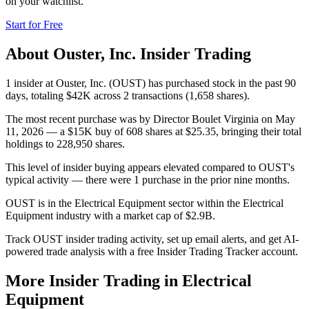
on your watchlist.
Start for Free
About
Ouster, Inc.
Insider Trading
1 insider at Ouster, Inc. (OUST) has purchased stock in the past 90
days, totaling $42K across 2 transactions (1,658 shares).
The most recent purchase was by Director Boulet Virginia on May
11, 2026 — a $15K buy of 608 shares at $25.35, bringing their total
holdings to 228,950 shares.
This level of insider buying appears elevated compared to OUST's
typical activity — there were 1 purchase in the prior nine months.
OUST is in the Electrical Equipment sector within the Electrical
Equipment industry with a market cap of $2.9B.
Track OUST insider trading activity, set up email alerts, and get AI-
powered trade analysis with a free Insider Trading Tracker account.
More Insider Trading in
Electrical
Equipment