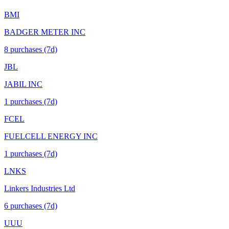
BMI
BADGER METER INC
8
purchase
s
(7d)
JBL
JABIL INC
1
purchase
s
(7d)
FCEL
FUELCELL ENERGY INC
1
purchase
s
(7d)
LNKS
Linkers Industries Ltd
6
purchase
s
(7d)
UUU