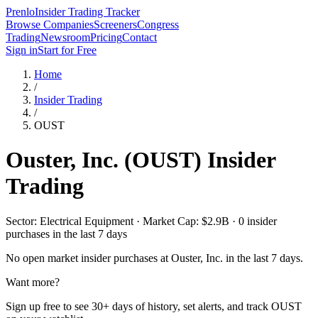
Prenlo
Insider Trading Tracker
Browse Companies
Screeners
Congress
Trading
Newsroom
Pricing
Contact
Sign in
Start for Free
Home
/
Insider Trading
/
OUST
Ouster, Inc.
(
OUST
) Insider
Trading
Sector: Electrical Equipment · Market Cap: $2.9B · 0 insider
purchases in the last 7 days
No open market insider purchases at
Ouster, Inc.
in the last 7 days.
Want more?
Sign up free to see 30+ days of history, set alerts, and track
OUST