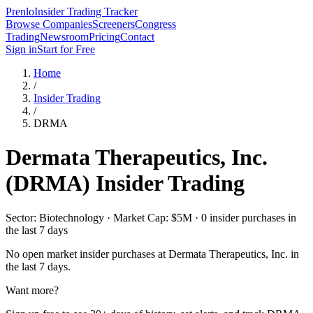
Prenlo
Insider Trading Tracker
Browse Companies
Screeners
Congress
Trading
Newsroom
Pricing
Contact
Sign in
Start for Free
Home
/
Insider Trading
/
DRMA
Dermata Therapeutics, Inc.
(
DRMA
) Insider Trading
Sector: Biotechnology · Market Cap: $5M · 0 insider purchases in
the last 7 days
No open market insider purchases at
Dermata Therapeutics, Inc.
in
the last 7 days.
Want more?