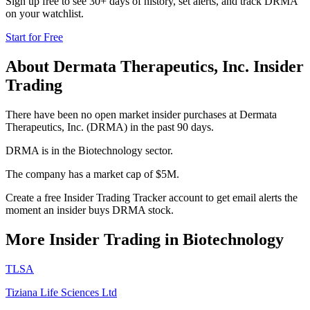
Sign up free to see 30+ days of history, set alerts, and track
DRMA
on your watchlist.
Start for Free
About
Dermata Therapeutics, Inc.
Insider
Trading
There have been no open market insider purchases at Dermata
Therapeutics, Inc. (DRMA) in the past 90 days.
DRMA is in the Biotechnology sector.
The company has a market cap of $5M.
Create a free Insider Trading Tracker account to get email alerts the
moment an insider buys DRMA stock.
More Insider Trading in
Biotechnology
TLSA
Tiziana Life Sciences Ltd