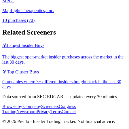
MPLT
MapLight Therapeutics, Inc.
10
purchase
s
(7d)
Related Screeners
💰
Largest Insider Buys
The biggest open-market insider purchases across the market in the
last 30 days.
🎯
Top Cluster Buys
Companies where 3+ different insiders bought stock in the last 30
days.
Data sourced from SEC EDGAR — updated every 30 minutes
Browse by Company
Screeners
Congress
Trading
Newsroom
Privacy
Terms
Contact
©
2026
Prenlo · Insider Trading Tracker. Not financial advice.