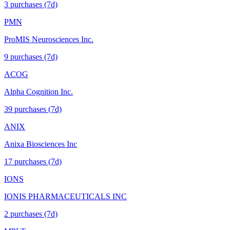
3
purchase
s
(7d)
PMN
ProMIS Neurosciences Inc.
9
purchase
s
(7d)
ACOG
Alpha Cognition Inc.
39
purchase
s
(7d)
ANIX
Anixa Biosciences Inc
17
purchase
s
(7d)
IONS
IONIS PHARMACEUTICALS INC
2
purchase
s
(7d)