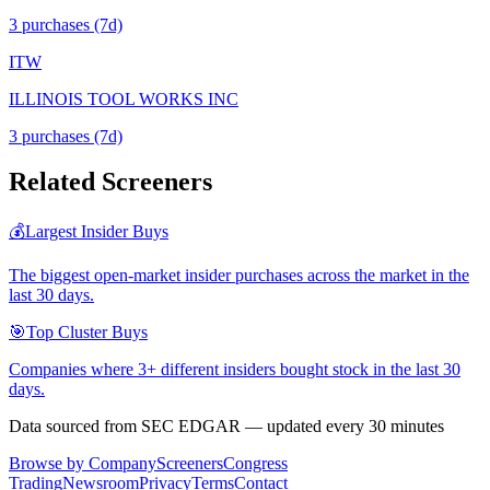
3
purchase
s
(7d)
ITW
ILLINOIS TOOL WORKS INC
3
purchase
s
(7d)
Related Screeners
💰
Largest Insider Buys
The biggest open-market insider purchases across the market in the
last 30 days.
🎯
Top Cluster Buys
Companies where 3+ different insiders bought stock in the last 30
days.
Data sourced from SEC EDGAR — updated every 30 minutes
Browse by Company
Screeners
Congress
Trading
Newsroom
Privacy
Terms
Contact