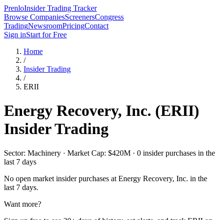
Prenlo
Insider Trading Tracker
Browse Companies
Screeners
Congress
Trading
Newsroom
Pricing
Contact
Sign in
Start for Free
Home
/
Insider Trading
/
ERII
Energy Recovery, Inc.
(
ERII
)
Insider Trading
Sector: Machinery · Market Cap: $420M · 0 insider purchases in the
last 7 days
No open market insider purchases at
Energy Recovery, Inc.
in the
last 7 days.
Want more?