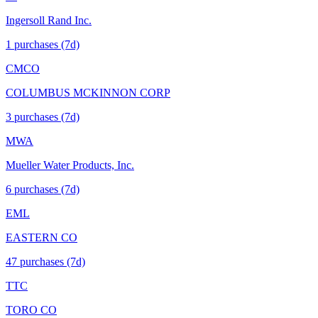
Ingersoll Rand Inc.
1
purchase
s
(7d)
CMCO
COLUMBUS MCKINNON CORP
3
purchase
s
(7d)
MWA
Mueller Water Products, Inc.
6
purchase
s
(7d)
EML
EASTERN CO
47
purchase
s
(7d)
TTC
TORO CO