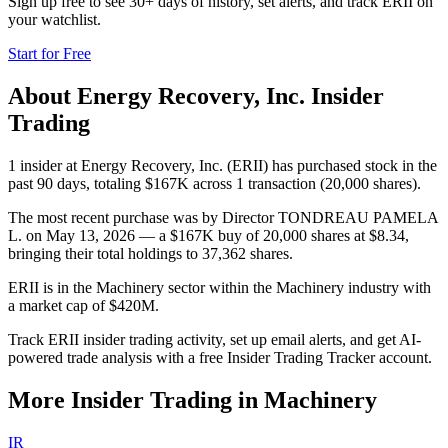
Sign up free to see 30+ days of history, set alerts, and track
ERII
on
your watchlist.
Start for Free
About
Energy Recovery, Inc.
Insider
Trading
1 insider at Energy Recovery, Inc. (ERII) has purchased stock in the
past 90 days, totaling $167K across 1 transaction (20,000 shares).
The most recent purchase was by Director TONDREAU PAMELA
L. on May 13, 2026 — a $167K buy of 20,000 shares at $8.34,
bringing their total holdings to 37,362 shares.
ERII is in the Machinery sector within the Machinery industry with
a market cap of $420M.
Track ERII insider trading activity, set up email alerts, and get AI-
powered trade analysis with a free Insider Trading Tracker account.
More Insider Trading in
Machinery
IR