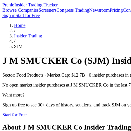
Prenlo
Insider Trading Tracker
Browse Companies
Screeners
Congress Trading
Newsroom
Pricing
Cont
Sign in
Start for Free
Home
/
Insider Trading
/
SJM
J M SMUCKER Co
(
SJM
) Insi
Sector: Food Products · Market Cap: $12.7B · 0 insider purchases in t
No open market insider purchases at
J M SMUCKER Co
in the last 
Want more?
Sign up free to see 30+ days of history, set alerts, and track
SJM
on yo
Start for Free
About
J M SMUCKER Co
Insider Trading