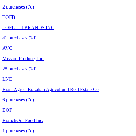
2
purchase
s
(7d)
TOFB
TOFUTTI BRANDS INC
41
purchase
s
(7d)
AVO
Mission Produce, Inc.
28
purchase
s
(7d)
LND
BrasilAgro - Brazilian Agricultural Real Estate Co
6
purchase
s
(7d)
BOF
BranchOut Food Inc.
1
purchase
s
(7d)