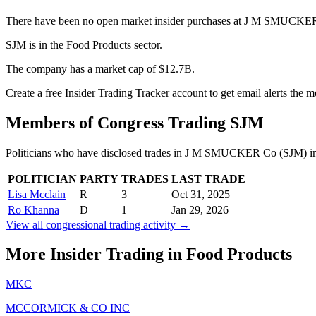
There have been no open market insider purchases at J M SMUCKER 
SJM is in the Food Products sector.
The company has a market cap of $12.7B.
Create a free Insider Trading Tracker account to get email alerts the
Members of Congress Trading
SJM
Politicians who have disclosed trades in
J M SMUCKER Co
(
SJM
) i
POLITICIAN
PARTY
TRADES
LAST TRADE
Lisa Mcclain
R
3
Oct 31, 2025
Ro Khanna
D
1
Jan 29, 2026
View all congressional trading activity →
More Insider Trading in
Food Products
MKC
MCCORMICK & CO INC