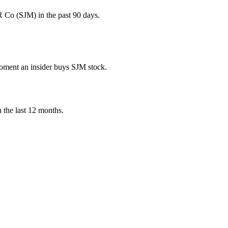
Co (SJM) in the past 90 days.
 moment an insider buys SJM stock.
n the last 12 months.