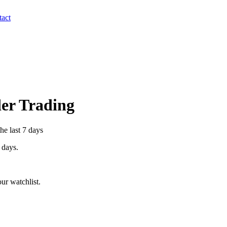
act
der Trading
he last 7 days
7 days.
ur watchlist.