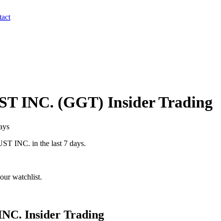
act
T INC.
(
GGT
) Insider Trading
ays
ST INC.
in the last 7 days.
our watchlist.
INC.
Insider Trading