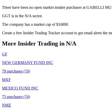
There have been no open market insider purchases at GABELLI M
GGT is in the N/A sector.
The company has a market cap of $168M.
Create a free Insider Trading Tracker account to get email alerts the
More Insider Trading in
N/A
GF
NEW GERMANY FUND INC
79
purchase
s
(7d)
MXF
MEXICO FUND INC
75
purchase
s
(7d)
NMZ