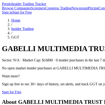
Prenlo
Insider Trading Tracker
Browse Companies
Screeners
Congress Trading
Newsroom
Pricing
Cont
Sign in
Start for Free
Home
/
Insider Trading
/
GGT
GABELLI MULTIMEDIA TRUS
Sector: N/A · Market Cap: $168M · 0 insider purchases in the last 7 d
No open market insider purchases at
GABELLI MULTIMEDIA TRU
Want more?
Sign up free to see 30+ days of history, set alerts, and track
GGT
on y
Start for Free
About
GABELLI MULTIMEDIA TRUST 