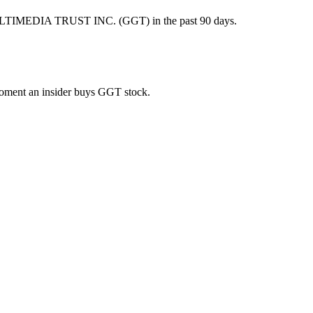
ULTIMEDIA TRUST INC. (GGT) in the past 90 days.
 moment an insider buys GGT stock.