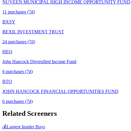
NUVEEN MUNICIPAL HIGH INCOME OPPORTUNITY FUND
11
purchase
s
(7d)
BXSY
BEXIL INVESTMENT TRUST
24
purchase
s
(7d)
HEQ
John Hancock Diversified Income Fund
6
purchase
s
(7d)
BTO
JOHN HANCOCK FINANCIAL OPPORTUNITIES FUND
6
purchase
s
(7d)
Related Screeners
💰
Largest Insider Buys