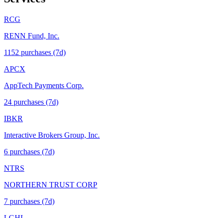
RCG
RENN Fund, Inc.
1152
purchase
s
(7d)
APCX
AppTech Payments Corp.
24
purchase
s
(7d)
IBKR
Interactive Brokers Group, Inc.
6
purchase
s
(7d)
NTRS
NORTHERN TRUST CORP
7
purchase
s
(7d)
LGHL