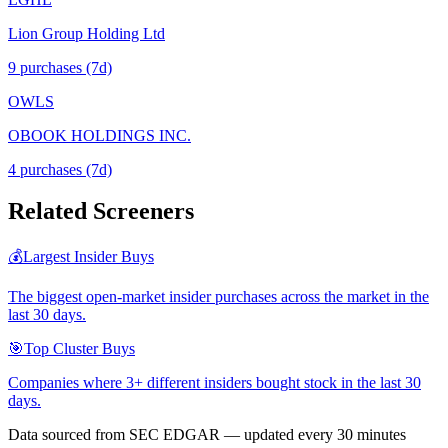
Lion Group Holding Ltd
9
purchase
s
(7d)
OWLS
OBOOK HOLDINGS INC.
4
purchase
s
(7d)
Related Screeners
💰
Largest Insider Buys
The biggest open-market insider purchases across the market in the
last 30 days.
🎯
Top Cluster Buys
Companies where 3+ different insiders bought stock in the last 30
days.
Data sourced from SEC EDGAR — updated every 30 minutes