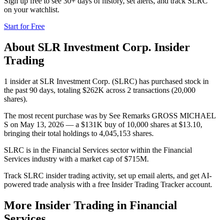
Sign up free to see 30+ days of history, set alerts, and track
SLRC
on your watchlist.
Start for Free
About
SLR Investment Corp.
Insider
Trading
1 insider at SLR Investment Corp. (SLRC) has purchased stock in
the past 90 days, totaling $262K across 2 transactions (20,000
shares).
The most recent purchase was by See Remarks GROSS MICHAEL
S on May 13, 2026 — a $131K buy of 10,000 shares at $13.10,
bringing their total holdings to 4,045,153 shares.
SLRC is in the Financial Services sector within the Financial
Services industry with a market cap of $715M.
Track SLRC insider trading activity, set up email alerts, and get AI-
powered trade analysis with a free Insider Trading Tracker account.
More Insider Trading in
Financial
Services