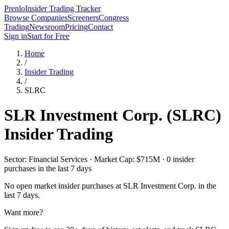
Prenlo
Insider Trading Tracker
Browse Companies
Screeners
Congress
Trading
Newsroom
Pricing
Contact
Sign in
Start for Free
Home
/
Insider Trading
/
SLRC
SLR Investment Corp.
(
SLRC
)
Insider Trading
Sector: Financial Services · Market Cap: $715M · 0 insider
purchases in the last 7 days
No open market insider purchases at
SLR Investment Corp.
in the
last 7 days.
Want more?