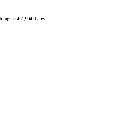
ldings to 461,904 shares.