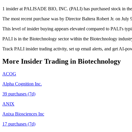
1 insider at PALISADE BIO, INC. (PALI) has purchased stock in the p
The most recent purchase was by Director Baltera Robert Jr. on July 9
This level of insider buying appears elevated compared to PALI's typi
PALI is in the Biotechnology sector within the Biotechnology indust
Track PALI insider trading activity, set up email alerts, and get AI-po
More Insider Trading in
Biotechnology
ACOG
Alpha Cognition Inc.
39
purchase
s
(7d)
ANIX
Anixa Biosciences Inc
17
purchase
s
(7d)