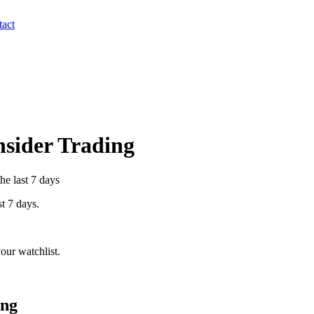
act
Insider Trading
he last 7 days
st 7 days.
our watchlist.
ing