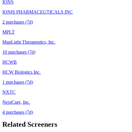
IONS
IONIS PHARMACEUTICALS INC
2
purchase
s
(7d)
MPLT
MapLight Therapeutics, Inc.
10
purchase
s
(7d)
HCWB
HCW Biologics Inc.
1
purchase
s
(7d)
NXTC
NextCure, Inc.
4
purchase
s
(7d)
Related Screeners