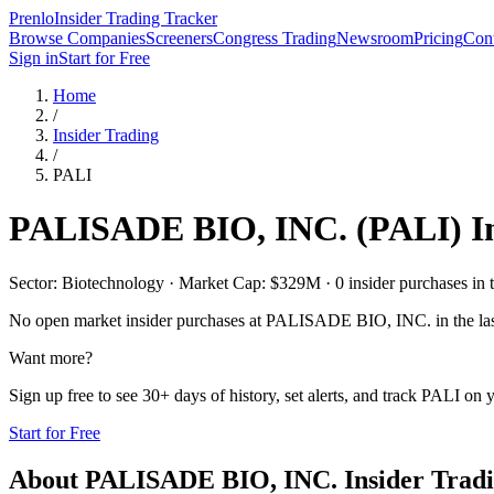
Prenlo
Insider Trading Tracker
Browse Companies
Screeners
Congress Trading
Newsroom
Pricing
Cont
Sign in
Start for Free
Home
/
Insider Trading
/
PALI
PALISADE BIO, INC.
(
PALI
) 
Sector: Biotechnology · Market Cap: $329M · 0 insider purchases in t
No open market insider purchases at
PALISADE BIO, INC.
in the la
Want more?
Sign up free to see 30+ days of history, set alerts, and track
PALI
on y
Start for Free
About
PALISADE BIO, INC.
Insider Trad