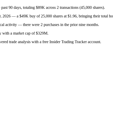
ast 90 days, totaling $89K across 2 transactions (45,000 shares).
, 2026 — a $49K buy of 25,000 shares at $1.96, bringing their total ho
cal activity — there were 2 purchases in the prior nine months.
ry with a market cap of $329M.
wered trade analysis with a free Insider Trading Tracker account.