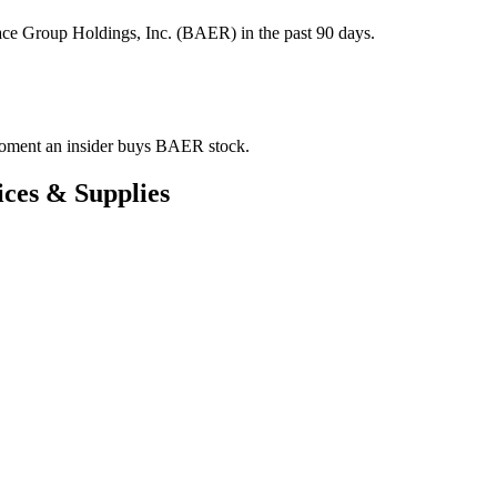
ace Group Holdings, Inc. (BAER) in the past 90 days.
e moment an insider buys BAER stock.
ces & Supplies