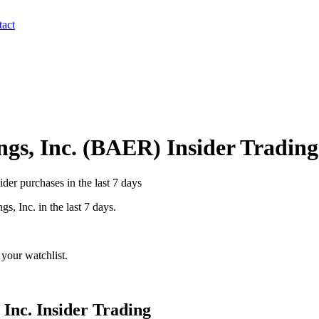
act
gs, Inc.
(
BAER
) Insider Trading
er purchases in the last 7 days
gs, Inc.
in the last 7 days.
your watchlist.
 Inc.
Insider Trading