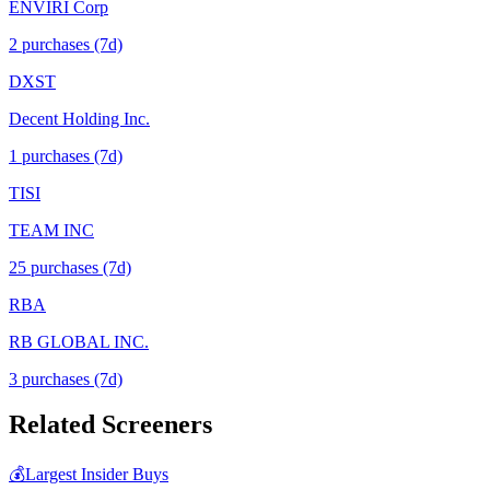
ENVIRI Corp
2
purchase
s
(7d)
DXST
Decent Holding Inc.
1
purchase
s
(7d)
TISI
TEAM INC
25
purchase
s
(7d)
RBA
RB GLOBAL INC.
3
purchase
s
(7d)
Related Screeners
💰
Largest Insider Buys