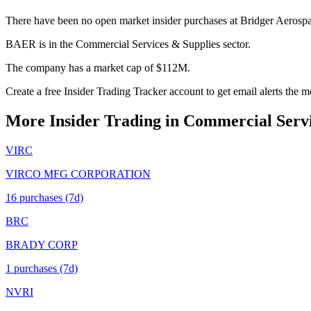
There have been no open market insider purchases at Bridger Aerosp
BAER is in the Commercial Services & Supplies sector.
The company has a market cap of $112M.
Create a free Insider Trading Tracker account to get email alerts th
More Insider Trading in
Commercial Servi
VIRC
VIRCO MFG CORPORATION
16
purchase
s
(7d)
BRC
BRADY CORP
1
purchase
s
(7d)
NVRI