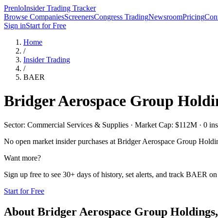
Prenlo
Insider Trading Tracker
Browse Companies
Screeners
Congress Trading
Newsroom
Pricing
Cont
Sign in
Start for Free
Home
/
Insider Trading
/
BAER
Bridger Aerospace Group Holdin
Sector: Commercial Services & Supplies · Market Cap: $112M · 0 insid
No open market insider purchases at
Bridger Aerospace Group Holdin
Want more?
Sign up free to see 30+ days of history, set alerts, and track
BAER
on 
Start for Free
About
Bridger Aerospace Group Holdings,