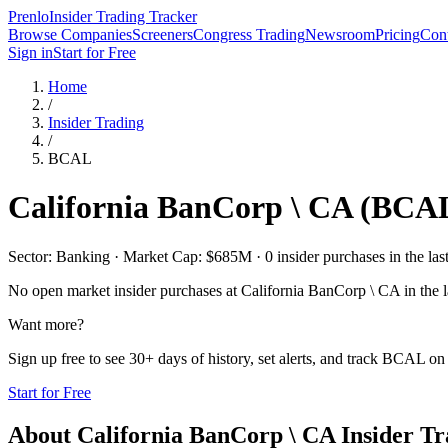
Prenlo
Insider Trading Tracker
Browse Companies
Screeners
Congress Trading
Newsroom
Pricing
Cont
Sign in
Start for Free
Home
/
Insider Trading
/
BCAL
California BanCorp \ CA
(
BCA
Sector: Banking · Market Cap: $685M · 0 insider purchases in the las
No open market insider purchases at
California BanCorp \ CA
in the l
Want more?
Sign up free to see 30+ days of history, set alerts, and track
BCAL
on 
Start for Free
About
California BanCorp \ CA
Insider Tr