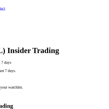
act
L
) Insider Trading
t 7 days
ast 7 days.
your watchlist.
ading