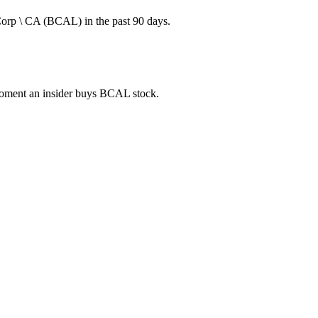
Corp \ CA (BCAL) in the past 90 days.
e moment an insider buys BCAL stock.