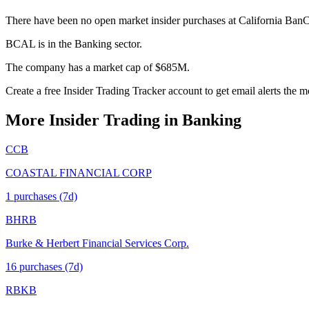
There have been no open market insider purchases at California Ban
BCAL is in the Banking sector.
The company has a market cap of $685M.
Create a free Insider Trading Tracker account to get email alerts th
More Insider Trading in
Banking
CCB
COASTAL FINANCIAL CORP
1
purchase
s
(7d)
BHRB
Burke & Herbert Financial Services Corp.
16
purchase
s
(7d)
RBKB