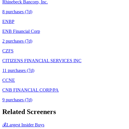
Rhinebeck Bancorp, Inc.
8
purchase
s
(7d)
ENBP
ENB Financial Corp
2
purchase
s
(7d)
CZFS
CITIZENS FINANCIAL SERVICES INC
11
purchase
s
(7d)
CCNE
CNB FINANCIAL CORP/PA
9
purchase
s
(7d)
Related Screeners
💰
Largest Insider Buys