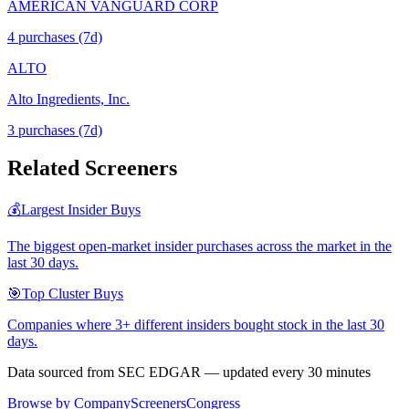
AMERICAN VANGUARD CORP
4
purchase
s
(7d)
ALTO
Alto Ingredients, Inc.
3
purchase
s
(7d)
Related Screeners
💰
Largest Insider Buys
The biggest open-market insider purchases across the market in the
last 30 days.
🎯
Top Cluster Buys
Companies where 3+ different insiders bought stock in the last 30
days.
Data sourced from SEC EDGAR — updated every 30 minutes
Browse by Company
Screeners
Congress