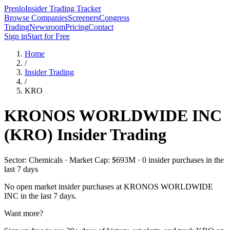
Prenlo
Insider Trading Tracker
Browse Companies
Screeners
Congress
Trading
Newsroom
Pricing
Contact
Sign in
Start for Free
Home
/
Insider Trading
/
KRO
KRONOS WORLDWIDE INC
(
KRO
) Insider Trading
Sector: Chemicals · Market Cap: $693M · 0 insider purchases in the
last 7 days
No open market insider purchases at
KRONOS WORLDWIDE
INC
in the last 7 days.
Want more?