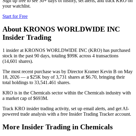
Sign up free to see 30+ days of history, set alerts, and track
KRO
on
your watchlist.
Start for Free
About
KRONOS WORLDWIDE INC
Insider Trading
1 insider at KRONOS WORLDWIDE INC (KRO) has purchased
stock in the past 90 days, totaling $99K across 4 transactions
(14,601 shares).
The most recent purchase was by Director Kramer Kevin B on May
18, 2026 — a $25K buy of 3,731 shares at $6.70, bringing their
total holdings to 33,541.461 shares.
KRO is in the Chemicals sector within the Chemicals industry with
a market cap of $693M.
Track KRO insider trading activity, set up email alerts, and get AI-
powered trade analysis with a free Insider Trading Tracker account.
More Insider Trading in
Chemicals