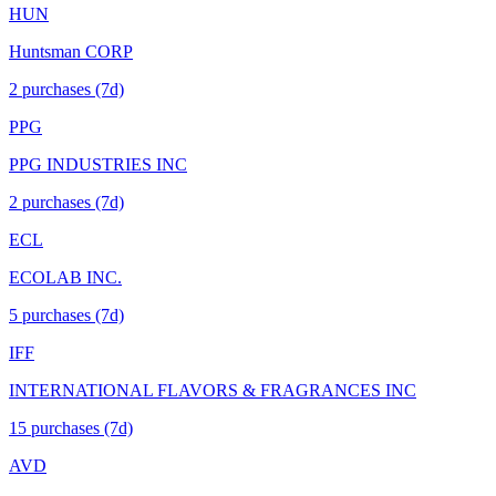
HUN
Huntsman CORP
2
purchase
s
(7d)
PPG
PPG INDUSTRIES INC
2
purchase
s
(7d)
ECL
ECOLAB INC.
5
purchase
s
(7d)
IFF
INTERNATIONAL FLAVORS & FRAGRANCES INC
15
purchase
s
(7d)
AVD