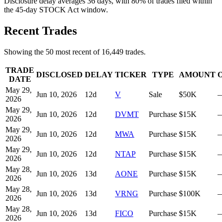
Disclosure delay averages 36 days, with 80% of trades filed within
the 45-day STOCK Act window.
Recent Trades
Showing the
50
most recent of
16,449
trades.
TRADE
DISCLOSED
DELAY
TICKER
TYPE
AMOUNT
DATE
May 29,
Jun 10, 2026
12
d
V
Sale
$50K
2026
May 29,
Jun 10, 2026
12
d
DVMT
Purchase
$15K
2026
May 29,
Jun 10, 2026
12
d
MWA
Purchase
$15K
2026
May 29,
Jun 10, 2026
12
d
NTAP
Purchase
$15K
2026
May 28,
Jun 10, 2026
13
d
AONE
Purchase
$15K
2026
May 28,
Jun 10, 2026
13
d
VRNG
Purchase
$100K
2026
May 28,
Jun 10, 2026
13
d
FICO
Purchase
$15K
2026