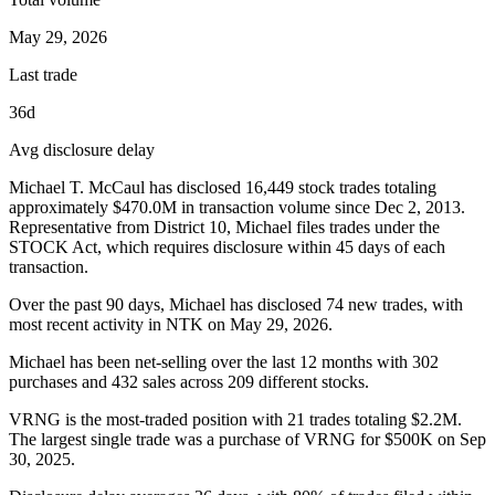
May 29, 2026
Last trade
36d
Avg disclosure delay
Michael T. McCaul
has disclosed
16,449
stock trades totaling
approximately
$470.0M
in transaction volume since
Dec 2, 2013
.
Representative from District 10, Michael
files trades under the
STOCK Act, which requires disclosure within 45 days of each
transaction.
Over the past 90 days,
Michael
has disclosed
74
new trade
s
, with
most recent activity in
NTK
on
May 29, 2026
.
Michael has been net-selling over the last 12 months with 302
purchases and 432 sales across 209 different stocks.
VRNG is the most-traded position with 21 trades totaling $2.2M.
The largest single trade was a purchase of VRNG for $500K on Sep
30, 2025.