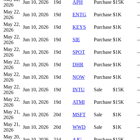
Jun 10, 2026
19
d
APH
Purchase
$15K
2026
May 22,
Jun 10, 2026
19
d
ENTG
Purchase
$1K
2026
May 22,
Jun 10, 2026
19
d
KEYS
Purchase
$1K
2026
May 22,
Jun 10, 2026
19
d
SIE
Purchase
$1K
2026
May 22,
Jun 10, 2026
19
d
SPOT
Purchase
$1K
2026
May 22,
Jun 10, 2026
19
d
DHR
Purchase
$1K
2026
May 22,
Jun 10, 2026
19
d
NOW
Purchase
$1K
2026
May 22,
Jun 10, 2026
19
d
INTU
Sale
$15K
2026
May 22,
Jun 10, 2026
19
d
ATMI
Purchase
$15K
2026
May 21,
Jun 10, 2026
20
d
MSFT
Sale
$1K
2026
May 21,
Jun 10, 2026
20
d
WWD
Sale
$1K
2026
May 20,
Jun 10, 2026
21
d
AJG
Purchase
$15K