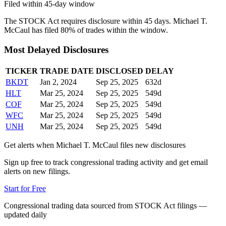
Filed within 45-day window
The STOCK Act requires disclosure within 45 days.
Michael T.
McCaul
has filed
80
% of trades within the window.
Most Delayed Disclosures
TICKER
TRADE DATE
DISCLOSED
DELAY
BKDT
Jan 2, 2024
Sep 25, 2025
632
d
HLT
Mar 25, 2024
Sep 25, 2025
549
d
COF
Mar 25, 2024
Sep 25, 2025
549
d
WFC
Mar 25, 2024
Sep 25, 2025
549
d
UNH
Mar 25, 2024
Sep 25, 2025
549
d
Get alerts when
Michael T. McCaul
files new disclosures
Sign up free to track congressional trading activity and get email
alerts on new filings.
Start for Free
Congressional trading data sourced from STOCK Act filings —
updated daily