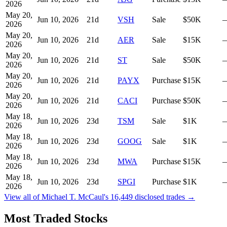
2026
May 20,
Jun 10, 2026
21
d
VSH
Sale
$50K
2026
May 20,
Jun 10, 2026
21
d
AER
Sale
$15K
2026
May 20,
Jun 10, 2026
21
d
ST
Sale
$50K
2026
May 20,
Jun 10, 2026
21
d
PAYX
Purchase
$15K
2026
May 20,
Jun 10, 2026
21
d
CACI
Purchase
$50K
2026
May 18,
Jun 10, 2026
23
d
TSM
Sale
$1K
2026
May 18,
Jun 10, 2026
23
d
GOOG
Sale
$1K
2026
May 18,
Jun 10, 2026
23
d
MWA
Purchase
$15K
2026
May 18,
Jun 10, 2026
23
d
SPGI
Purchase
$1K
2026
View all of
Michael T. McCaul
's
16,449
disclosed trades →
Most Traded Stocks