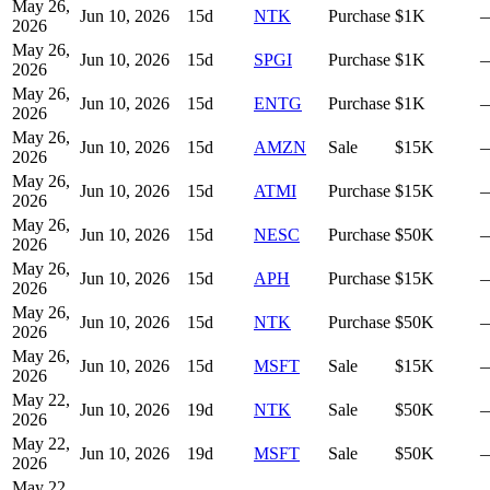
May 26,
Jun 10, 2026
15
d
NTK
Purchase
$1K
2026
May 26,
Jun 10, 2026
15
d
SPGI
Purchase
$1K
2026
May 26,
Jun 10, 2026
15
d
ENTG
Purchase
$1K
2026
May 26,
Jun 10, 2026
15
d
AMZN
Sale
$15K
2026
May 26,
Jun 10, 2026
15
d
ATMI
Purchase
$15K
2026
May 26,
Jun 10, 2026
15
d
NESC
Purchase
$50K
2026
May 26,
Jun 10, 2026
15
d
APH
Purchase
$15K
2026
May 26,
Jun 10, 2026
15
d
NTK
Purchase
$50K
2026
May 26,
Jun 10, 2026
15
d
MSFT
Sale
$15K
2026
May 22,
Jun 10, 2026
19
d
NTK
Sale
$50K
2026
May 22,
Jun 10, 2026
19
d
MSFT
Sale
$50K
2026
May 22,