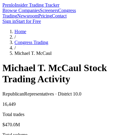
Prenlo
Insider Trading Tracker
Browse Companies
Screeners
Congress
Trading
Newsroom
Pricing
Contact
Sign in
Start for Free
Home
/
Congress Trading
/
Michael T. McCaul
Michael T. McCaul
Stock
Trading Activity
Republican
Representatives · District 10.0
16,449
Total trades
$470.0M
Total volume