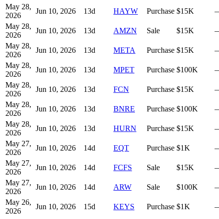
May 28,
Jun 10, 2026
13
d
HAYW
Purchase
$15K
2026
May 28,
Jun 10, 2026
13
d
AMZN
Sale
$15K
2026
May 28,
Jun 10, 2026
13
d
META
Purchase
$15K
2026
May 28,
Jun 10, 2026
13
d
MPET
Purchase
$100K
2026
May 28,
Jun 10, 2026
13
d
FCN
Purchase
$15K
2026
May 28,
Jun 10, 2026
13
d
BNRE
Purchase
$100K
2026
May 28,
Jun 10, 2026
13
d
HURN
Purchase
$15K
2026
May 27,
Jun 10, 2026
14
d
EQT
Purchase
$1K
2026
May 27,
Jun 10, 2026
14
d
FCFS
Sale
$15K
2026
May 27,
Jun 10, 2026
14
d
ARW
Sale
$100K
2026
May 26,
Jun 10, 2026
15
d
KEYS
Purchase
$1K
2026