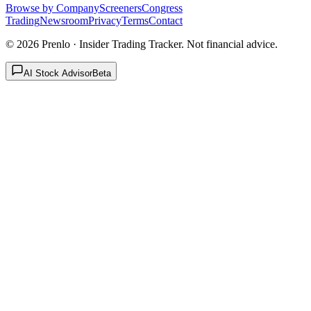
Browse by Company
Screeners
Congress
Trading
Newsroom
Privacy
Terms
Contact
©
2026
Prenlo · Insider Trading Tracker. Not financial advice.
AI Stock Advisor
Beta