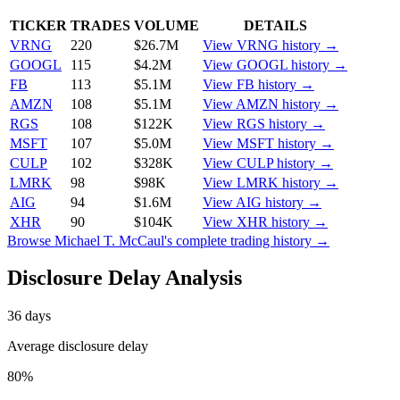
TICKER
TRADES
VOLUME
DETAILS
VRNG
220
$26.7M
View
VRNG
history →
GOOGL
115
$4.2M
View
GOOGL
history →
FB
113
$5.1M
View
FB
history →
AMZN
108
$5.1M
View
AMZN
history →
RGS
108
$122K
View
RGS
history →
MSFT
107
$5.0M
View
MSFT
history →
CULP
102
$328K
View
CULP
history →
LMRK
98
$98K
View
LMRK
history →
AIG
94
$1.6M
View
AIG
history →
XHR
90
$104K
View
XHR
history →
Browse
Michael T. McCaul
's complete trading history →
Disclosure Delay Analysis
36
days
Average disclosure delay
80
%