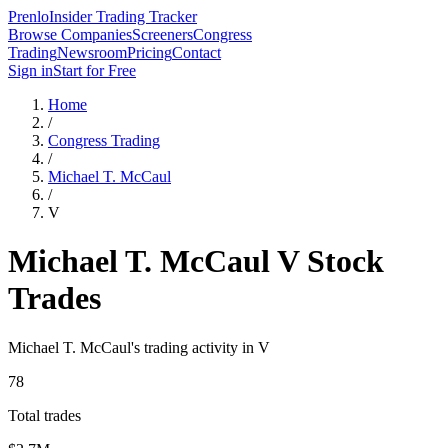
Prenlo
Insider Trading Tracker
Browse Companies
Screeners
Congress
Trading
Newsroom
Pricing
Contact
Sign in
Start for Free
Home
/
Congress Trading
/
Michael T. McCaul
/
V
Michael T. McCaul
V
Stock
Trades
Michael T. McCaul
's trading activity in
V
78
Total trades