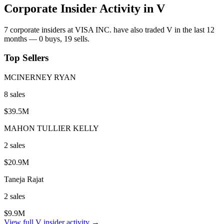
Corporate Insider Activity in
V
7
corporate insider
s
at
VISA INC.
have also traded
V
in the last 12
months —
0
buy
s
,
19
sell
s
.
Top Sellers
MCINERNEY RYAN
8
sale
s
$39.5M
MAHON TULLIER KELLY
2
sale
s
$20.9M
Taneja Rajat
2
sale
s
$9.9M
View full
V
insider activity →