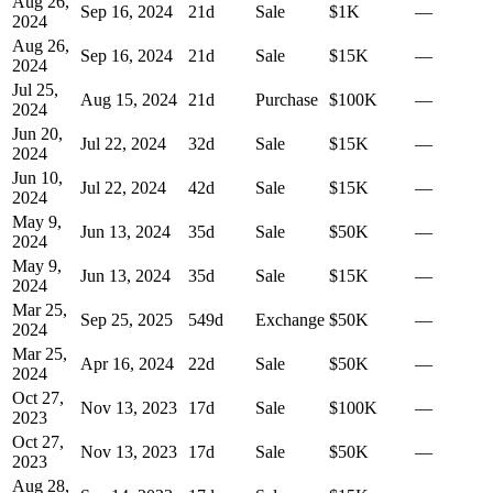
Aug 26,
Sep 16, 2024
21
d
Sale
$1K
—
2024
Aug 26,
Sep 16, 2024
21
d
Sale
$15K
—
2024
Jul 25,
Aug 15, 2024
21
d
Purchase
$100K
—
2024
Jun 20,
Jul 22, 2024
32
d
Sale
$15K
—
2024
Jun 10,
Jul 22, 2024
42
d
Sale
$15K
—
2024
May 9,
Jun 13, 2024
35
d
Sale
$50K
—
2024
May 9,
Jun 13, 2024
35
d
Sale
$15K
—
2024
Mar 25,
Sep 25, 2025
549
d
Exchange
$50K
—
2024
Mar 25,
Apr 16, 2024
22
d
Sale
$50K
—
2024
Oct 27,
Nov 13, 2023
17
d
Sale
$100K
—
2023
Oct 27,
Nov 13, 2023
17
d
Sale
$50K
—
2023
Aug 28,