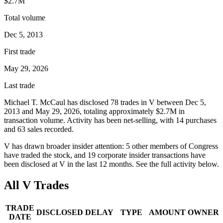
$2.7M
Total volume
Dec 5, 2013
First trade
May 29, 2026
Last trade
Michael T. McCaul
has disclosed
78
trade
s
in
V
between
Dec 5,
2013
and
May 29, 2026
, totaling approximately
$2.7M
in
transaction volume. Activity has been net-
selling
, with
14
purchase
s
and
63
sale
s
recorded.
V
has drawn broader insider attention:
5
other member
s
of Congress
have traded the stock, and
19
corporate insider transaction
s have
been disclosed at
V
in the last 12 months. See the full activity below.
All
V
Trades
TRADE
DISCLOSED
DELAY
TYPE
AMOUNT
OWNER
DATE