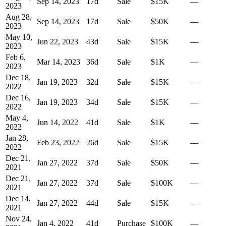
Sep 14, 2023
17
d
Sale
$15K
—
2023
Aug 28,
Sep 14, 2023
17
d
Sale
$50K
—
2023
May 10,
Jun 22, 2023
43
d
Sale
$15K
—
2023
Feb 6,
Mar 14, 2023
36
d
Sale
$1K
—
2023
Dec 18,
Jan 19, 2023
32
d
Sale
$15K
—
2022
Dec 16,
Jan 19, 2023
34
d
Sale
$15K
—
2022
May 4,
Jun 14, 2022
41
d
Sale
$1K
—
2022
Jan 28,
Feb 23, 2022
26
d
Sale
$15K
—
2022
Dec 21,
Jan 27, 2022
37
d
Sale
$50K
—
2021
Dec 21,
Jan 27, 2022
37
d
Sale
$100K
—
2021
Dec 14,
Jan 27, 2022
44
d
Sale
$15K
—
2021
Nov 24,
Jan 4, 2022
41
d
Purchase
$100K
—