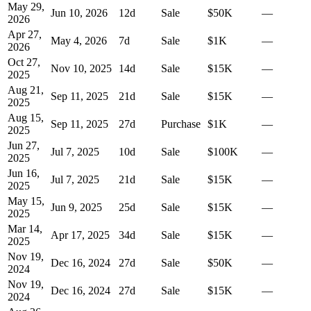
May 29,
Jun 10, 2026
12
d
Sale
$50K
—
2026
Apr 27,
May 4, 2026
7
d
Sale
$1K
—
2026
Oct 27,
Nov 10, 2025
14
d
Sale
$15K
—
2025
Aug 21,
Sep 11, 2025
21
d
Sale
$15K
—
2025
Aug 15,
Sep 11, 2025
27
d
Purchase
$1K
—
2025
Jun 27,
Jul 7, 2025
10
d
Sale
$100K
—
2025
Jun 16,
Jul 7, 2025
21
d
Sale
$15K
—
2025
May 15,
Jun 9, 2025
25
d
Sale
$15K
—
2025
Mar 14,
Apr 17, 2025
34
d
Sale
$15K
—
2025
Nov 19,
Dec 16, 2024
27
d
Sale
$50K
—
2024
Nov 19,
Dec 16, 2024
27
d
Sale
$15K
—
2024