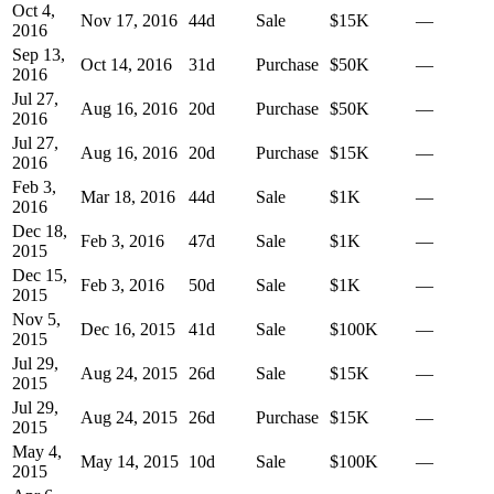
Oct 4,
Nov 17, 2016
44
d
Sale
$15K
—
2016
Sep 13,
Oct 14, 2016
31
d
Purchase
$50K
—
2016
Jul 27,
Aug 16, 2016
20
d
Purchase
$50K
—
2016
Jul 27,
Aug 16, 2016
20
d
Purchase
$15K
—
2016
Feb 3,
Mar 18, 2016
44
d
Sale
$1K
—
2016
Dec 18,
Feb 3, 2016
47
d
Sale
$1K
—
2015
Dec 15,
Feb 3, 2016
50
d
Sale
$1K
—
2015
Nov 5,
Dec 16, 2015
41
d
Sale
$100K
—
2015
Jul 29,
Aug 24, 2015
26
d
Sale
$15K
—
2015
Jul 29,
Aug 24, 2015
26
d
Purchase
$15K
—
2015
May 4,
May 14, 2015
10
d
Sale
$100K
—
2015