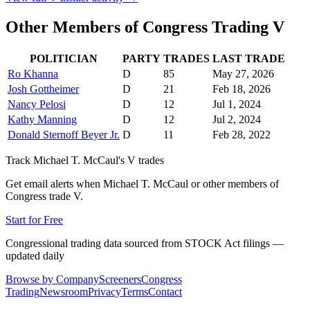
Other Members of Congress Trading
V
POLITICIAN
PARTY
TRADES
LAST TRADE
Ro Khanna
D
85
May 27, 2026
Josh Gottheimer
D
21
Feb 18, 2026
Nancy Pelosi
D
12
Jul 1, 2024
Kathy Manning
D
12
Jul 2, 2024
Donald Sternoff Beyer Jr.
D
11
Feb 28, 2022
Track
Michael T. McCaul
's
V
trades
Get email alerts when
Michael T. McCaul
or other members of
Congress trade
V
.
Start for Free
Congressional trading data sourced from STOCK Act filings —
updated daily
Browse by Company
Screeners
Congress
Trading
Newsroom
Privacy
Terms
Contact