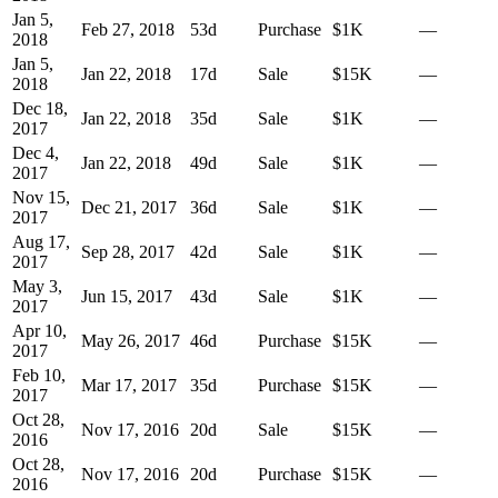
Jan 5,
Feb 27, 2018
53
d
Purchase
$1K
—
2018
Jan 5,
Jan 22, 2018
17
d
Sale
$15K
—
2018
Dec 18,
Jan 22, 2018
35
d
Sale
$1K
—
2017
Dec 4,
Jan 22, 2018
49
d
Sale
$1K
—
2017
Nov 15,
Dec 21, 2017
36
d
Sale
$1K
—
2017
Aug 17,
Sep 28, 2017
42
d
Sale
$1K
—
2017
May 3,
Jun 15, 2017
43
d
Sale
$1K
—
2017
Apr 10,
May 26, 2017
46
d
Purchase
$15K
—
2017
Feb 10,
Mar 17, 2017
35
d
Purchase
$15K
—
2017
Oct 28,
Nov 17, 2016
20
d
Sale
$15K
—
2016
Oct 28,
Nov 17, 2016
20
d
Purchase
$15K
—
2016