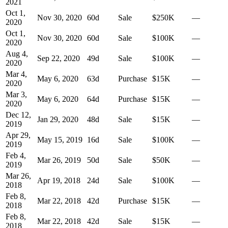
2021
Oct 1,
Nov 30, 2020
60
d
Sale
$250K
—
2020
Oct 1,
Nov 30, 2020
60
d
Sale
$100K
—
2020
Aug 4,
Sep 22, 2020
49
d
Sale
$100K
—
2020
Mar 4,
May 6, 2020
63
d
Purchase
$15K
—
2020
Mar 3,
May 6, 2020
64
d
Purchase
$15K
—
2020
Dec 12,
Jan 29, 2020
48
d
Sale
$15K
—
2019
Apr 29,
May 15, 2019
16
d
Sale
$100K
—
2019
Feb 4,
Mar 26, 2019
50
d
Sale
$50K
—
2019
Mar 26,
Apr 19, 2018
24
d
Sale
$100K
—
2018
Feb 8,
Mar 22, 2018
42
d
Purchase
$15K
—
2018
Feb 8,
Mar 22, 2018
42
d
Sale
$15K
—
2018