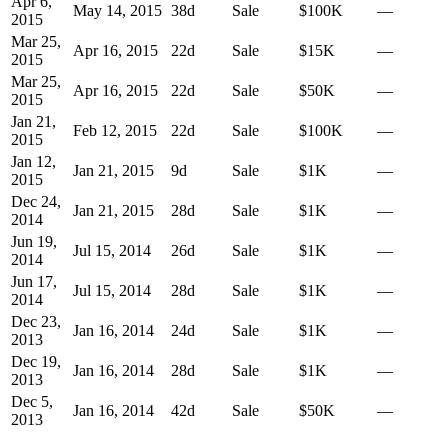
Apr 6,
May 14, 2015
38
d
Sale
$100K
—
2015
Mar 25,
Apr 16, 2015
22
d
Sale
$15K
—
2015
Mar 25,
Apr 16, 2015
22
d
Sale
$50K
—
2015
Jan 21,
Feb 12, 2015
22
d
Sale
$100K
—
2015
Jan 12,
Jan 21, 2015
9
d
Sale
$1K
—
2015
Dec 24,
Jan 21, 2015
28
d
Sale
$1K
—
2014
Jun 19,
Jul 15, 2014
26
d
Sale
$1K
—
2014
Jun 17,
Jul 15, 2014
28
d
Sale
$1K
—
2014
Dec 23,
Jan 16, 2014
24
d
Sale
$1K
—
2013
Dec 19,
Jan 16, 2014
28
d
Sale
$1K
—
2013
Dec 5,
Jan 16, 2014
42
d
Sale
$50K
—
2013