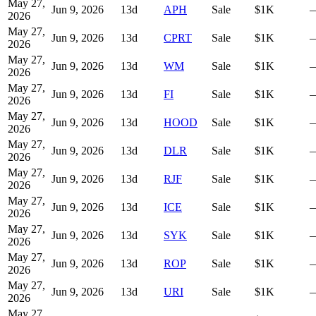
May 27,
Jun 9, 2026
13
d
APH
Sale
$1K
2026
May 27,
Jun 9, 2026
13
d
CPRT
Sale
$1K
2026
May 27,
Jun 9, 2026
13
d
WM
Sale
$1K
2026
May 27,
Jun 9, 2026
13
d
FI
Sale
$1K
2026
May 27,
Jun 9, 2026
13
d
HOOD
Sale
$1K
2026
May 27,
Jun 9, 2026
13
d
DLR
Sale
$1K
2026
May 27,
Jun 9, 2026
13
d
RJF
Sale
$1K
2026
May 27,
Jun 9, 2026
13
d
ICE
Sale
$1K
2026
May 27,
Jun 9, 2026
13
d
SYK
Sale
$1K
2026
May 27,
Jun 9, 2026
13
d
ROP
Sale
$1K
2026
May 27,
Jun 9, 2026
13
d
URI
Sale
$1K
2026
May 27,