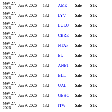
May 27,
Jun 9, 2026
13
d
AME
Sale
$1K
2026
May 27,
Jun 9, 2026
13
d
LYV
Sale
$1K
2026
May 27,
Jun 9, 2026
13
d
LULU
Sale
$1K
2026
May 27,
Jun 9, 2026
13
d
CBRE
Sale
$1K
2026
May 27,
Jun 9, 2026
13
d
NTAP
Sale
$1K
2026
May 27,
Jun 9, 2026
13
d
EL
Sale
$1K
2026
May 27,
Jun 9, 2026
13
d
ANET
Sale
$1K
2026
May 27,
Jun 9, 2026
13
d
BLL
Sale
$1K
2026
May 27,
Jun 9, 2026
13
d
UAL
Sale
$1K
2026
May 27,
Jun 9, 2026
13
d
GEHC
Sale
$1K
2026
May 27,
Jun 9, 2026
13
d
ITW
Sale
$1K
2026