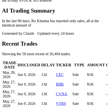
the 45-day STOCK Act window.
AI Trading Summary
In the last 90 days, Ro Khanna has reported only sales, all at the
identical amount of
Generated by Claude · Updated every 24 hours
Recent Trades
Showing the
50
most recent of
26,494
trades.
TRADE
DISCLOSED
DELAY
TICKER
TYPE
AMOUNT
DATE
May 28,
Jun 9, 2026
12
d
CEC
Sale
$1K
2026
May 27,
Jun 9, 2026
13
d
BIIB
Sale
$1K
2026
May 27,
Jun 9, 2026
13
d
CVNA
Sale
$1K
2026
May 27,
Jun 9, 2026
13
d
VTRS
Sale
$1K
2026