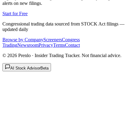
alerts on new filings.
Start for Free
Congressional trading data sourced from STOCK Act filings —
updated daily
Browse by Company
Screeners
Congress
Trading
Newsroom
Privacy
Terms
Contact
©
2026
Prenlo · Insider Trading Tracker. Not financial advice.
AI Stock Advisor
Beta