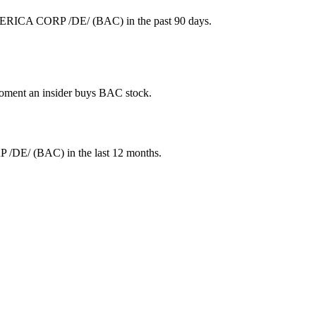
MERICA CORP /DE/ (BAC) in the past 90 days.
 moment an insider buys BAC stock.
 /DE/
(
BAC
) in the last 12 months.