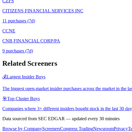
CZFS
CITIZENS FINANCIAL SERVICES INC
11
purchase
s
(7d)
CCNE
CNB FINANCIAL CORP/PA
9
purchase
s
(7d)
Related Screeners
💰
Largest Insider Buys
The biggest open-market insider purchases across the market in the la
🎯
Top Cluster Buys
Companies where 3+ different insiders bought stock in the last 30 day
Data sourced from SEC EDGAR — updated every 30 minutes
Browse by Company
Screeners
Congress Trading
Newsroom
Privacy
T