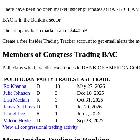
There have been no open market insider purchases at BANK OF A
BAC is in the Banking sector.
The company has a market cap of $440.5B.
Create a free Insider Trading Tracker account to get email alerts the
Members of Congress Trading
BAC
Politicians who have disclosed trades in
BANK OF AMERICA CORP
POLITICIAN
PARTY
TRADES
LAST TRADE
Ro Khanna
D
18
May 27, 2026
Julie Johnson
D
3
Dec 18, 2025
Lisa Mcclain
R
3
Oct 31, 2025
James A. Himes
D
1
Jul 20, 2026
Laurel Lee
R
1
Jun 2, 2026
Valerie Hoyle
D
1
Sep 23, 2025
View all congressional trading activity →