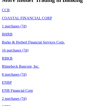
More Insider Trading in
Banking
CCB
COASTAL FINANCIAL CORP
1
purchase
s
(7d)
BHRB
Burke & Herbert Financial Services Corp.
16
purchase
s
(7d)
RBKB
Rhinebeck Bancorp, Inc.
8
purchase
s
(7d)
ENBP
ENB Financial Corp
2
purchase
s
(7d)