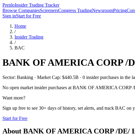
Prenlo
Insider Trading Tracker
Browse Companies
Screeners
Congress Trading
Newsroom
Pricing
Cont
Sign in
Start for Free
Home
/
Insider Trading
/
BAC
BANK OF AMERICA CORP /D
Sector: Banking · Market Cap: $440.5B · 0 insider purchases in the la
No open market insider purchases at
BANK OF AMERICA CORP /
Want more?
Sign up free to see 30+ days of history, set alerts, and track
BAC
on y
Start for Free
About
BANK OF AMERICA CORP /DE/
I