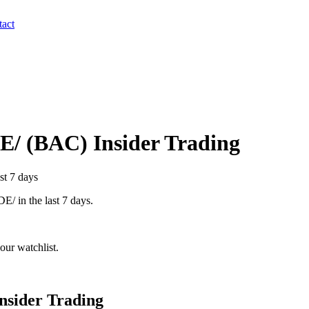
act
E/
(
BAC
) Insider Trading
st 7 days
DE/
in the last 7 days.
our watchlist.
nsider Trading