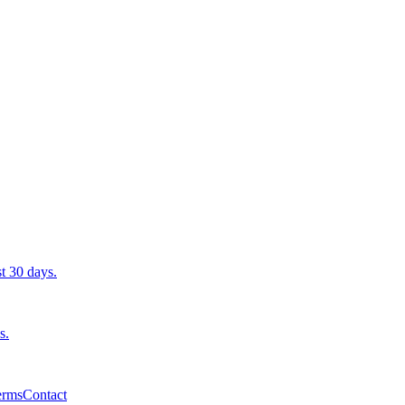
st 30 days.
s.
erms
Contact