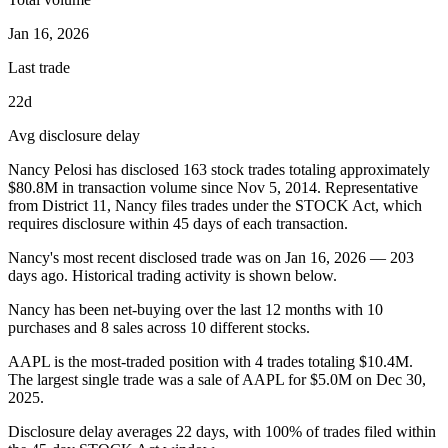
Jan 16, 2026
Last trade
22d
Avg disclosure delay
Nancy Pelosi
has disclosed
163
stock trades totaling approximately
$80.8M
in transaction volume since
Nov 5, 2014
.
Representative
from District 11, Nancy
files trades under the STOCK Act, which
requires disclosure within 45 days of each transaction.
Nancy
's most recent disclosed trade was on
Jan 16, 2026
—
203
days ago. Historical trading activity is shown below.
Nancy has been net-buying over the last 12 months with 10
purchases and 8 sales across 10 different stocks.
AAPL is the most-traded position with 4 trades totaling $10.4M.
The largest single trade was a sale of AAPL for $5.0M on Dec 30,
2025.
Disclosure delay averages 22 days, with 100% of trades filed within