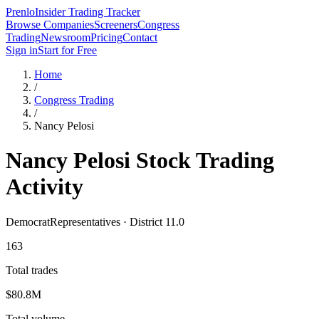
Prenlo
Insider Trading Tracker
Browse Companies
Screeners
Congress
Trading
Newsroom
Pricing
Contact
Sign in
Start for Free
Home
/
Congress Trading
/
Nancy Pelosi
Nancy Pelosi
Stock Trading
Activity
Democrat
Representatives · District 11.0
163
Total trades
$80.8M
Total volume