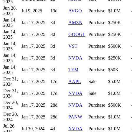
2025
Jun 20,
Jul 9, 2025
19
d
AVGO
Purchase
$1.0M
2025
Jan 14,
Jan 17, 2025
3
d
AMZN
Purchase
$250K
2025
Jan 14,
Jan 17, 2025
3
d
GOOGL
Purchase
$250K
2025
Jan 14,
Jan 17, 2025
3
d
VST
Purchase
$500K
2025
Jan 14,
Jan 17, 2025
3
d
NVDA
Purchase
$250K
2025
Jan 14,
Jan 17, 2025
3
d
TEM
Purchase
$50K
2025
Dec 31,
Jan 17, 2025
17
d
AAPL
Sale
$5.0M
2024
Dec 31,
Jan 17, 2025
17
d
NVDA
Sale
$1.0M
2024
Dec 20,
Jan 17, 2025
28
d
NVDA
Purchase
$500K
2024
Dec 20,
Jan 17, 2025
28
d
PANW
Purchase
$1.0M
2024
Jul 26,
Jul 30, 2024
4
d
NVDA
Purchase
$1.0M
2024