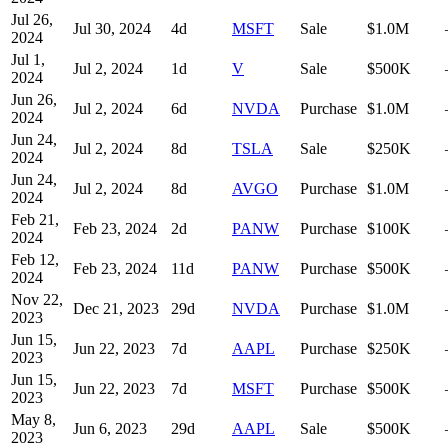
Jul 26,
Jul 30, 2024
4
d
MSFT
Sale
$1.0M
2024
Jul 1,
Jul 2, 2024
1
d
V
Sale
$500K
2024
Jun 26,
Jul 2, 2024
6
d
NVDA
Purchase
$1.0M
2024
Jun 24,
Jul 2, 2024
8
d
TSLA
Sale
$250K
2024
Jun 24,
Jul 2, 2024
8
d
AVGO
Purchase
$1.0M
2024
Feb 21,
Feb 23, 2024
2
d
PANW
Purchase
$100K
2024
Feb 12,
Feb 23, 2024
11
d
PANW
Purchase
$500K
2024
Nov 22,
Dec 21, 2023
29
d
NVDA
Purchase
$1.0M
2023
Jun 15,
Jun 22, 2023
7
d
AAPL
Purchase
$250K
2023
Jun 15,
Jun 22, 2023
7
d
MSFT
Purchase
$500K
2023
May 8,
Jun 6, 2023
29
d
AAPL
Sale
$500K
2023