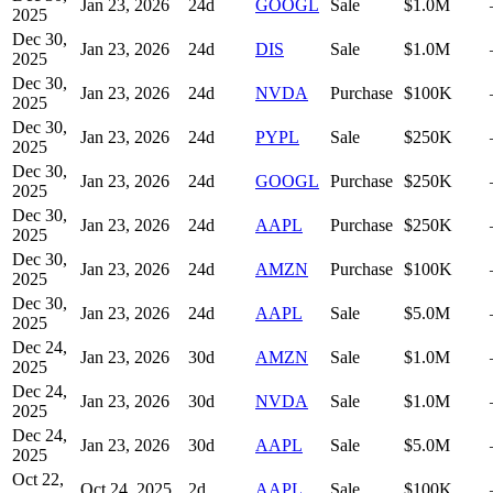
Jan 23, 2026
24
d
GOOGL
Sale
$1.0M
2025
Dec 30,
Jan 23, 2026
24
d
DIS
Sale
$1.0M
2025
Dec 30,
Jan 23, 2026
24
d
NVDA
Purchase
$100K
2025
Dec 30,
Jan 23, 2026
24
d
PYPL
Sale
$250K
2025
Dec 30,
Jan 23, 2026
24
d
GOOGL
Purchase
$250K
2025
Dec 30,
Jan 23, 2026
24
d
AAPL
Purchase
$250K
2025
Dec 30,
Jan 23, 2026
24
d
AMZN
Purchase
$100K
2025
Dec 30,
Jan 23, 2026
24
d
AAPL
Sale
$5.0M
2025
Dec 24,
Jan 23, 2026
30
d
AMZN
Sale
$1.0M
2025
Dec 24,
Jan 23, 2026
30
d
NVDA
Sale
$1.0M
2025
Dec 24,
Jan 23, 2026
30
d
AAPL
Sale
$5.0M
2025
Oct 22,
Oct 24, 2025
2
d
AAPL
Sale
$100K