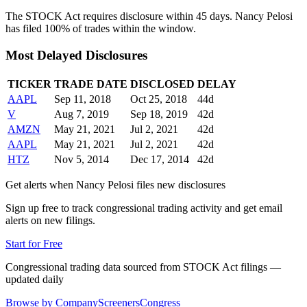
The STOCK Act requires disclosure within 45 days.
Nancy Pelosi
has filed
100
% of trades within the window.
Most Delayed Disclosures
TICKER
TRADE DATE
DISCLOSED
DELAY
AAPL
Sep 11, 2018
Oct 25, 2018
44
d
V
Aug 7, 2019
Sep 18, 2019
42
d
AMZN
May 21, 2021
Jul 2, 2021
42
d
AAPL
May 21, 2021
Jul 2, 2021
42
d
HTZ
Nov 5, 2014
Dec 17, 2014
42
d
Get alerts when
Nancy Pelosi
files new disclosures
Sign up free to track congressional trading activity and get email
alerts on new filings.
Start for Free
Congressional trading data sourced from STOCK Act filings —
updated daily
Browse by Company
Screeners
Congress