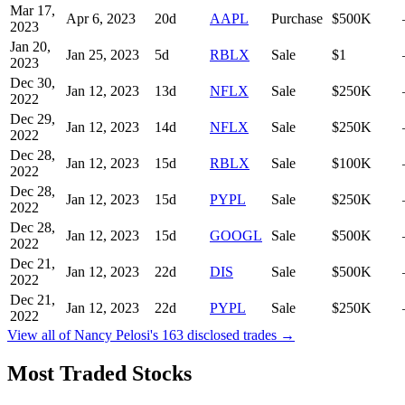
Mar 17,
Apr 6, 2023
20
d
AAPL
Purchase
$500K
2023
Jan 20,
Jan 25, 2023
5
d
RBLX
Sale
$1
2023
Dec 30,
Jan 12, 2023
13
d
NFLX
Sale
$250K
2022
Dec 29,
Jan 12, 2023
14
d
NFLX
Sale
$250K
2022
Dec 28,
Jan 12, 2023
15
d
RBLX
Sale
$100K
2022
Dec 28,
Jan 12, 2023
15
d
PYPL
Sale
$250K
2022
Dec 28,
Jan 12, 2023
15
d
GOOGL
Sale
$500K
2022
Dec 21,
Jan 12, 2023
22
d
DIS
Sale
$500K
2022
Dec 21,
Jan 12, 2023
22
d
PYPL
Sale
$250K
2022
View all of
Nancy Pelosi
's
163
disclosed trades →
Most Traded Stocks