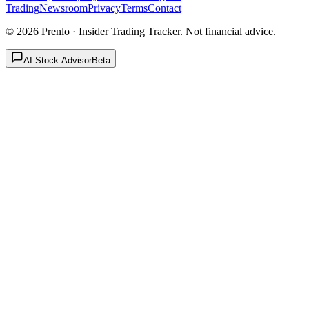
Trading
Newsroom
Privacy
Terms
Contact
©
2026
Prenlo · Insider Trading Tracker. Not financial advice.
AI Stock Advisor
Beta