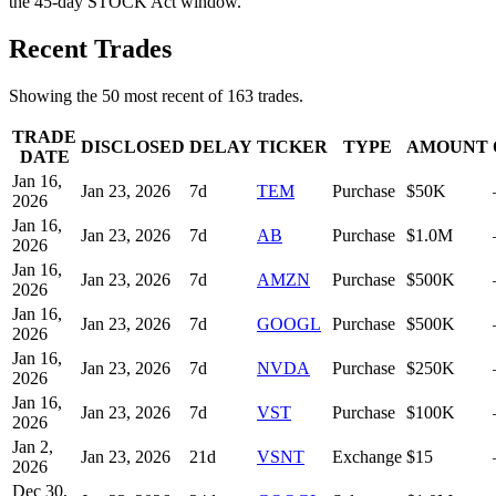
the 45-day STOCK Act window.
Recent Trades
Showing the
50
most recent of
163
trades.
TRADE
DISCLOSED
DELAY
TICKER
TYPE
AMOUNT
DATE
Jan 16,
Jan 23, 2026
7
d
TEM
Purchase
$50K
2026
Jan 16,
Jan 23, 2026
7
d
AB
Purchase
$1.0M
2026
Jan 16,
Jan 23, 2026
7
d
AMZN
Purchase
$500K
2026
Jan 16,
Jan 23, 2026
7
d
GOOGL
Purchase
$500K
2026
Jan 16,
Jan 23, 2026
7
d
NVDA
Purchase
$250K
2026
Jan 16,
Jan 23, 2026
7
d
VST
Purchase
$100K
2026
Jan 2,
Jan 23, 2026
21
d
VSNT
Exchange
$15
2026
Dec 30,