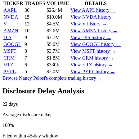
TICKER
TRADES
VOLUME
DETAILS
AAPL
30
$26.4M
View
AAPL
history →
NVDA
15
$10.0M
View
NVDA
history →
V
12
$4.5M
View
V
history →
AMZN
10
$5.6M
View
AMZN
history →
DIS
9
$3.7M
View
DIS
history →
GOOGL
9
$5.0M
View
GOOGL
history →
MSFT
8
$3.7M
View
MSFT
history →
CRM
7
$1.8M
View
CRM
history →
HTZ
6
$330K
View
HTZ
history →
PYPL
6
$2.0M
View
PYPL
history →
Browse
Nancy Pelosi
's complete trading history →
Disclosure Delay Analysis
22
days
Average disclosure delay
100
%
Filed within 45-day window