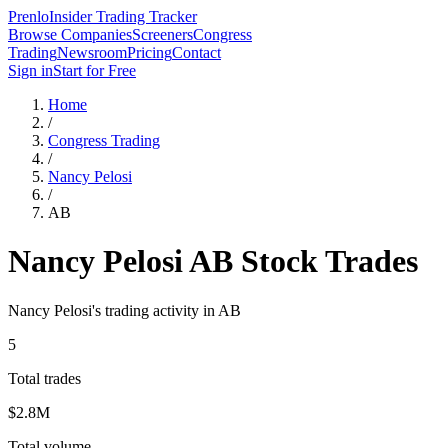
Prenlo
Insider Trading Tracker
Browse Companies
Screeners
Congress
Trading
Newsroom
Pricing
Contact
Sign in
Start for Free
Home
/
Congress Trading
/
Nancy Pelosi
/
AB
Nancy Pelosi
AB
Stock Trades
Nancy Pelosi
's trading activity in
AB
5
Total trades
$2.8M
Total volume