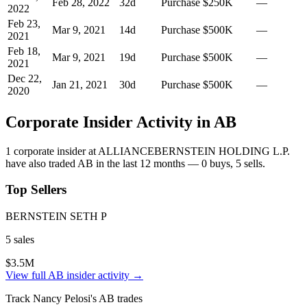
Feb 28, 2022
32
d
Purchase
$250K
—
2022
Feb 23,
Mar 9, 2021
14
d
Purchase
$500K
—
2021
Feb 18,
Mar 9, 2021
19
d
Purchase
$500K
—
2021
Dec 22,
Jan 21, 2021
30
d
Purchase
$500K
—
2020
Corporate Insider Activity in
AB
1
corporate insider
at
ALLIANCEBERNSTEIN HOLDING L.P.
have also traded
AB
in the last 12 months —
0
buy
s
,
5
sell
s
.
Top Sellers
BERNSTEIN SETH P
5
sale
s
$3.5M
View full
AB
insider activity →
Track
Nancy Pelosi
's
AB
trades