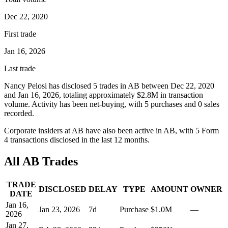
Dec 22, 2020
First trade
Jan 16, 2026
Last trade
Nancy Pelosi
has disclosed
5
trade
s
in
AB
between
Dec 22, 2020
and
Jan 16, 2026
, totaling approximately
$2.8M
in transaction
volume. Activity has been net-
buying
, with
5
purchase
s
and
0
sale
s
recorded.
Corporate insiders at
AB
have also been active in
AB
, with
5
Form
4 transaction
s
disclosed in the last 12 months.
All
AB
Trades
TRADE
DISCLOSED
DELAY
TYPE
AMOUNT
OWNER
DATE
Jan 16,
Jan 23, 2026
7
d
Purchase
$1.0M
—
2026
Jan 27,