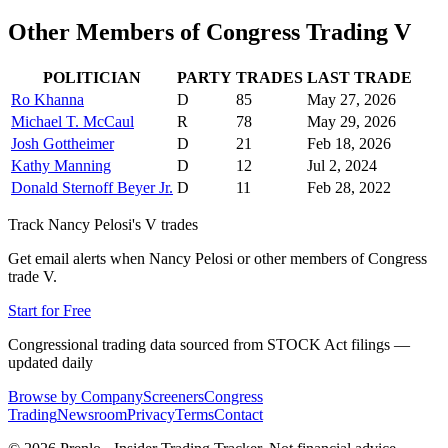
Other Members of Congress Trading
V
POLITICIAN
PARTY
TRADES
LAST TRADE
Ro Khanna
D
85
May 27, 2026
Michael T. McCaul
R
78
May 29, 2026
Josh Gottheimer
D
21
Feb 18, 2026
Kathy Manning
D
12
Jul 2, 2024
Donald Sternoff Beyer Jr.
D
11
Feb 28, 2022
Track
Nancy Pelosi
's
V
trades
Get email alerts when
Nancy Pelosi
or other members of Congress
trade
V
.
Start for Free
Congressional trading data sourced from STOCK Act filings —
updated daily
Browse by Company
Screeners
Congress
Trading
Newsroom
Privacy
Terms
Contact