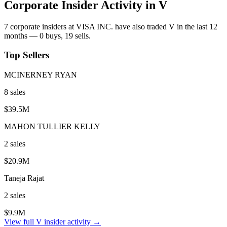
Corporate Insider Activity in
V
7
corporate insider
s
at
VISA INC.
have also traded
V
in the last 12
months —
0
buy
s
,
19
sell
s
.
Top Sellers
MCINERNEY RYAN
8
sale
s
$39.5M
MAHON TULLIER KELLY
2
sale
s
$20.9M
Taneja Rajat
2
sale
s
$9.9M
View full
V
insider activity →