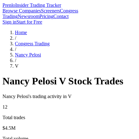
Prenlo
Insider Trading Tracker
Browse Companies
Screeners
Congress
Trading
Newsroom
Pricing
Contact
Sign in
Start for Free
Home
/
Congress Trading
/
Nancy Pelosi
/
V
Nancy Pelosi
V
Stock Trades
Nancy Pelosi
's trading activity in
V
12
Total trades
$4.5M
Total volume