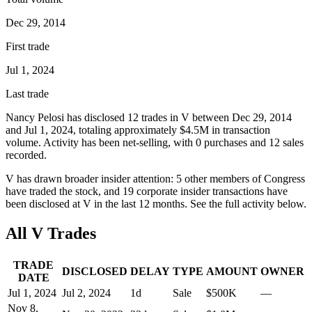
Dec 29, 2014
First trade
Jul 1, 2024
Last trade
Nancy Pelosi
has disclosed
12
trade
s
in
V
between
Dec 29, 2014
and
Jul 1, 2024
, totaling approximately
$4.5M
in transaction
volume. Activity has been net-
selling
, with
0
purchase
s
and
12
sale
s
recorded.
V
has drawn broader insider attention:
5
other member
s
of Congress
have traded the stock, and
19
corporate insider transaction
s have
been disclosed at
V
in the last 12 months. See the full activity below.
All
V
Trades
TRADE
DISCLOSED
DELAY
TYPE
AMOUNT
OWNER
DATE
Jul 1, 2024
Jul 2, 2024
1
d
Sale
$500K
—
Nov 8,