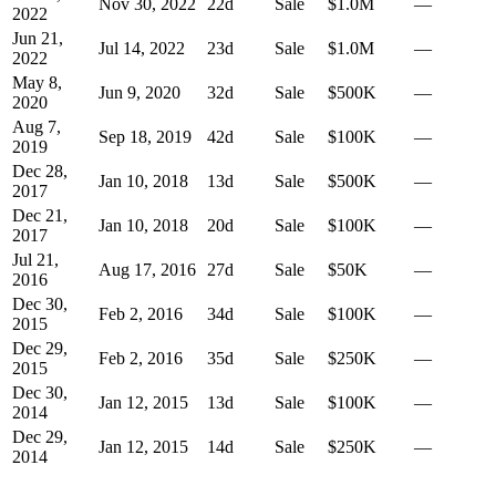
Nov 30, 2022
22
d
Sale
$1.0M
—
2022
Jun 21,
Jul 14, 2022
23
d
Sale
$1.0M
—
2022
May 8,
Jun 9, 2020
32
d
Sale
$500K
—
2020
Aug 7,
Sep 18, 2019
42
d
Sale
$100K
—
2019
Dec 28,
Jan 10, 2018
13
d
Sale
$500K
—
2017
Dec 21,
Jan 10, 2018
20
d
Sale
$100K
—
2017
Jul 21,
Aug 17, 2016
27
d
Sale
$50K
—
2016
Dec 30,
Feb 2, 2016
34
d
Sale
$100K
—
2015
Dec 29,
Feb 2, 2016
35
d
Sale
$250K
—
2015
Dec 30,
Jan 12, 2015
13
d
Sale
$100K
—
2014
Dec 29,
Jan 12, 2015
14
d
Sale
$250K
—
2014