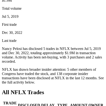
$1.9M
Total volume
Jul 5, 2019
First trade
Dec 30, 2022
Last trade
Nancy Pelosi
has disclosed
5
trade
s
in
NFLX
between
Jul 5, 2019
and
Dec 30, 2022
, totaling approximately
$1.9M
in transaction
volume. Activity has been net-
buying
, with
3
purchase
s
and
2
sale
s
recorded.
NFLX
has drawn broader insider attention:
5
other member
s
of
Congress have traded the stock, and
138
corporate insider
transaction
s have
been disclosed at
NFLX
in the last 12 months. See
the full activity below.
All
NFLX
Trades
TRADE
DISCLOSED
DELAY
TYPE
AMOUNT
OWNER