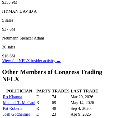
$355.9M
HYMAN DAVID A
5
sale
s
$37.6M
Neumann Spencer Adam
36
sale
s
$16.6M
View full
NFLX
insider activity →
Other Members of Congress Trading
NFLX
POLITICIAN
PARTY
TRADES
LAST TRADE
Ro Khanna
D
74
Mar 20, 2026
Michael T. McCaul
R
69
May 14, 2026
Pat Roberts
R
48
Sep 4, 2020
Josh Gottheimer
D
23
Apr 9, 2025