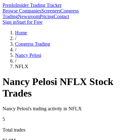
Prenlo
Insider Trading Tracker
Browse Companies
Screeners
Congress
Trading
Newsroom
Pricing
Contact
Sign in
Start for Free
Home
/
Congress Trading
/
Nancy Pelosi
/
NFLX
Nancy Pelosi
NFLX
Stock
Trades
Nancy Pelosi
's trading activity in
NFLX
5
Total trades