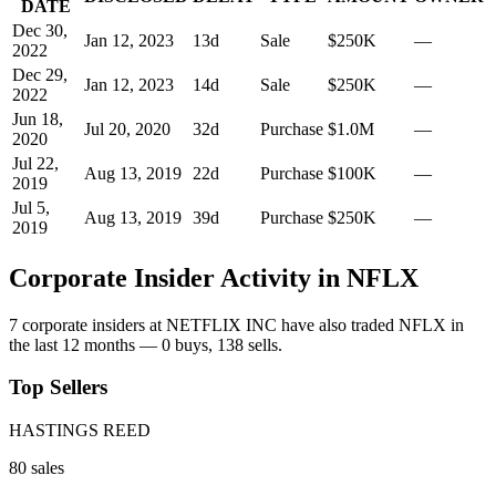
DATE
Dec 30,
Jan 12, 2023
13
d
Sale
$250K
—
2022
Dec 29,
Jan 12, 2023
14
d
Sale
$250K
—
2022
Jun 18,
Jul 20, 2020
32
d
Purchase
$1.0M
—
2020
Jul 22,
Aug 13, 2019
22
d
Purchase
$100K
—
2019
Jul 5,
Aug 13, 2019
39
d
Purchase
$250K
—
2019
Corporate Insider Activity in
NFLX
7
corporate insider
s
at
NETFLIX INC
have also traded
NFLX
in
the last 12 months —
0
buy
s
,
138
sell
s
.
Top Sellers
HASTINGS REED
80
sale
s