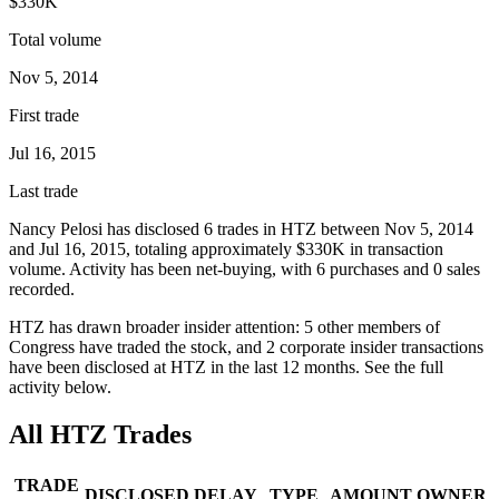
$330K
Total volume
Nov 5, 2014
First trade
Jul 16, 2015
Last trade
Nancy Pelosi
has disclosed
6
trade
s
in
HTZ
between
Nov 5, 2014
and
Jul 16, 2015
, totaling approximately
$330K
in transaction
volume. Activity has been net-
buying
, with
6
purchase
s
and
0
sale
s
recorded.
HTZ
has drawn broader insider attention:
5
other member
s
of
Congress have traded the stock, and
2
corporate insider transaction
s
have
been disclosed at
HTZ
in the last 12 months. See the full
activity below.
All
HTZ
Trades
TRADE
DISCLOSED
DELAY
TYPE
AMOUNT
OWNER