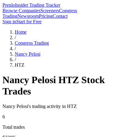
Prenlo
Insider Trading Tracker
Browse Companies
Screeners
Congress
Trading
Newsroom
Pricing
Contact
Sign in
Start for Free
Home
/
Congress Trading
/
Nancy Pelosi
/
HTZ
Nancy Pelosi
HTZ
Stock
Trades
Nancy Pelosi
's trading activity in
HTZ
6
Total trades