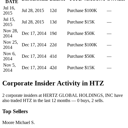
DATE
Jul 16,
Jul 28, 2015
12
d
Purchase
$100K
—
2015
Jul 15,
Jul 28, 2015
13
d
Purchase
$15K
—
2015
Nov 28,
Dec 17, 2014
19
d
Purchase
$50K
—
2014
Nov 25,
Dec 17, 2014
22
d
Purchase
$100K
—
2014
Nov 6,
Dec 17, 2014
41
d
Purchase
$50K
—
2014
Nov 5,
Dec 17, 2014
42
d
Purchase
$15K
—
2014
Corporate Insider Activity in
HTZ
2
corporate insider
s
at
HERTZ GLOBAL HOLDINGS, INC
have
also traded
HTZ
in the last 12 months —
0
buy
s
,
2
sell
s
.
Top Sellers
Moore Michael S.