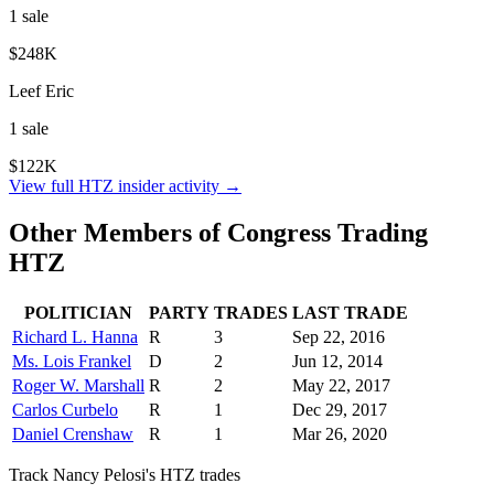
1
sale
$248K
Leef Eric
1
sale
$122K
View full
HTZ
insider activity →
Other Members of Congress Trading
HTZ
POLITICIAN
PARTY
TRADES
LAST TRADE
Richard L. Hanna
R
3
Sep 22, 2016
Ms. Lois Frankel
D
2
Jun 12, 2014
Roger W. Marshall
R
2
May 22, 2017
Carlos Curbelo
R
1
Dec 29, 2017
Daniel Crenshaw
R
1
Mar 26, 2020
Track
Nancy Pelosi
's
HTZ
trades