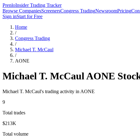
Prenlo
Insider Trading Tracker
Browse Companies
Screeners
Congress Trading
Newsroom
Pricing
Cont
Sign in
Start for Free
Home
/
Congress Trading
/
Michael T. McCaul
/
AONE
Michael T. McCaul
AONE
Stock
Michael T. McCaul
's trading activity in
AONE
9
Total trades
$213K
Total volume