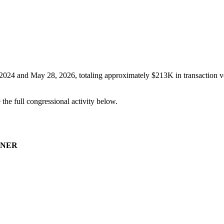
 2024
and
May 28, 2026
, totaling approximately
$213K
in transaction v
e the full congressional activity below.
NER