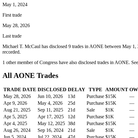
May 1, 2024
First trade
May 28, 2026
Last trade
Michael T. McCaul
has disclosed
9
trade
s
in
AONE
between
May 1,
recorded.
1
other member
of Congress have also disclosed trades in
AONE
. Se
All
AONE
Trades
TRADE DATE
DISCLOSED
DELAY
TYPE
AMOUNT
OW
May 28, 2026
Jun 10, 2026
13
d
Purchase
$15K
—
Apr 9, 2026
May 4, 2026
25
d
Purchase
$15K
—
Aug 21, 2025
Sep 11, 2025
21
d
Sale
$1K
—
Apr 5, 2025
Apr 17, 2025
12
d
Purchase
$1K
—
Apr 4, 2025
May 12, 2025
38
d
Purchase
$15K
—
Aug 26, 2024
Sep 16, 2024
21
d
Sale
$1K
—
Jun 5, 2024
Jul 22, 2024
47
d
Purchase
$15K
—