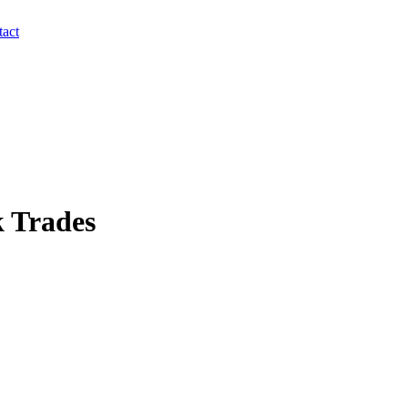
act
 Trades