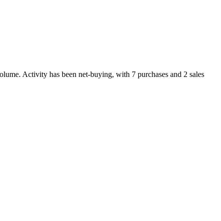
olume. Activity has been net-
buying
, with
7
purchase
s
and
2
sale
s