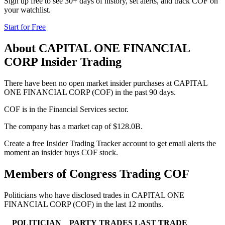
Sign up free to see 30+ days of history, set alerts, and track
COF
on
your watchlist.
Start for Free
About
CAPITAL ONE FINANCIAL
CORP
Insider Trading
There have been no open market insider purchases at CAPITAL
ONE FINANCIAL CORP (COF) in the past 90 days.
COF is in the Financial Services sector.
The company has a market cap of $128.0B.
Create a free Insider Trading Tracker account to get email alerts the
moment an insider buys COF stock.
Members of Congress Trading
COF
Politicians who have disclosed trades in
CAPITAL ONE
FINANCIAL CORP
(
COF
) in the last 12 months.
POLITICIAN
PARTY
TRADES
LAST TRADE