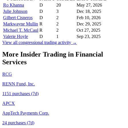
Ro Khanna
D
20
May 27, 2026
Julie Johnson
D
3
Dec 18, 2025
Gilbert Cisneros
D
2
Feb 10, 2026
Markwayne Mullin
R
2
Dec 29, 2025
Michael T. McCaul
R
2
Oct 27, 2025
Valerie Hoyle
D
1
Sep 23, 2025
View all congressional trading activity →
More Insider Trading in
Financial
Services
RCG
RENN Fund, Inc.
1151
purchase
s
(7d)
APCX
AppTech Payments Corp.
24
purchase
s
(7d)