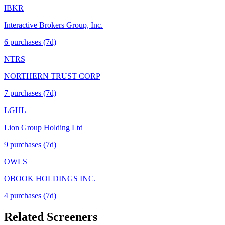
IBKR
Interactive Brokers Group, Inc.
6
purchase
s
(7d)
NTRS
NORTHERN TRUST CORP
7
purchase
s
(7d)
LGHL
Lion Group Holding Ltd
9
purchase
s
(7d)
OWLS
OBOOK HOLDINGS INC.
4
purchase
s
(7d)
Related Screeners