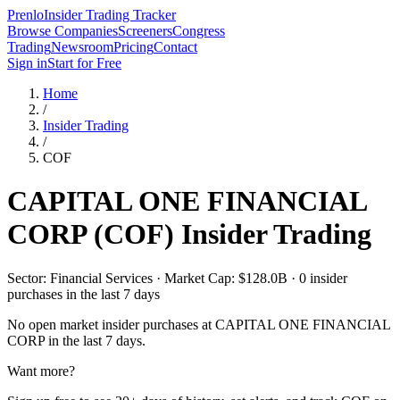
Prenlo
Insider Trading Tracker
Browse Companies
Screeners
Congress
Trading
Newsroom
Pricing
Contact
Sign in
Start for Free
Home
/
Insider Trading
/
COF
CAPITAL ONE FINANCIAL
CORP
(
COF
) Insider Trading
Sector: Financial Services · Market Cap: $128.0B · 0 insider
purchases in the last 7 days
No open market insider purchases at
CAPITAL ONE FINANCIAL
CORP
in the last 7 days.
Want more?