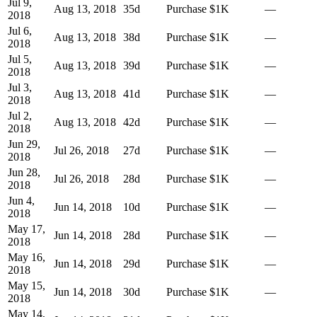
Jul 9,
Aug 13, 2018
35
d
Purchase
$1K
—
2018
Jul 6,
Aug 13, 2018
38
d
Purchase
$1K
—
2018
Jul 5,
Aug 13, 2018
39
d
Purchase
$1K
—
2018
Jul 3,
Aug 13, 2018
41
d
Purchase
$1K
—
2018
Jul 2,
Aug 13, 2018
42
d
Purchase
$1K
—
2018
Jun 29,
Jul 26, 2018
27
d
Purchase
$1K
—
2018
Jun 28,
Jul 26, 2018
28
d
Purchase
$1K
—
2018
Jun 4,
Jun 14, 2018
10
d
Purchase
$1K
—
2018
May 17,
Jun 14, 2018
28
d
Purchase
$1K
—
2018
May 16,
Jun 14, 2018
29
d
Purchase
$1K
—
2018
May 15,
Jun 14, 2018
30
d
Purchase
$1K
—
2018
May 14,