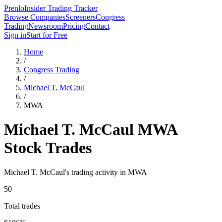
Prenlo
Insider Trading Tracker
Browse Companies
Screeners
Congress
Trading
Newsroom
Pricing
Contact
Sign in
Start for Free
Home
/
Congress Trading
/
Michael T. McCaul
/
MWA
Michael T. McCaul
MWA
Stock Trades
Michael T. McCaul
's trading activity in
MWA
50
Total trades