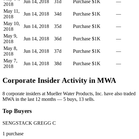
Jun 14, 2018
31
d
Purchase
$1K
—
2018
May 11,
Jun 14, 2018
34
d
Purchase
$1K
—
2018
May 10,
Jun 14, 2018
35
d
Purchase
$1K
—
2018
May 9,
Jun 14, 2018
36
d
Purchase
$1K
—
2018
May 8,
Jun 14, 2018
37
d
Purchase
$1K
—
2018
May 7,
Jun 14, 2018
38
d
Purchase
$1K
—
2018
Corporate Insider Activity in
MWA
8
corporate insider
s
at
Mueller Water Products, Inc.
have also traded
MWA
in the last 12 months —
5
buy
s
,
13
sell
s
.
Top Buyers
SENGSTACK GREGG C
1
purchase