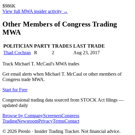
$986K
View full
MWA
insider activity →
Other Members of Congress Trading
MWA
POLITICIAN
PARTY
TRADES
LAST TRADE
Thad Cochran
R
2
Aug 23, 2017
Track
Michael T. McCaul
's
MWA
trades
Get email alerts when
Michael T. McCaul
or other members of
Congress trade
MWA
.
Start for Free
Congressional trading data sourced from STOCK Act filings —
updated daily
Browse by Company
Screeners
Congress
Trading
Newsroom
Privacy
Terms
Contact
©
2026
Prenlo · Insider Trading Tracker. Not financial advice.