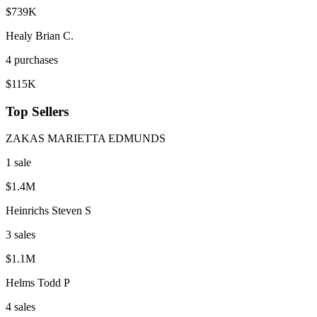
$739K
Healy Brian C.
4
purchase
s
$115K
Top Sellers
ZAKAS MARIETTA EDMUNDS
1
sale
$1.4M
Heinrichs Steven S
3
sale
s
$1.1M
Helms Todd P
4
sale
s