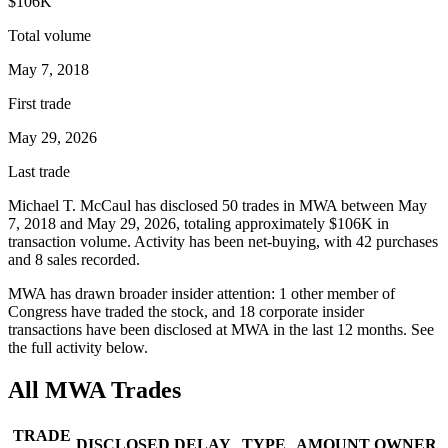
$106K
Total volume
May 7, 2018
First trade
May 29, 2026
Last trade
Michael T. McCaul
has disclosed
50
trade
s
in
MWA
between
May
7, 2018
and
May 29, 2026
, totaling approximately
$106K
in
transaction volume. Activity has been net-
buying
, with
42
purchase
s
and
8
sale
s
recorded.
MWA
has drawn broader insider attention:
1
other member
of
Congress have traded the stock, and
18
corporate insider
transaction
s have
been disclosed at
MWA
in the last 12 months. See
the full activity below.
All
MWA
Trades
TRADE
DISCLOSED
DELAY
TYPE
AMOUNT
OWNER