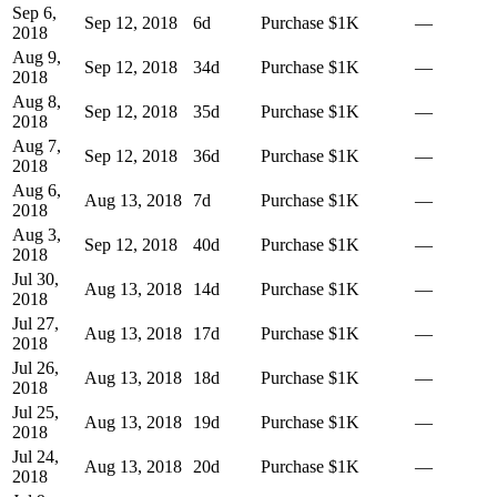
Sep 6,
Sep 12, 2018
6
d
Purchase
$1K
—
2018
Aug 9,
Sep 12, 2018
34
d
Purchase
$1K
—
2018
Aug 8,
Sep 12, 2018
35
d
Purchase
$1K
—
2018
Aug 7,
Sep 12, 2018
36
d
Purchase
$1K
—
2018
Aug 6,
Aug 13, 2018
7
d
Purchase
$1K
—
2018
Aug 3,
Sep 12, 2018
40
d
Purchase
$1K
—
2018
Jul 30,
Aug 13, 2018
14
d
Purchase
$1K
—
2018
Jul 27,
Aug 13, 2018
17
d
Purchase
$1K
—
2018
Jul 26,
Aug 13, 2018
18
d
Purchase
$1K
—
2018
Jul 25,
Aug 13, 2018
19
d
Purchase
$1K
—
2018
Jul 24,
Aug 13, 2018
20
d
Purchase
$1K
—
2018