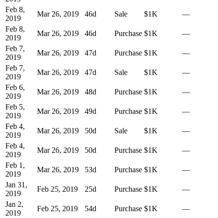
Feb 8,
Mar 26, 2019
46
d
Sale
$1K
—
2019
Feb 8,
Mar 26, 2019
46
d
Purchase
$1K
—
2019
Feb 7,
Mar 26, 2019
47
d
Purchase
$1K
—
2019
Feb 7,
Mar 26, 2019
47
d
Sale
$1K
—
2019
Feb 6,
Mar 26, 2019
48
d
Purchase
$1K
—
2019
Feb 5,
Mar 26, 2019
49
d
Purchase
$1K
—
2019
Feb 4,
Mar 26, 2019
50
d
Sale
$1K
—
2019
Feb 4,
Mar 26, 2019
50
d
Purchase
$1K
—
2019
Feb 1,
Mar 26, 2019
53
d
Purchase
$1K
—
2019
Jan 31,
Feb 25, 2019
25
d
Purchase
$1K
—
2019
Jan 2,
Feb 25, 2019
54
d
Purchase
$1K
—
2019