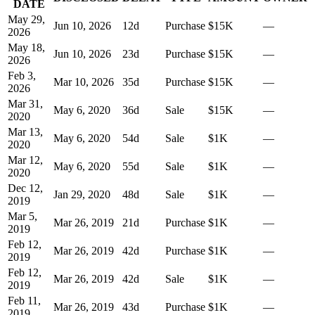
DATE
May 29,
Jun 10, 2026
12
d
Purchase
$15K
—
2026
May 18,
Jun 10, 2026
23
d
Purchase
$15K
—
2026
Feb 3,
Mar 10, 2026
35
d
Purchase
$15K
—
2026
Mar 31,
May 6, 2020
36
d
Sale
$15K
—
2020
Mar 13,
May 6, 2020
54
d
Sale
$1K
—
2020
Mar 12,
May 6, 2020
55
d
Sale
$1K
—
2020
Dec 12,
Jan 29, 2020
48
d
Sale
$1K
—
2019
Mar 5,
Mar 26, 2019
21
d
Purchase
$1K
—
2019
Feb 12,
Mar 26, 2019
42
d
Purchase
$1K
—
2019
Feb 12,
Mar 26, 2019
42
d
Sale
$1K
—
2019
Feb 11,
Mar 26, 2019
43
d
Purchase
$1K
—
2019