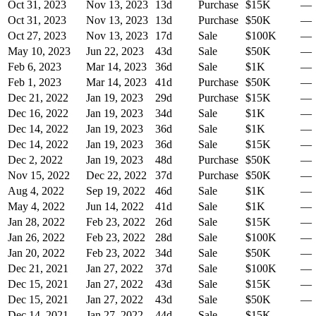
Oct 31, 2023
Nov 13, 2023
13
d
Purchase
$15K
—
Oct 31, 2023
Nov 13, 2023
13
d
Purchase
$50K
—
Oct 27, 2023
Nov 13, 2023
17
d
Sale
$100K
—
May 10, 2023
Jun 22, 2023
43
d
Sale
$50K
—
Feb 6, 2023
Mar 14, 2023
36
d
Sale
$1K
—
Feb 1, 2023
Mar 14, 2023
41
d
Purchase
$50K
—
Dec 21, 2022
Jan 19, 2023
29
d
Purchase
$15K
—
Dec 16, 2022
Jan 19, 2023
34
d
Sale
$1K
—
Dec 14, 2022
Jan 19, 2023
36
d
Sale
$1K
—
Dec 14, 2022
Jan 19, 2023
36
d
Sale
$15K
—
Dec 2, 2022
Jan 19, 2023
48
d
Purchase
$50K
—
Nov 15, 2022
Dec 22, 2022
37
d
Purchase
$50K
—
Aug 4, 2022
Sep 19, 2022
46
d
Sale
$1K
—
May 4, 2022
Jun 14, 2022
41
d
Sale
$1K
—
Jan 28, 2022
Feb 23, 2022
26
d
Sale
$15K
—
Jan 26, 2022
Feb 23, 2022
28
d
Sale
$100K
—
Jan 20, 2022
Feb 23, 2022
34
d
Sale
$50K
—
Dec 21, 2021
Jan 27, 2022
37
d
Sale
$100K
—
Dec 15, 2021
Jan 27, 2022
43
d
Sale
$15K
—
Dec 15, 2021
Jan 27, 2022
43
d
Sale
$50K
—
Dec 14, 2021
Jan 27, 2022
44
d
Sale
$15K
—