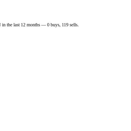
N
in the last 12 months —
0
buy
s
,
119
sell
s
.