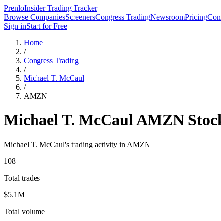
Prenlo
Insider Trading Tracker
Browse Companies
Screeners
Congress Trading
Newsroom
Pricing
Cont
Sign in
Start for Free
Home
/
Congress Trading
/
Michael T. McCaul
/
AMZN
Michael T. McCaul
AMZN
Stoc
Michael T. McCaul
's trading activity in
AMZN
108
Total trades
$5.1M
Total volume