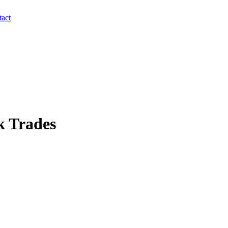
act
k Trades