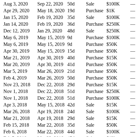
Aug 3, 2020
Sep 22, 2020
50
d
Sale
$100K
—
Apr 29, 2020
May 18, 2020
19
d
Purchase
$1K
—
Jan 15, 2020
Feb 19, 2020
35
d
Sale
$100K
—
Jan 14, 2020
Feb 19, 2020
36
d
Purchase
$250K
—
Dec 12, 2019
Jan 29, 2020
48
d
Sale
$250K
—
May 6, 2019
May 15, 2019
9
d
Purchase
$100K
—
May 6, 2019
May 15, 2019
9
d
Purchase
$50K
—
Apr 30, 2019
May 15, 2019
15
d
Purchase
$50K
—
Mar 21, 2019
Apr 30, 2019
40
d
Purchase
$15K
—
Mar 20, 2019
Apr 30, 2019
41
d
Purchase
$50K
—
Mar 5, 2019
Mar 26, 2019
21
d
Purchase
$50K
—
Feb 4, 2019
Mar 26, 2019
50
d
Purchase
$50K
—
Nov 23, 2018
Dec 22, 2018
29
d
Purchase
$15K
—
Nov 1, 2018
Dec 22, 2018
51
d
Purchase
$250K
—
Nov 1, 2018
Dec 22, 2018
51
d
Purchase
$100K
—
Apr 3, 2018
May 15, 2018
42
d
Sale
$15K
—
Mar 26, 2018
Apr 19, 2018
24
d
Sale
$100K
—
Mar 21, 2018
Apr 19, 2018
29
d
Sale
$15K
—
Feb 15, 2018
Mar 22, 2018
35
d
Sale
$50K
—
Feb 6, 2018
Mar 22, 2018
44
d
Sale
$100K
—