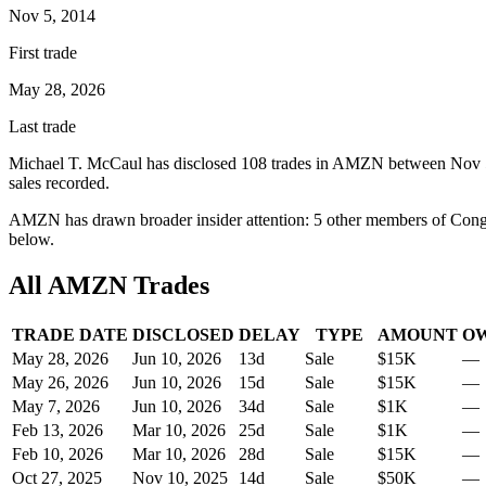
Nov 5, 2014
First trade
May 28, 2026
Last trade
Michael T. McCaul
has disclosed
108
trade
s
in
AMZN
between
Nov 
sale
s
recorded.
AMZN
has drawn broader insider attention:
5
other member
s
of Congr
below.
All
AMZN
Trades
TRADE DATE
DISCLOSED
DELAY
TYPE
AMOUNT
O
May 28, 2026
Jun 10, 2026
13
d
Sale
$15K
—
May 26, 2026
Jun 10, 2026
15
d
Sale
$15K
—
May 7, 2026
Jun 10, 2026
34
d
Sale
$1K
—
Feb 13, 2026
Mar 10, 2026
25
d
Sale
$1K
—
Feb 10, 2026
Mar 10, 2026
28
d
Sale
$15K
—
Oct 27, 2025
Nov 10, 2025
14
d
Sale
$50K
—