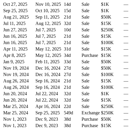
Oct 27, 2025
Nov 10, 2025
14
d
Sale
$1K
—
Sep 25, 2025
Oct 10, 2025
15
d
Sale
$1K
—
Aug 21, 2025
Sep 11, 2025
21
d
Sale
$50K
—
Jul 11, 2025
Aug 12, 2025
32
d
Sale
$15K
—
Jun 27, 2025
Jul 7, 2025
10
d
Sale
$250K
—
Jun 16, 2025
Jul 7, 2025
21
d
Sale
$15K
—
Jun 16, 2025
Jul 7, 2025
21
d
Sale
$100K
—
Apr 11, 2025
May 12, 2025
31
d
Sale
$15K
—
Apr 8, 2025
May 12, 2025
34
d
Purchase
$15K
—
Jan 9, 2025
Feb 11, 2025
33
d
Sale
$50K
—
Nov 19, 2024
Dec 16, 2024
27
d
Sale
$50K
—
Nov 19, 2024
Dec 16, 2024
27
d
Sale
$100K
—
Aug 26, 2024
Sep 16, 2024
21
d
Sale
$15K
—
Aug 26, 2024
Sep 16, 2024
21
d
Sale
$100K
—
Jun 20, 2024
Jul 22, 2024
32
d
Sale
$1K
—
Jun 20, 2024
Jul 22, 2024
32
d
Sale
$15K
—
Mar 25, 2024
Apr 16, 2024
22
d
Sale
$250K
—
Mar 25, 2024
Sep 25, 2025
549
d
Exchange
$250K
—
Nov 1, 2023
Dec 9, 2023
38
d
Purchase
$50K
—
Nov 1, 2023
Dec 9, 2023
38
d
Purchase
$15K
—