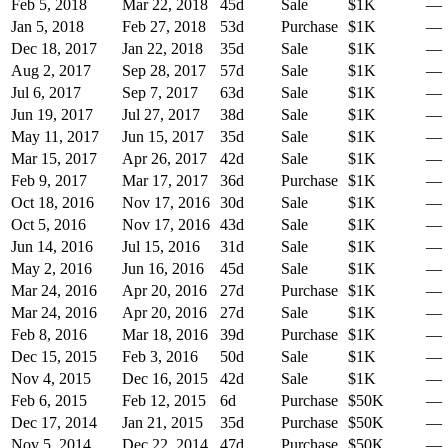
Feb 5, 2018
Mar 22, 2018
45
d
Sale
$1K
—
Jan 5, 2018
Feb 27, 2018
53
d
Purchase
$1K
—
Dec 18, 2017
Jan 22, 2018
35
d
Sale
$1K
—
Aug 2, 2017
Sep 28, 2017
57
d
Sale
$1K
—
Jul 6, 2017
Sep 7, 2017
63
d
Sale
$1K
—
Jun 19, 2017
Jul 27, 2017
38
d
Sale
$1K
—
May 11, 2017
Jun 15, 2017
35
d
Sale
$1K
—
Mar 15, 2017
Apr 26, 2017
42
d
Sale
$1K
—
Feb 9, 2017
Mar 17, 2017
36
d
Purchase
$1K
—
Oct 18, 2016
Nov 17, 2016
30
d
Sale
$1K
—
Oct 5, 2016
Nov 17, 2016
43
d
Sale
$1K
—
Jun 14, 2016
Jul 15, 2016
31
d
Sale
$1K
—
May 2, 2016
Jun 16, 2016
45
d
Sale
$1K
—
Mar 24, 2016
Apr 20, 2016
27
d
Purchase
$1K
—
Mar 24, 2016
Apr 20, 2016
27
d
Sale
$1K
—
Feb 8, 2016
Mar 18, 2016
39
d
Purchase
$1K
—
Dec 15, 2015
Feb 3, 2016
50
d
Sale
$1K
—
Nov 4, 2015
Dec 16, 2015
42
d
Sale
$1K
—
Feb 6, 2015
Feb 12, 2015
6
d
Purchase
$50K
—
Dec 17, 2014
Jan 21, 2015
35
d
Purchase
$50K
—
Nov 5, 2014
Dec 22, 2014
47
d
Purchase
$50K
—