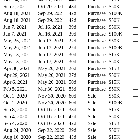
Sep 2, 2021
Oct 20, 2021
48
d
Purchase
$50K
—
Aug 18, 2021
Sep 29, 2021
42
d
Purchase
$100K
—
Aug 18, 2021
Sep 29, 2021
42
d
Purchase
$50K
—
Jun 7, 2021
Jul 16, 2021
39
d
Purchase
$50K
—
Jun 7, 2021
Jul 16, 2021
39
d
Purchase
$100K
—
May 26, 2021
Jun 17, 2021
22
d
Purchase
$50K
—
May 26, 2021
Jun 17, 2021
22
d
Purchase
$100K
—
May 18, 2021
Jun 17, 2021
30
d
Purchase
$15K
—
May 18, 2021
Jun 17, 2021
30
d
Purchase
$50K
—
Apr 30, 2021
May 26, 2021
26
d
Purchase
$15K
—
Apr 29, 2021
May 26, 2021
27
d
Purchase
$50K
—
Apr 6, 2021
May 26, 2021
50
d
Purchase
$15K
—
Feb 5, 2021
Mar 30, 2021
53
d
Purchase
$50K
—
Oct 1, 2020
Nov 30, 2020
60
d
Sale
$50K
—
Oct 1, 2020
Nov 30, 2020
60
d
Sale
$100K
—
Sep 8, 2020
Oct 16, 2020
38
d
Sale
$15K
—
Sep 4, 2020
Oct 16, 2020
42
d
Sale
$50K
—
Sep 4, 2020
Oct 16, 2020
42
d
Sale
$15K
—
Aug 24, 2020
Sep 22, 2020
29
d
Sale
$50K
—
Aug 10, 2020
Sep 22, 2020
43
d
Sale
$15K
—