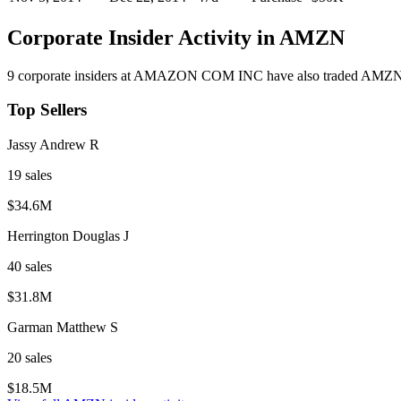
Corporate Insider Activity in
AMZN
9
corporate insider
s
at
AMAZON COM INC
have also traded
AMZ
Top Sellers
Jassy Andrew R
19
sale
s
$34.6M
Herrington Douglas J
40
sale
s
$31.8M
Garman Matthew S
20
sale
s
$18.5M