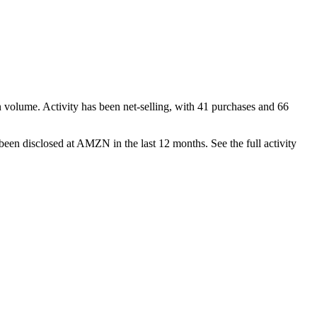
n volume. Activity has been net-
selling
, with
41
purchase
s
and
66
been disclosed at
AMZN
in the last 12 months. See the full activity