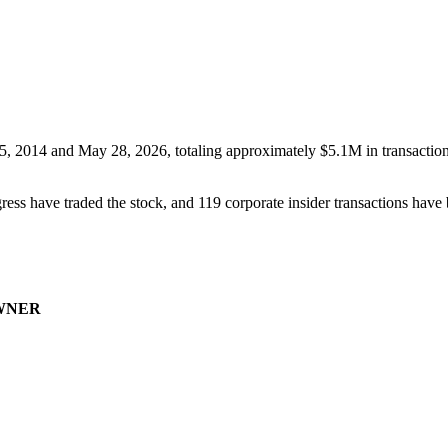
5, 2014
and
May 28, 2026
, totaling approximately
$5.1M
in transactio
ess have traded the stock, and
119
corporate insider transaction
s have
WNER