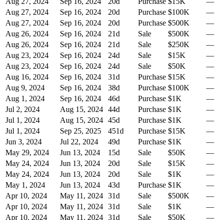
Aug 27, 2024
Sep 16, 2024
20
d
Purchase
$15K
—
Aug 27, 2024
Sep 16, 2024
20
d
Purchase
$100K
—
Aug 27, 2024
Sep 16, 2024
20
d
Purchase
$500K
—
Aug 26, 2024
Sep 16, 2024
21
d
Sale
$500K
—
Aug 26, 2024
Sep 16, 2024
21
d
Sale
$250K
—
Aug 23, 2024
Sep 16, 2024
24
d
Sale
$15K
—
Aug 23, 2024
Sep 16, 2024
24
d
Sale
$50K
—
Aug 16, 2024
Sep 16, 2024
31
d
Purchase
$15K
—
Aug 9, 2024
Sep 16, 2024
38
d
Purchase
$100K
—
Aug 1, 2024
Sep 16, 2024
46
d
Purchase
$1K
—
Jul 2, 2024
Aug 15, 2024
44
d
Purchase
$1K
—
Jul 1, 2024
Aug 15, 2024
45
d
Purchase
$1K
—
Jul 1, 2024
Sep 25, 2025
451
d
Purchase
$15K
—
Jun 3, 2024
Jul 22, 2024
49
d
Purchase
$1K
—
May 29, 2024
Jun 13, 2024
15
d
Sale
$50K
—
May 24, 2024
Jun 13, 2024
20
d
Sale
$15K
—
May 24, 2024
Jun 13, 2024
20
d
Sale
$1K
—
May 1, 2024
Jun 13, 2024
43
d
Purchase
$1K
—
Apr 10, 2024
May 11, 2024
31
d
Sale
$500K
—
Apr 10, 2024
May 11, 2024
31
d
Sale
$1K
—
Apr 10, 2024
May 11, 2024
31
d
Sale
$50K
—