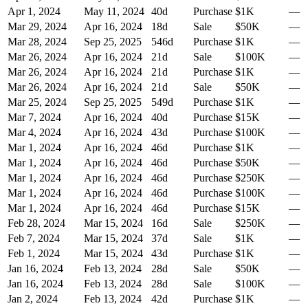
Apr 1, 2024
May 11, 2024
40
d
Purchase
$1K
—
Mar 29, 2024
Apr 16, 2024
18
d
Sale
$50K
—
Mar 28, 2024
Sep 25, 2025
546
d
Purchase
$1K
—
Mar 26, 2024
Apr 16, 2024
21
d
Sale
$100K
—
Mar 26, 2024
Apr 16, 2024
21
d
Purchase
$1K
—
Mar 26, 2024
Apr 16, 2024
21
d
Sale
$50K
—
Mar 25, 2024
Sep 25, 2025
549
d
Purchase
$1K
—
Mar 7, 2024
Apr 16, 2024
40
d
Purchase
$15K
—
Mar 4, 2024
Apr 16, 2024
43
d
Purchase
$100K
—
Mar 1, 2024
Apr 16, 2024
46
d
Purchase
$1K
—
Mar 1, 2024
Apr 16, 2024
46
d
Purchase
$50K
—
Mar 1, 2024
Apr 16, 2024
46
d
Purchase
$250K
—
Mar 1, 2024
Apr 16, 2024
46
d
Purchase
$100K
—
Mar 1, 2024
Apr 16, 2024
46
d
Purchase
$15K
—
Feb 28, 2024
Mar 15, 2024
16
d
Sale
$250K
—
Feb 7, 2024
Mar 15, 2024
37
d
Sale
$1K
—
Feb 1, 2024
Mar 15, 2024
43
d
Purchase
$1K
—
Jan 16, 2024
Feb 13, 2024
28
d
Sale
$50K
—
Jan 16, 2024
Feb 13, 2024
28
d
Sale
$100K
—
Jan 2, 2024
Feb 13, 2024
42
d
Purchase
$1K
—