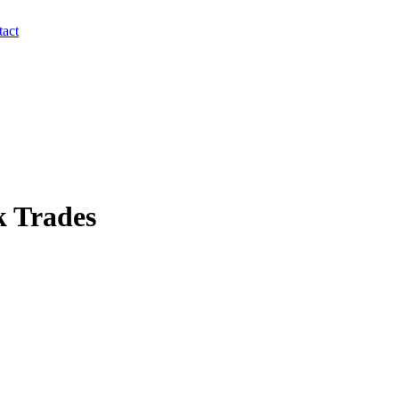
act
k Trades