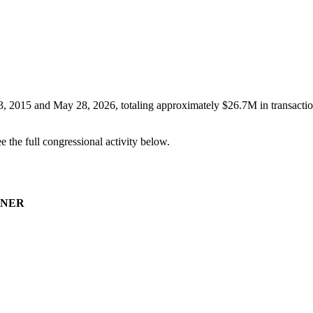
3, 2015
and
May 28, 2026
, totaling approximately
$26.7M
in transacti
ee the full congressional activity below.
NER