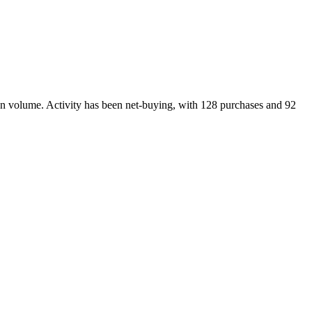
on volume. Activity has been net-
buying
, with
128
purchase
s
and
92