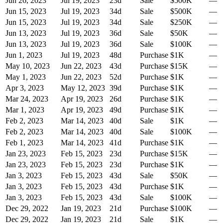
Jun 26, 2023
Jul 19, 2023
23
d
Sale
$500K
—
Jun 15, 2023
Jul 19, 2023
34
d
Sale
$500K
—
Jun 15, 2023
Jul 19, 2023
34
d
Sale
$250K
—
Jun 13, 2023
Jul 19, 2023
36
d
Sale
$50K
—
Jun 13, 2023
Jul 19, 2023
36
d
Sale
$100K
—
Jun 1, 2023
Jul 19, 2023
48
d
Purchase
$1K
—
May 10, 2023
Jun 22, 2023
43
d
Purchase
$15K
—
May 1, 2023
Jun 22, 2023
52
d
Purchase
$1K
—
Apr 3, 2023
May 12, 2023
39
d
Purchase
$1K
—
Mar 24, 2023
Apr 19, 2023
26
d
Purchase
$1K
—
Mar 1, 2023
Apr 19, 2023
49
d
Purchase
$1K
—
Feb 2, 2023
Mar 14, 2023
40
d
Sale
$1K
—
Feb 2, 2023
Mar 14, 2023
40
d
Sale
$100K
—
Feb 1, 2023
Mar 14, 2023
41
d
Purchase
$1K
—
Jan 23, 2023
Feb 15, 2023
23
d
Purchase
$15K
—
Jan 23, 2023
Feb 15, 2023
23
d
Purchase
$1K
—
Jan 3, 2023
Feb 15, 2023
43
d
Sale
$50K
—
Jan 3, 2023
Feb 15, 2023
43
d
Purchase
$1K
—
Jan 3, 2023
Feb 15, 2023
43
d
Sale
$100K
—
Dec 29, 2022
Jan 19, 2023
21
d
Purchase
$100K
—
Dec 29, 2022
Jan 19, 2023
21
d
Sale
$1K
—