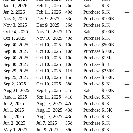
Jan 16, 2026
Feb 11, 2026
26
d
Sale
$1K
—
Jan 2, 2026
Feb 11, 2026
40
d
Purchase
$1K
—
Nov 6, 2025
Dec 9, 2025
33
d
Purchase
$100K
—
Nov 3, 2025
Dec 9, 2025
36
d
Purchase
$1K
—
Oct 24, 2025
Nov 10, 2025
17
d
Sale
$100K
—
Oct 1, 2025
Nov 10, 2025
40
d
Purchase
$1K
—
Sep 30, 2025
Oct 10, 2025
10
d
Purchase
$500K
—
Sep 30, 2025
Oct 10, 2025
10
d
Purchase
$100K
—
Sep 30, 2025
Oct 10, 2025
10
d
Purchase
$15K
—
Sep 30, 2025
Oct 10, 2025
10
d
Purchase
$1K
—
Sep 29, 2025
Oct 10, 2025
11
d
Purchase
$250K
—
Sep 25, 2025
Oct 10, 2025
15
d
Purchase
$100K
—
Sep 2, 2025
Oct 10, 2025
38
d
Purchase
$1K
—
Aug 21, 2025
Sep 11, 2025
21
d
Sale
$100K
—
Aug 1, 2025
Sep 11, 2025
41
d
Purchase
$1K
—
Jul 2, 2025
Aug 13, 2025
42
d
Purchase
$1K
—
Jul 1, 2025
Aug 13, 2025
43
d
Purchase
$15K
—
Jul 1, 2025
Aug 13, 2025
43
d
Purchase
$1K
—
Jun 2, 2025
Jul 7, 2025
35
d
Purchase
$1K
—
May 1, 2025
Jun 9, 2025
39
d
Purchase
$1K
—