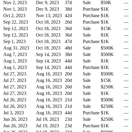
Nov 2, 2023
Dec 9, 2023
37
d
Sale
$50K
—
Nov 1, 2023
Dec 9, 2023
38
d
Purchase
$1K
—
Oct 2, 2023
Nov 13, 2023
42
d
Purchase
$1K
—
Sep 22, 2023
Oct 18, 2023
26
d
Purchase
$1K
—
Sep 12, 2023
Oct 18, 2023
36
d
Sale
$15K
—
Sep 12, 2023
Oct 18, 2023
36
d
Sale
$1K
—
Sep 1, 2023
Oct 18, 2023
47
d
Purchase
$1K
—
Aug 31, 2023
Oct 18, 2023
48
d
Sale
$500K
—
Aug 7, 2023
Sep 14, 2023
38
d
Sale
$500K
—
Aug 1, 2023
Sep 14, 2023
44
d
Sale
$1K
—
Aug 1, 2023
Sep 14, 2023
44
d
Purchase
$1K
—
Jul 27, 2023
Aug 16, 2023
20
d
Sale
$500K
—
Jul 27, 2023
Aug 16, 2023
20
d
Sale
$15K
—
Jul 27, 2023
Aug 16, 2023
20
d
Sale
$250K
—
Jul 27, 2023
Aug 16, 2023
20
d
Sale
$1K
—
Jul 26, 2023
Aug 16, 2023
21
d
Sale
$500K
—
Jul 26, 2023
Aug 16, 2023
21
d
Sale
$250K
—
Jul 3, 2023
Aug 16, 2023
44
d
Purchase
$1K
—
Jun 26, 2023
Jul 19, 2023
23
d
Sale
$250K
—
Jun 26, 2023
Jul 19, 2023
23
d
Purchase
$1K
—