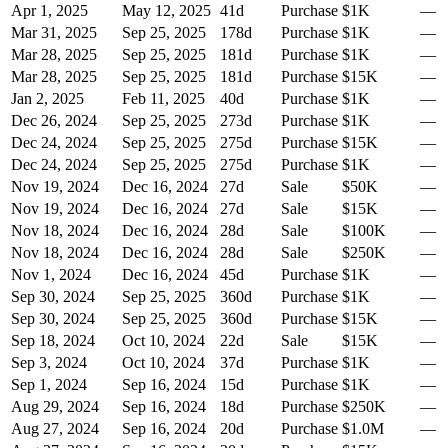
Apr 1, 2025
May 12, 2025
41
d
Purchase
$1K
—
Mar 31, 2025
Sep 25, 2025
178
d
Purchase
$1K
—
Mar 28, 2025
Sep 25, 2025
181
d
Purchase
$1K
—
Mar 28, 2025
Sep 25, 2025
181
d
Purchase
$15K
—
Jan 2, 2025
Feb 11, 2025
40
d
Purchase
$1K
—
Dec 26, 2024
Sep 25, 2025
273
d
Purchase
$1K
—
Dec 24, 2024
Sep 25, 2025
275
d
Purchase
$15K
—
Dec 24, 2024
Sep 25, 2025
275
d
Purchase
$1K
—
Nov 19, 2024
Dec 16, 2024
27
d
Sale
$50K
—
Nov 19, 2024
Dec 16, 2024
27
d
Sale
$15K
—
Nov 18, 2024
Dec 16, 2024
28
d
Sale
$100K
—
Nov 18, 2024
Dec 16, 2024
28
d
Sale
$250K
—
Nov 1, 2024
Dec 16, 2024
45
d
Purchase
$1K
—
Sep 30, 2024
Sep 25, 2025
360
d
Purchase
$1K
—
Sep 30, 2024
Sep 25, 2025
360
d
Purchase
$15K
—
Sep 18, 2024
Oct 10, 2024
22
d
Sale
$15K
—
Sep 3, 2024
Oct 10, 2024
37
d
Purchase
$1K
—
Sep 1, 2024
Sep 16, 2024
15
d
Purchase
$1K
—
Aug 29, 2024
Sep 16, 2024
18
d
Purchase
$250K
—
Aug 27, 2024
Sep 16, 2024
20
d
Purchase
$1.0M
—