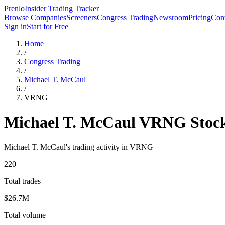
Prenlo
Insider Trading Tracker
Browse Companies
Screeners
Congress Trading
Newsroom
Pricing
Cont
Sign in
Start for Free
Home
/
Congress Trading
/
Michael T. McCaul
/
VRNG
Michael T. McCaul
VRNG
Stoc
Michael T. McCaul
's trading activity in
VRNG
220
Total trades
$26.7M
Total volume