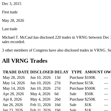
Dec 3, 2015
First trade
May 28, 2026
Last trade
Michael T. McCaul
has disclosed
220
trade
s
in
VRNG
between
Dec 
sale
s
recorded.
3
other member
s
of Congress have also disclosed trades in
VRNG
. S
All
VRNG
Trades
TRADE DATE
DISCLOSED
DELAY
TYPE
AMOUNT
OW
May 28, 2026
Jun 10, 2026
13
d
Purchase
$100K
—
May 14, 2026
Jun 10, 2026
27
d
Purchase
$15K
—
May 14, 2026
Jun 10, 2026
27
d
Purchase
$500K
—
Apr 28, 2026
May 4, 2026
6
d
Sale
$50K
—
Apr 8, 2026
May 4, 2026
26
d
Purchase
$250K
—
Jan 26, 2026
Feb 11, 2026
16
d
Sale
$1K
—
Jan 23, 2026
Feb 11, 2026
19
d
Sale
$1K
—