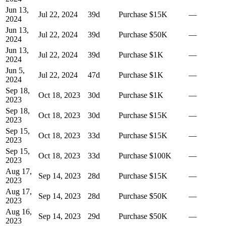
Jun 13,
Jul 22, 2024
39
d
Purchase
$15K
—
2024
Jun 13,
Jul 22, 2024
39
d
Purchase
$50K
—
2024
Jun 13,
Jul 22, 2024
39
d
Purchase
$1K
—
2024
Jun 5,
Jul 22, 2024
47
d
Purchase
$1K
—
2024
Sep 18,
Oct 18, 2023
30
d
Purchase
$1K
—
2023
Sep 18,
Oct 18, 2023
30
d
Purchase
$15K
—
2023
Sep 15,
Oct 18, 2023
33
d
Purchase
$15K
—
2023
Sep 15,
Oct 18, 2023
33
d
Purchase
$100K
—
2023
Aug 17,
Sep 14, 2023
28
d
Purchase
$15K
—
2023
Aug 17,
Sep 14, 2023
28
d
Purchase
$50K
—
2023
Aug 16,
Sep 14, 2023
29
d
Purchase
$50K
—
2023