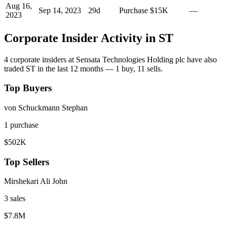
Aug 16,
Sep 14, 2023
29
d
Purchase
$15K
—
2023
Corporate Insider Activity in
ST
4
corporate insider
s
at
Sensata Technologies Holding plc
have also
traded
ST
in the last 12 months —
1
buy
,
11
sell
s
.
Top Buyers
von Schuckmann Stephan
1
purchase
$502K
Top Sellers
Mirshekari Ali John
3
sale
s
$7.8M