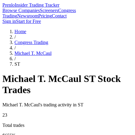
Prenlo
Insider Trading Tracker
Browse Companies
Screeners
Congress
Trading
Newsroom
Pricing
Contact
Sign in
Start for Free
Home
/
Congress Trading
/
Michael T. McCaul
/
ST
Michael T. McCaul
ST
Stock
Trades
Michael T. McCaul
's trading activity in
ST
23
Total trades