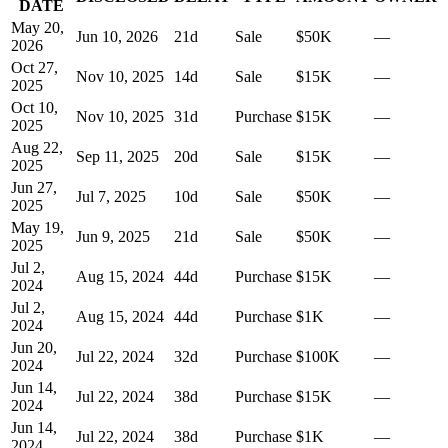
DATE
May 20,
Jun 10, 2026
21
d
Sale
$50K
—
2026
Oct 27,
Nov 10, 2025
14
d
Sale
$15K
—
2025
Oct 10,
Nov 10, 2025
31
d
Purchase
$15K
—
2025
Aug 22,
Sep 11, 2025
20
d
Sale
$15K
—
2025
Jun 27,
Jul 7, 2025
10
d
Sale
$50K
—
2025
May 19,
Jun 9, 2025
21
d
Sale
$50K
—
2025
Jul 2,
Aug 15, 2024
44
d
Purchase
$15K
—
2024
Jul 2,
Aug 15, 2024
44
d
Purchase
$1K
—
2024
Jun 20,
Jul 22, 2024
32
d
Purchase
$100K
—
2024
Jun 14,
Jul 22, 2024
38
d
Purchase
$15K
—
2024
Jun 14,
Jul 22, 2024
38
d
Purchase
$1K
—
2024