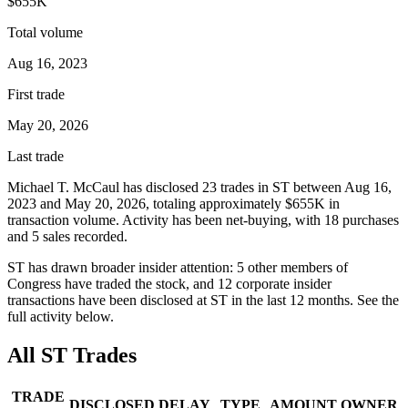
$655K
Total volume
Aug 16, 2023
First trade
May 20, 2026
Last trade
Michael T. McCaul
has disclosed
23
trade
s
in
ST
between
Aug 16,
2023
and
May 20, 2026
, totaling approximately
$655K
in
transaction volume. Activity has been net-
buying
, with
18
purchase
s
and
5
sale
s
recorded.
ST
has drawn broader insider attention:
5
other member
s
of
Congress have traded the stock, and
12
corporate insider
transaction
s have
been disclosed at
ST
in the last 12 months. See the
full activity below.
All
ST
Trades
TRADE
DISCLOSED
DELAY
TYPE
AMOUNT
OWNER