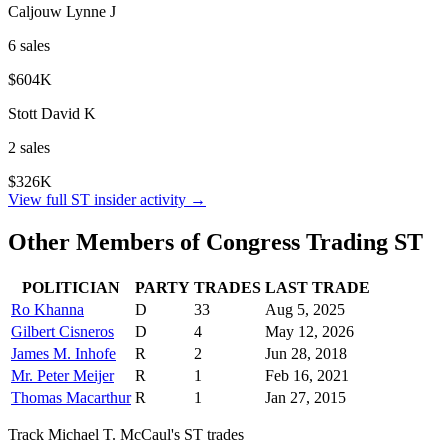
Caljouw Lynne J
6
sale
s
$604K
Stott David K
2
sale
s
$326K
View full
ST
insider activity →
Other Members of Congress Trading
ST
POLITICIAN
PARTY
TRADES
LAST TRADE
Ro Khanna
D
33
Aug 5, 2025
Gilbert Cisneros
D
4
May 12, 2026
James M. Inhofe
R
2
Jun 28, 2018
Mr. Peter Meijer
R
1
Feb 16, 2021
Thomas Macarthur
R
1
Jan 27, 2015
Track
Michael T. McCaul
's
ST
trades