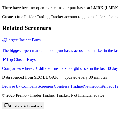
There have been no open market insider purchases at LMRK (LMRK) 
Create a free Insider Trading Tracker account to get email alerts th
Related Screeners
💰
Largest Insider Buys
The biggest open-market insider purchases across the market in the la
🎯
Top Cluster Buys
Companies where 3+ different insiders bought stock in the last 30 day
Data sourced from SEC EDGAR — updated every 30 minutes
Browse by Company
Screeners
Congress Trading
Newsroom
Privacy
T
©
2026
Prenlo · Insider Trading Tracker. Not financial advice.
AI Stock Advisor
Beta