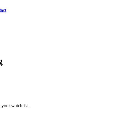
act
g
 your watchlist.