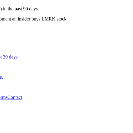
in the past 90 days.
e moment an insider buys LMRK stock.
st 30 days.
s.
erms
Contact