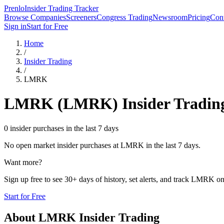
Prenlo
Insider Trading Tracker
Browse Companies
Screeners
Congress Trading
Newsroom
Pricing
Cont
Sign in
Start for Free
Home
/
Insider Trading
/
LMRK
LMRK
(
LMRK
) Insider Tradin
0 insider purchases in the last 7 days
No open market insider purchases at
LMRK
in the last 7 days.
Want more?
Sign up free to see 30+ days of history, set alerts, and track
LMRK
on
Start for Free
About
LMRK
Insider Trading