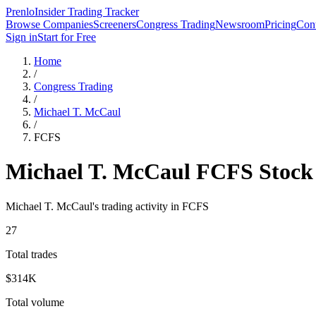
Prenlo
Insider Trading Tracker
Browse Companies
Screeners
Congress Trading
Newsroom
Pricing
Cont
Sign in
Start for Free
Home
/
Congress Trading
/
Michael T. McCaul
/
FCFS
Michael T. McCaul
FCFS
Stock
Michael T. McCaul
's trading activity in
FCFS
27
Total trades
$314K
Total volume