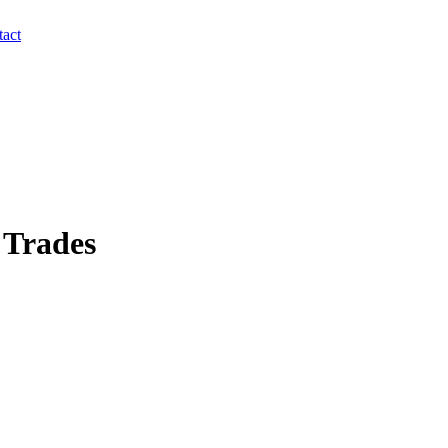
act
 Trades