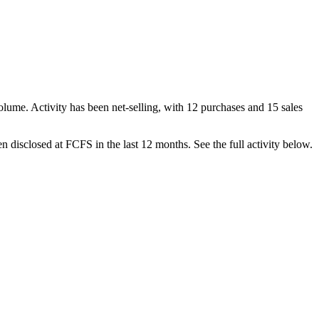
olume. Activity has been net-
selling
, with
12
purchase
s
and
15
sale
s
n disclosed at
FCFS
in the last 12 months. See the full activity below.