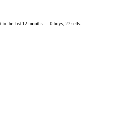
S
in the last 12 months —
0
buy
s
,
27
sell
s
.