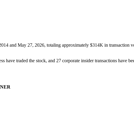
2014
and
May 27, 2026
, totaling approximately
$314K
in transaction v
ss have traded the stock, and
27
corporate insider transaction
s have
bee
NER