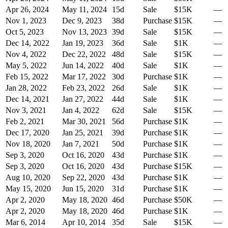
Apr 26, 2024
May 11, 2024
15
d
Sale
$15K
—
Nov 1, 2023
Dec 9, 2023
38
d
Purchase
$15K
—
Oct 5, 2023
Nov 13, 2023
39
d
Sale
$15K
—
Dec 14, 2022
Jan 19, 2023
36
d
Sale
$1K
—
Nov 4, 2022
Dec 22, 2022
48
d
Sale
$15K
—
May 5, 2022
Jun 14, 2022
40
d
Sale
$1K
—
Feb 15, 2022
Mar 17, 2022
30
d
Purchase
$1K
—
Jan 28, 2022
Feb 23, 2022
26
d
Sale
$1K
—
Dec 14, 2021
Jan 27, 2022
44
d
Sale
$1K
—
Nov 3, 2021
Jan 4, 2022
62
d
Sale
$15K
—
Feb 2, 2021
Mar 30, 2021
56
d
Purchase
$1K
—
Dec 17, 2020
Jan 25, 2021
39
d
Purchase
$1K
—
Nov 18, 2020
Jan 7, 2021
50
d
Purchase
$1K
—
Sep 3, 2020
Oct 16, 2020
43
d
Purchase
$1K
—
Sep 3, 2020
Oct 16, 2020
43
d
Purchase
$15K
—
Aug 10, 2020
Sep 22, 2020
43
d
Purchase
$1K
—
May 15, 2020
Jun 15, 2020
31
d
Purchase
$1K
—
Apr 2, 2020
May 18, 2020
46
d
Purchase
$50K
—
Apr 2, 2020
May 18, 2020
46
d
Purchase
$1K
—
Mar 6, 2014
Apr 10, 2014
35
d
Sale
$15K
—