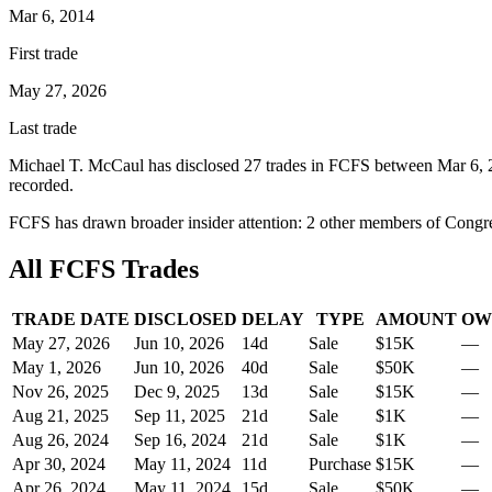
Mar 6, 2014
First trade
May 27, 2026
Last trade
Michael T. McCaul
has disclosed
27
trade
s
in
FCFS
between
Mar 6, 
recorded.
FCFS
has drawn broader insider attention:
2
other member
s
of Congre
All
FCFS
Trades
TRADE DATE
DISCLOSED
DELAY
TYPE
AMOUNT
OW
May 27, 2026
Jun 10, 2026
14
d
Sale
$15K
—
May 1, 2026
Jun 10, 2026
40
d
Sale
$50K
—
Nov 26, 2025
Dec 9, 2025
13
d
Sale
$15K
—
Aug 21, 2025
Sep 11, 2025
21
d
Sale
$1K
—
Aug 26, 2024
Sep 16, 2024
21
d
Sale
$1K
—
Apr 30, 2024
May 11, 2024
11
d
Purchase
$15K
—
Apr 26, 2024
May 11, 2024
15
d
Sale
$50K
—