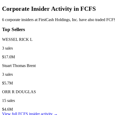
Corporate Insider Activity in
FCFS
6
corporate insider
s
at
FirstCash Holdings, Inc.
have also traded
FCF
Top Sellers
WESSEL RICK L
3
sale
s
$17.0M
Stuart Thomas Brent
3
sale
s
$5.7M
ORR R DOUGLAS
15
sale
s
$4.6M
View full
FCFS
insider activity →