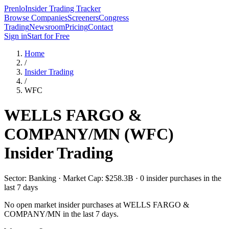
Prenlo
Insider Trading Tracker
Browse Companies
Screeners
Congress
Trading
Newsroom
Pricing
Contact
Sign in
Start for Free
Home
/
Insider Trading
/
WFC
WELLS FARGO &
COMPANY/MN
(
WFC
)
Insider Trading
Sector: Banking · Market Cap: $258.3B · 0 insider purchases in the
last 7 days
No open market insider purchases at
WELLS FARGO &
COMPANY/MN
in the last 7 days.