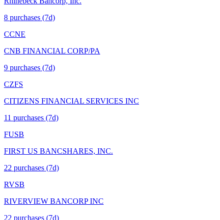
Rhinebeck Bancorp, Inc.
8
purchase
s
(7d)
CCNE
CNB FINANCIAL CORP/PA
9
purchase
s
(7d)
CZFS
CITIZENS FINANCIAL SERVICES INC
11
purchase
s
(7d)
FUSB
FIRST US BANCSHARES, INC.
22
purchase
s
(7d)
RVSB
RIVERVIEW BANCORP INC
22
purchase
s
(7d)