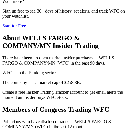
Want more?
Sign up free to see 30+ days of history, set alerts, and track
WFC
on
your watchlist.
Start for Free
About
WELLS FARGO &
COMPANY/MN
Insider Trading
There have been no open market insider purchases at WELLS
FARGO & COMPANY/MN (WFC) in the past 90 days.
WFC is in the Banking sector.
The company has a market cap of $258.3B.
Create a free Insider Trading Tracker account to get email alerts the
moment an insider buys WFC stock.
Members of Congress Trading
WFC
Politicians who have disclosed trades in
WELLS FARGO &
COMPANY/MN
(
WFC
) in the last 12 months.