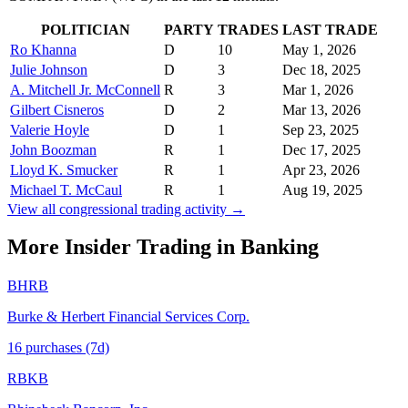
POLITICIAN
PARTY
TRADES
LAST TRADE
Ro Khanna
D
10
May 1, 2026
Julie Johnson
D
3
Dec 18, 2025
A. Mitchell Jr. McConnell
R
3
Mar 1, 2026
Gilbert Cisneros
D
2
Mar 13, 2026
Valerie Hoyle
D
1
Sep 23, 2025
John Boozman
R
1
Dec 17, 2025
Lloyd K. Smucker
R
1
Apr 23, 2026
Michael T. McCaul
R
1
Aug 19, 2025
View all congressional trading activity →
More Insider Trading in
Banking
BHRB
Burke & Herbert Financial Services Corp.
16
purchase
s
(7d)
RBKB