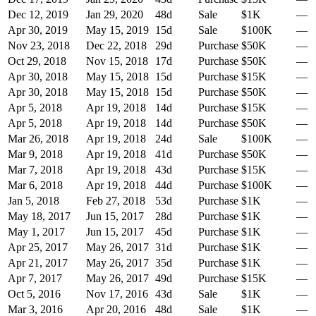
Dec 12, 2019
Jan 29, 2020
48
d
Sale
$1K
—
Apr 30, 2019
May 15, 2019
15
d
Sale
$100K
—
Nov 23, 2018
Dec 22, 2018
29
d
Purchase
$50K
—
Oct 29, 2018
Nov 15, 2018
17
d
Purchase
$50K
—
Apr 30, 2018
May 15, 2018
15
d
Purchase
$15K
—
Apr 30, 2018
May 15, 2018
15
d
Purchase
$50K
—
Apr 5, 2018
Apr 19, 2018
14
d
Purchase
$15K
—
Apr 5, 2018
Apr 19, 2018
14
d
Purchase
$50K
—
Mar 26, 2018
Apr 19, 2018
24
d
Sale
$100K
—
Mar 9, 2018
Apr 19, 2018
41
d
Purchase
$50K
—
Mar 7, 2018
Apr 19, 2018
43
d
Purchase
$15K
—
Mar 6, 2018
Apr 19, 2018
44
d
Purchase
$100K
—
Jan 5, 2018
Feb 27, 2018
53
d
Purchase
$1K
—
May 18, 2017
Jun 15, 2017
28
d
Purchase
$1K
—
May 1, 2017
Jun 15, 2017
45
d
Purchase
$1K
—
Apr 25, 2017
May 26, 2017
31
d
Purchase
$1K
—
Apr 21, 2017
May 26, 2017
35
d
Purchase
$1K
—
Apr 7, 2017
May 26, 2017
49
d
Purchase
$15K
—
Oct 5, 2016
Nov 17, 2016
43
d
Sale
$1K
—
Mar 3, 2016
Apr 20, 2016
48
d
Sale
$1K
—