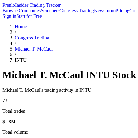
Prenlo
Insider Trading Tracker
Browse Companies
Screeners
Congress Trading
Newsroom
Pricing
Cont
Sign in
Start for Free
Home
/
Congress Trading
/
Michael T. McCaul
/
INTU
Michael T. McCaul
INTU
Stock
Michael T. McCaul
's trading activity in
INTU
73
Total trades
$1.8M
Total volume