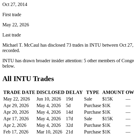
Oct 27, 2014
First trade
May 22, 2026
Last trade
Michael T. McCaul
has disclosed
73
trade
s
in
INTU
between
Oct 27,
recorded.
INTU
has drawn broader insider attention:
5
other member
s
of Congre
below.
All
INTU
Trades
TRADE DATE
DISCLOSED
DELAY
TYPE
AMOUNT
OW
May 22, 2026
Jun 10, 2026
19
d
Sale
$15K
—
Apr 29, 2026
May 4, 2026
5
d
Purchase
$1K
—
Apr 20, 2026
May 4, 2026
14
d
Purchase
$1K
—
Apr 17, 2026
May 4, 2026
17
d
Sale
$15K
—
Apr 2, 2026
May 4, 2026
32
d
Purchase
$1K
—
Feb 17, 2026
Mar 10, 2026
21
d
Purchase
$1K
—