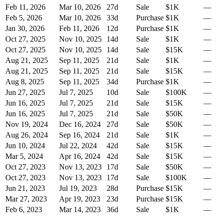
Feb 11, 2026
Mar 10, 2026
27
d
Sale
$1K
—
Feb 5, 2026
Mar 10, 2026
33
d
Purchase
$1K
—
Jan 30, 2026
Feb 11, 2026
12
d
Purchase
$1K
—
Oct 27, 2025
Nov 10, 2025
14
d
Sale
$1K
—
Oct 27, 2025
Nov 10, 2025
14
d
Sale
$15K
—
Aug 21, 2025
Sep 11, 2025
21
d
Sale
$1K
—
Aug 21, 2025
Sep 11, 2025
21
d
Sale
$15K
—
Aug 8, 2025
Sep 11, 2025
34
d
Purchase
$1K
—
Jun 27, 2025
Jul 7, 2025
10
d
Sale
$100K
—
Jun 16, 2025
Jul 7, 2025
21
d
Sale
$15K
—
Jun 16, 2025
Jul 7, 2025
21
d
Sale
$50K
—
Nov 19, 2024
Dec 16, 2024
27
d
Sale
$50K
—
Aug 26, 2024
Sep 16, 2024
21
d
Sale
$1K
—
Jun 10, 2024
Jul 22, 2024
42
d
Sale
$15K
—
Mar 5, 2024
Apr 16, 2024
42
d
Sale
$15K
—
Oct 27, 2023
Nov 13, 2023
17
d
Sale
$50K
—
Oct 27, 2023
Nov 13, 2023
17
d
Sale
$100K
—
Jun 21, 2023
Jul 19, 2023
28
d
Purchase
$15K
—
Mar 27, 2023
Apr 19, 2023
23
d
Purchase
$15K
—
Feb 6, 2023
Mar 14, 2023
36
d
Sale
$1K
—