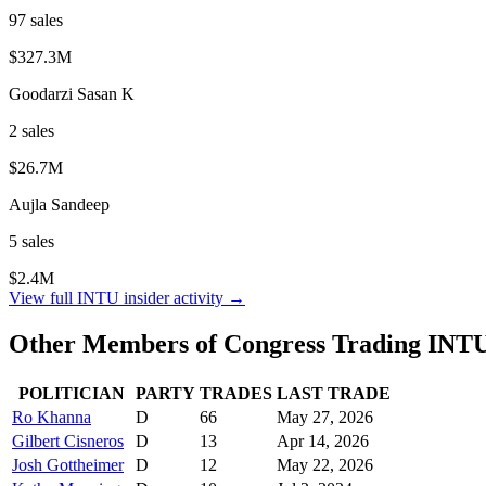
97
sale
s
$327.3M
Goodarzi Sasan K
2
sale
s
$26.7M
Aujla Sandeep
5
sale
s
$2.4M
View full
INTU
insider activity →
Other Members of Congress Trading
INT
POLITICIAN
PARTY
TRADES
LAST TRADE
Ro Khanna
D
66
May 27, 2026
Gilbert Cisneros
D
13
Apr 14, 2026
Josh Gottheimer
D
12
May 22, 2026