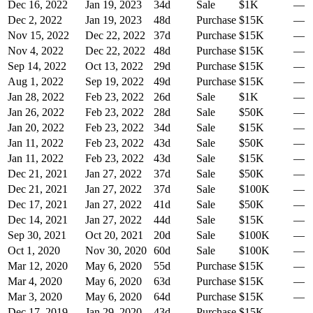
Dec 16, 2022
Jan 19, 2023
34
d
Sale
$1K
—
Dec 2, 2022
Jan 19, 2023
48
d
Purchase
$15K
—
Nov 15, 2022
Dec 22, 2022
37
d
Purchase
$15K
—
Nov 4, 2022
Dec 22, 2022
48
d
Purchase
$15K
—
Sep 14, 2022
Oct 13, 2022
29
d
Purchase
$15K
—
Aug 1, 2022
Sep 19, 2022
49
d
Purchase
$15K
—
Jan 28, 2022
Feb 23, 2022
26
d
Sale
$1K
—
Jan 26, 2022
Feb 23, 2022
28
d
Sale
$50K
—
Jan 20, 2022
Feb 23, 2022
34
d
Sale
$15K
—
Jan 11, 2022
Feb 23, 2022
43
d
Sale
$50K
—
Jan 11, 2022
Feb 23, 2022
43
d
Sale
$15K
—
Dec 21, 2021
Jan 27, 2022
37
d
Sale
$50K
—
Dec 21, 2021
Jan 27, 2022
37
d
Sale
$100K
—
Dec 17, 2021
Jan 27, 2022
41
d
Sale
$50K
—
Dec 14, 2021
Jan 27, 2022
44
d
Sale
$15K
—
Sep 30, 2021
Oct 20, 2021
20
d
Sale
$100K
—
Oct 1, 2020
Nov 30, 2020
60
d
Sale
$100K
—
Mar 12, 2020
May 6, 2020
55
d
Purchase
$15K
—
Mar 4, 2020
May 6, 2020
63
d
Purchase
$15K
—
Mar 3, 2020
May 6, 2020
64
d
Purchase
$15K
—
Dec 17, 2019
Jan 29, 2020
43
d
Purchase
$15K
—