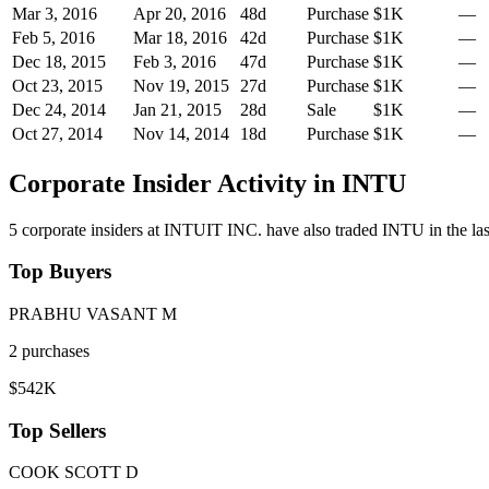
Mar 3, 2016
Apr 20, 2016
48
d
Purchase
$1K
—
Feb 5, 2016
Mar 18, 2016
42
d
Purchase
$1K
—
Dec 18, 2015
Feb 3, 2016
47
d
Purchase
$1K
—
Oct 23, 2015
Nov 19, 2015
27
d
Purchase
$1K
—
Dec 24, 2014
Jan 21, 2015
28
d
Sale
$1K
—
Oct 27, 2014
Nov 14, 2014
18
d
Purchase
$1K
—
Corporate Insider Activity in
INTU
5
corporate insider
s
at
INTUIT INC.
have also traded
INTU
in the l
Top Buyers
PRABHU VASANT M
2
purchase
s
$542K
Top Sellers
COOK SCOTT D