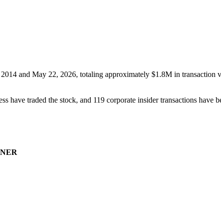
 2014
and
May 22, 2026
, totaling approximately
$1.8M
in transaction 
ss have traded the stock, and
119
corporate insider transaction
s have
be
NER