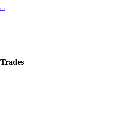
act
 Trades