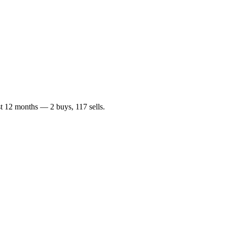
ast 12 months —
2
buy
s
,
117
sell
s
.