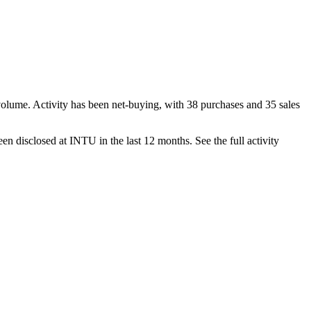
volume. Activity has been net-
buying
, with
38
purchase
s
and
35
sale
s
en disclosed at
INTU
in the last 12 months. See the full activity