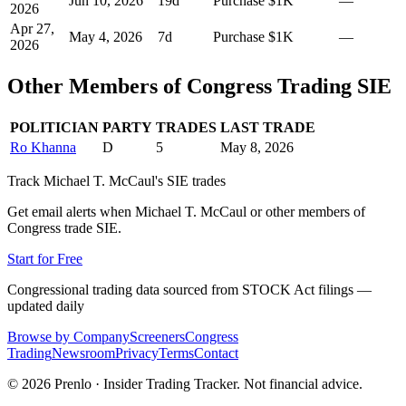
Jun 10, 2026
19
d
Purchase
$1K
—
2026
Apr 27,
May 4, 2026
7
d
Purchase
$1K
—
2026
Other Members of Congress Trading
SIE
POLITICIAN
PARTY
TRADES
LAST TRADE
Ro Khanna
D
5
May 8, 2026
Track
Michael T. McCaul
's
SIE
trades
Get email alerts when
Michael T. McCaul
or other members of
Congress trade
SIE
.
Start for Free
Congressional trading data sourced from STOCK Act filings —
updated daily
Browse by Company
Screeners
Congress
Trading
Newsroom
Privacy
Terms
Contact
©
2026
Prenlo · Insider Trading Tracker. Not financial advice.