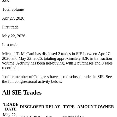
$2K
Total volume
Apr 27, 2026
First trade
May 22, 2026
Last trade
Michael T. McCaul
has disclosed
2
trade
s
in
SIE
between
Apr 27,
2026
and
May 22, 2026
, totaling approximately
$2K
in transaction
volume. Activity has been net-
buying
, with
2
purchase
s
and
0
sale
s
recorded.
1
other member
of Congress have also disclosed trades in
SIE
. See
the full congressional activity below.
All
SIE
Trades
TRADE
DISCLOSED
DELAY
TYPE
AMOUNT
OWNER
DATE
May 22,