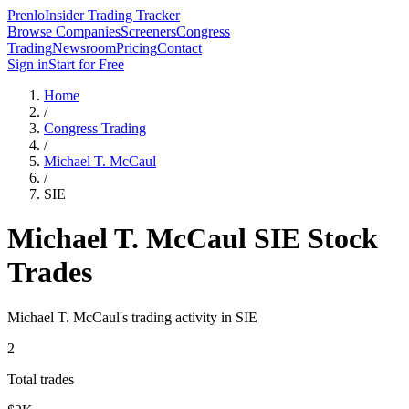
Prenlo
Insider Trading Tracker
Browse Companies
Screeners
Congress
Trading
Newsroom
Pricing
Contact
Sign in
Start for Free
Home
/
Congress Trading
/
Michael T. McCaul
/
SIE
Michael T. McCaul
SIE
Stock
Trades
Michael T. McCaul
's trading activity in
SIE
2
Total trades