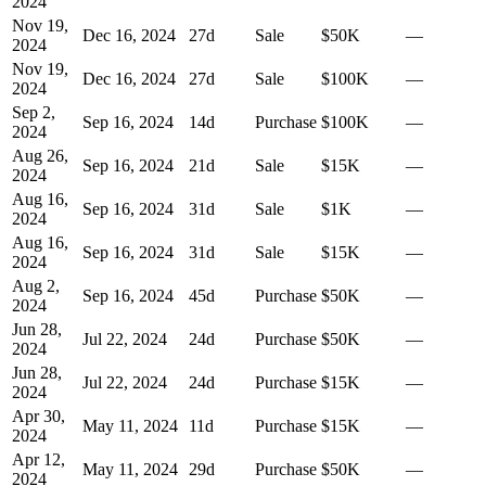
2024
Nov 19,
Dec 16, 2024
27
d
Sale
$50K
—
2024
Nov 19,
Dec 16, 2024
27
d
Sale
$100K
—
2024
Sep 2,
Sep 16, 2024
14
d
Purchase
$100K
—
2024
Aug 26,
Sep 16, 2024
21
d
Sale
$15K
—
2024
Aug 16,
Sep 16, 2024
31
d
Sale
$1K
—
2024
Aug 16,
Sep 16, 2024
31
d
Sale
$15K
—
2024
Aug 2,
Sep 16, 2024
45
d
Purchase
$50K
—
2024
Jun 28,
Jul 22, 2024
24
d
Purchase
$50K
—
2024
Jun 28,
Jul 22, 2024
24
d
Purchase
$15K
—
2024
Apr 30,
May 11, 2024
11
d
Purchase
$15K
—
2024
Apr 12,
May 11, 2024
29
d
Purchase
$50K
—
2024