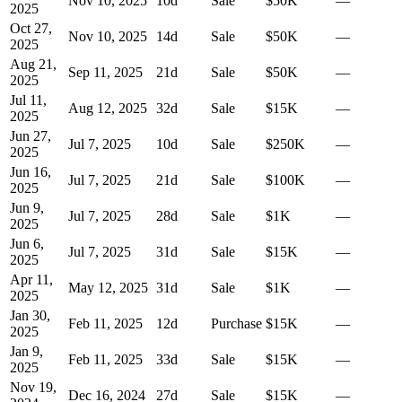
Nov 10, 2025
10
d
Sale
$50K
—
2025
Oct 27,
Nov 10, 2025
14
d
Sale
$50K
—
2025
Aug 21,
Sep 11, 2025
21
d
Sale
$50K
—
2025
Jul 11,
Aug 12, 2025
32
d
Sale
$15K
—
2025
Jun 27,
Jul 7, 2025
10
d
Sale
$250K
—
2025
Jun 16,
Jul 7, 2025
21
d
Sale
$100K
—
2025
Jun 9,
Jul 7, 2025
28
d
Sale
$1K
—
2025
Jun 6,
Jul 7, 2025
31
d
Sale
$15K
—
2025
Apr 11,
May 12, 2025
31
d
Sale
$1K
—
2025
Jan 30,
Feb 11, 2025
12
d
Purchase
$15K
—
2025
Jan 9,
Feb 11, 2025
33
d
Sale
$15K
—
2025
Nov 19,
Dec 16, 2024
27
d
Sale
$15K
—