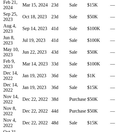
Feb 21,
Mar 15, 2024
23
d
Sale
$15K
—
2024
Sep 25,
Oct 18, 2023
23
d
Sale
$50K
—
2023
Aug 4,
Sep 14, 2023
41
d
Sale
$100K
—
2023
Jun 8,
Jul 19, 2023
41
d
Sale
$100K
—
2023
May 10,
Jun 22, 2023
43
d
Sale
$50K
—
2023
Feb 9,
Mar 14, 2023
33
d
Sale
$100K
—
2023
Dec 14,
Jan 19, 2023
36
d
Sale
$1K
—
2022
Dec 14,
Jan 19, 2023
36
d
Sale
$15K
—
2022
Nov 14,
Dec 22, 2022
38
d
Purchase
$50K
—
2022
Nov 8,
Dec 22, 2022
44
d
Purchase
$50K
—
2022
Nov 4,
Dec 22, 2022
48
d
Sale
$15K
—
2022
Oct 31,