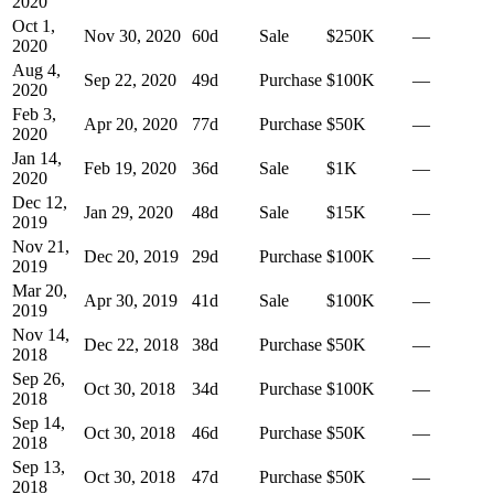
2020
Oct 1,
Nov 30, 2020
60
d
Sale
$250K
—
2020
Aug 4,
Sep 22, 2020
49
d
Purchase
$100K
—
2020
Feb 3,
Apr 20, 2020
77
d
Purchase
$50K
—
2020
Jan 14,
Feb 19, 2020
36
d
Sale
$1K
—
2020
Dec 12,
Jan 29, 2020
48
d
Sale
$15K
—
2019
Nov 21,
Dec 20, 2019
29
d
Purchase
$100K
—
2019
Mar 20,
Apr 30, 2019
41
d
Sale
$100K
—
2019
Nov 14,
Dec 22, 2018
38
d
Purchase
$50K
—
2018
Sep 26,
Oct 30, 2018
34
d
Purchase
$100K
—
2018
Sep 14,
Oct 30, 2018
46
d
Purchase
$50K
—
2018
Sep 13,
Oct 30, 2018
47
d
Purchase
$50K
—
2018