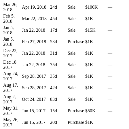
Mar 26,
Apr 19, 2018
24
d
Sale
$100K
—
2018
Feb 5,
Mar 22, 2018
45
d
Sale
$1K
—
2018
Jan 5,
Jan 22, 2018
17
d
Sale
$15K
—
2018
Jan 5,
Feb 27, 2018
53
d
Purchase
$1K
—
2018
Dec 22,
Jan 22, 2018
31
d
Sale
$1K
—
2017
Dec 18,
Jan 22, 2018
35
d
Sale
$1K
—
2017
Aug 24,
Sep 28, 2017
35
d
Sale
$1K
—
2017
Aug 17,
Sep 28, 2017
42
d
Sale
$1K
—
2017
Aug 2,
Oct 24, 2017
83
d
Sale
$1K
—
2017
May 31,
Jun 15, 2017
15
d
Purchase
$50K
—
2017
May 26,
Jun 15, 2017
20
d
Purchase
$1K
—
2017