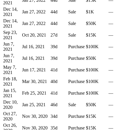
Jan 27, 2022
44
d
Sale
$15K
—
2021
Dec 14,
Jan 27, 2022
44
d
Sale
$1K
—
2021
Dec 14,
Jan 27, 2022
44
d
Sale
$50K
—
2021
Sep 23,
Oct 20, 2021
27
d
Sale
$15K
—
2021
Jun 7,
Jul 16, 2021
39
d
Purchase
$100K
—
2021
Jun 7,
Jul 16, 2021
39
d
Purchase
$50K
—
2021
May 7,
Jun 17, 2021
41
d
Purchase
$100K
—
2021
Feb 18,
Mar 30, 2021
40
d
Purchase
$100K
—
2021
Jan 15,
Feb 25, 2021
41
d
Purchase
$100K
—
2021
Dec 10,
Jan 25, 2021
46
d
Sale
$50K
—
2020
Oct 27,
Nov 30, 2020
34
d
Purchase
$15K
—
2020
Oct 26,
Nov 30, 2020
35
d
Purchase
$15K
—