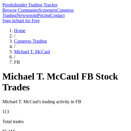
Prenlo
Insider Trading Tracker
Browse Companies
Screeners
Congress
Trading
Newsroom
Pricing
Contact
Sign in
Start for Free
Home
/
Congress Trading
/
Michael T. McCaul
/
FB
Michael T. McCaul
FB
Stock
Trades
Michael T. McCaul
's trading activity in
FB
113
Total trades