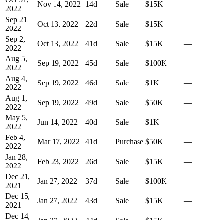
Nov 14, 2022
14
d
Sale
$15K
—
2022
Sep 21,
Oct 13, 2022
22
d
Sale
$15K
—
2022
Sep 2,
Oct 13, 2022
41
d
Sale
$15K
—
2022
Aug 5,
Sep 19, 2022
45
d
Sale
$100K
—
2022
Aug 4,
Sep 19, 2022
46
d
Sale
$1K
—
2022
Aug 1,
Sep 19, 2022
49
d
Sale
$50K
—
2022
May 5,
Jun 14, 2022
40
d
Sale
$1K
—
2022
Feb 4,
Mar 17, 2022
41
d
Purchase
$50K
—
2022
Jan 28,
Feb 23, 2022
26
d
Sale
$15K
—
2022
Dec 21,
Jan 27, 2022
37
d
Sale
$100K
—
2021
Dec 15,
Jan 27, 2022
43
d
Sale
$15K
—
2021
Dec 14,