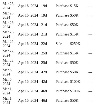
Mar 28,
Apr 16, 2024
19
d
Purchase
$15K
—
2024
Mar 28,
Apr 16, 2024
19
d
Purchase
$50K
—
2024
Mar 26,
Apr 16, 2024
21
d
Purchase
$50K
—
2024
Mar 26,
Apr 16, 2024
21
d
Purchase
$15K
—
2024
Mar 25,
Apr 16, 2024
22
d
Sale
$250K
—
2024
Mar 22,
Apr 16, 2024
25
d
Purchase
$15K
—
2024
Mar 22,
Apr 16, 2024
25
d
Purchase
$50K
—
2024
Mar 5,
Apr 16, 2024
42
d
Purchase
$50K
—
2024
Mar 5,
Apr 16, 2024
42
d
Purchase
$100K
—
2024
Mar 1,
Apr 16, 2024
46
d
Purchase
$100K
—
2024
Mar 1,
Apr 16, 2024
46
d
Purchase
$50K
—
2024