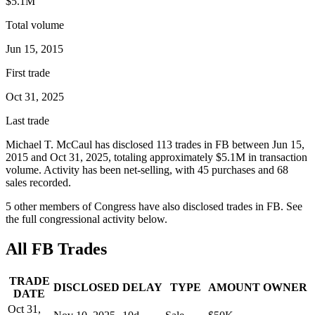
$5.1M
Total volume
Jun 15, 2015
First trade
Oct 31, 2025
Last trade
Michael T. McCaul
has disclosed
113
trade
s
in
FB
between
Jun 15,
2015
and
Oct 31, 2025
, totaling approximately
$5.1M
in transaction
volume. Activity has been net-
selling
, with
45
purchase
s
and
68
sale
s
recorded.
5
other member
s
of Congress have also disclosed trades in
FB
. See
the full congressional activity below.
All
FB
Trades
TRADE
DISCLOSED
DELAY
TYPE
AMOUNT
OWNER
DATE
Oct 31,