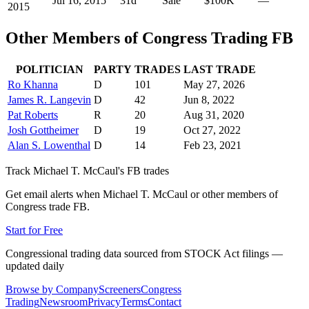
Jul 16, 2015
31
d
Sale
$100K
—
2015
Other Members of Congress Trading
FB
POLITICIAN
PARTY
TRADES
LAST TRADE
Ro Khanna
D
101
May 27, 2026
James R. Langevin
D
42
Jun 8, 2022
Pat Roberts
R
20
Aug 31, 2020
Josh Gottheimer
D
19
Oct 27, 2022
Alan S. Lowenthal
D
14
Feb 23, 2021
Track
Michael T. McCaul
's
FB
trades
Get email alerts when
Michael T. McCaul
or other members of
Congress trade
FB
.
Start for Free
Congressional trading data sourced from STOCK Act filings —
updated daily
Browse by Company
Screeners
Congress
Trading
Newsroom
Privacy
Terms
Contact