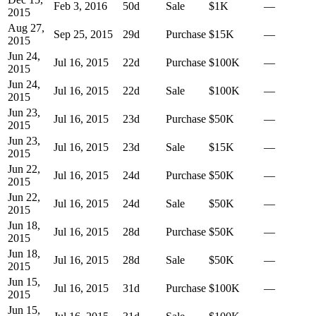
Feb 3, 2016
50
d
Sale
$1K
—
2015
Aug 27,
Sep 25, 2015
29
d
Purchase
$15K
—
2015
Jun 24,
Jul 16, 2015
22
d
Purchase
$100K
—
2015
Jun 24,
Jul 16, 2015
22
d
Sale
$100K
—
2015
Jun 23,
Jul 16, 2015
23
d
Purchase
$50K
—
2015
Jun 23,
Jul 16, 2015
23
d
Sale
$15K
—
2015
Jun 22,
Jul 16, 2015
24
d
Purchase
$50K
—
2015
Jun 22,
Jul 16, 2015
24
d
Sale
$50K
—
2015
Jun 18,
Jul 16, 2015
28
d
Purchase
$50K
—
2015
Jun 18,
Jul 16, 2015
28
d
Sale
$50K
—
2015
Jun 15,
Jul 16, 2015
31
d
Purchase
$100K
—
2015
Jun 15,