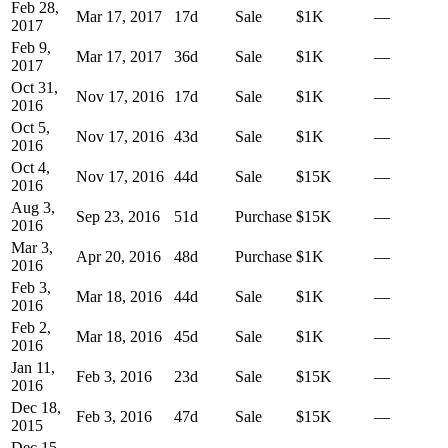
Feb 28,
Mar 17, 2017
17
d
Sale
$1K
—
2017
Feb 9,
Mar 17, 2017
36
d
Sale
$1K
—
2017
Oct 31,
Nov 17, 2016
17
d
Sale
$1K
—
2016
Oct 5,
Nov 17, 2016
43
d
Sale
$1K
—
2016
Oct 4,
Nov 17, 2016
44
d
Sale
$15K
—
2016
Aug 3,
Sep 23, 2016
51
d
Purchase
$15K
—
2016
Mar 3,
Apr 20, 2016
48
d
Purchase
$1K
—
2016
Feb 3,
Mar 18, 2016
44
d
Sale
$1K
—
2016
Feb 2,
Mar 18, 2016
45
d
Sale
$1K
—
2016
Jan 11,
Feb 3, 2016
23
d
Sale
$15K
—
2016
Dec 18,
Feb 3, 2016
47
d
Sale
$15K
—
2015
Dec 15,