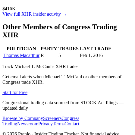
$416K
View full
XHR
insider activity →
Other Members of Congress Trading
XHR
POLITICIAN
PARTY
TRADES
LAST TRADE
Thomas Macarthur
R
5
Feb 1, 2016
Track
Michael T. McCaul
's
XHR
trades
Get email alerts when
Michael T. McCaul
or other members of
Congress trade
XHR
.
Start for Free
Congressional trading data sourced from STOCK Act filings —
updated daily
Browse by Company
Screeners
Congress
Trading
Newsroom
Privacy
Terms
Contact
©
2026
Prenlo · Insider Trading Tracker. Not financial advice.