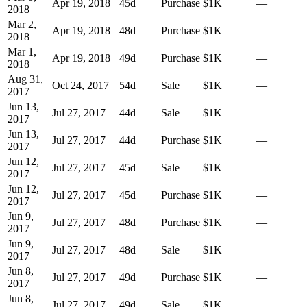
Apr 19, 2018
45
d
Purchase
$1K
—
2018
Mar 2,
Apr 19, 2018
48
d
Purchase
$1K
—
2018
Mar 1,
Apr 19, 2018
49
d
Purchase
$1K
—
2018
Aug 31,
Oct 24, 2017
54
d
Sale
$1K
—
2017
Jun 13,
Jul 27, 2017
44
d
Sale
$1K
—
2017
Jun 13,
Jul 27, 2017
44
d
Purchase
$1K
—
2017
Jun 12,
Jul 27, 2017
45
d
Sale
$1K
—
2017
Jun 12,
Jul 27, 2017
45
d
Purchase
$1K
—
2017
Jun 9,
Jul 27, 2017
48
d
Purchase
$1K
—
2017
Jun 9,
Jul 27, 2017
48
d
Sale
$1K
—
2017
Jun 8,
Jul 27, 2017
49
d
Purchase
$1K
—
2017
Jun 8,
Jul 27, 2017
49
d
Sale
$1K
—