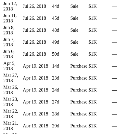
Jun 12,
Jul 26, 2018
44
d
Sale
$1K
—
2018
Jun 11,
Jul 26, 2018
45
d
Sale
$1K
—
2018
Jun 8,
Jul 26, 2018
48
d
Sale
$1K
—
2018
Jun 7,
Jul 26, 2018
49
d
Sale
$1K
—
2018
Jun 6,
Jul 26, 2018
50
d
Sale
$1K
—
2018
Apr 5,
Apr 19, 2018
14
d
Purchase
$1K
—
2018
Mar 27,
Apr 19, 2018
23
d
Purchase
$1K
—
2018
Mar 26,
Apr 19, 2018
24
d
Purchase
$1K
—
2018
Mar 23,
Apr 19, 2018
27
d
Purchase
$1K
—
2018
Mar 22,
Apr 19, 2018
28
d
Purchase
$1K
—
2018
Mar 21,
Apr 19, 2018
29
d
Purchase
$1K
—
2018