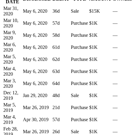
DATE
Mar 31,
May 6, 2020
36
d
Sale
$15K
—
2020
Mar 10,
May 6, 2020
57
d
Purchase
$1K
—
2020
Mar 9,
May 6, 2020
58
d
Purchase
$1K
—
2020
Mar 6,
May 6, 2020
61
d
Purchase
$1K
—
2020
Mar 5,
May 6, 2020
62
d
Purchase
$1K
—
2020
Mar 4,
May 6, 2020
63
d
Purchase
$1K
—
2020
Mar 3,
May 6, 2020
64
d
Purchase
$1K
—
2020
Dec 12,
Jan 29, 2020
48
d
Sale
$1K
—
2019
Mar 5,
Mar 26, 2019
21
d
Purchase
$1K
—
2019
Mar 4,
Apr 30, 2019
57
d
Purchase
$1K
—
2019
Feb 28,
Mar 26, 2019
26
d
Sale
$1K
—
2019