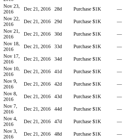
Nov 23,
Dec 21, 2016
28
d
Purchase
$1K
—
2016
Nov 22,
Dec 21, 2016
29
d
Purchase
$1K
—
2016
Nov 21,
Dec 21, 2016
30
d
Purchase
$1K
—
2016
Nov 18,
Dec 21, 2016
33
d
Purchase
$1K
—
2016
Nov 17,
Dec 21, 2016
34
d
Purchase
$1K
—
2016
Nov 10,
Dec 21, 2016
41
d
Purchase
$1K
—
2016
Nov 9,
Dec 21, 2016
42
d
Purchase
$1K
—
2016
Nov 8,
Dec 21, 2016
43
d
Purchase
$1K
—
2016
Nov 7,
Dec 21, 2016
44
d
Purchase
$1K
—
2016
Nov 4,
Dec 21, 2016
47
d
Purchase
$1K
—
2016
Nov 3,
Dec 21, 2016
48
d
Purchase
$1K
—
2016