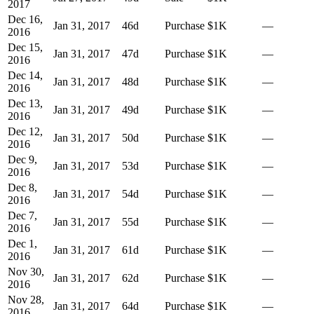
2017
Dec 16,
Jan 31, 2017
46
d
Purchase
$1K
—
2016
Dec 15,
Jan 31, 2017
47
d
Purchase
$1K
—
2016
Dec 14,
Jan 31, 2017
48
d
Purchase
$1K
—
2016
Dec 13,
Jan 31, 2017
49
d
Purchase
$1K
—
2016
Dec 12,
Jan 31, 2017
50
d
Purchase
$1K
—
2016
Dec 9,
Jan 31, 2017
53
d
Purchase
$1K
—
2016
Dec 8,
Jan 31, 2017
54
d
Purchase
$1K
—
2016
Dec 7,
Jan 31, 2017
55
d
Purchase
$1K
—
2016
Dec 1,
Jan 31, 2017
61
d
Purchase
$1K
—
2016
Nov 30,
Jan 31, 2017
62
d
Purchase
$1K
—
2016
Nov 28,
Jan 31, 2017
64
d
Purchase
$1K
—
2016