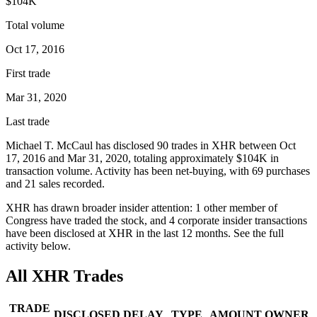
$104K
Total volume
Oct 17, 2016
First trade
Mar 31, 2020
Last trade
Michael T. McCaul
has disclosed
90
trade
s
in
XHR
between
Oct
17, 2016
and
Mar 31, 2020
, totaling approximately
$104K
in
transaction volume. Activity has been net-
buying
, with
69
purchase
s
and
21
sale
s
recorded.
XHR
has drawn broader insider attention:
1
other member
of
Congress have traded the stock, and
4
corporate insider transaction
s
have
been disclosed at
XHR
in the last 12 months. See the full
activity below.
All
XHR
Trades
TRADE
DISCLOSED
DELAY
TYPE
AMOUNT
OWNER