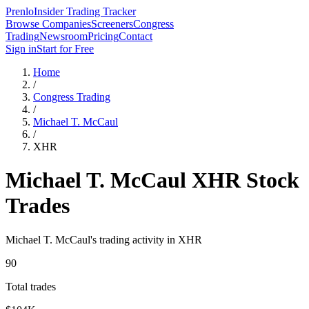
Prenlo
Insider Trading Tracker
Browse Companies
Screeners
Congress
Trading
Newsroom
Pricing
Contact
Sign in
Start for Free
Home
/
Congress Trading
/
Michael T. McCaul
/
XHR
Michael T. McCaul
XHR
Stock
Trades
Michael T. McCaul
's trading activity in
XHR
90
Total trades