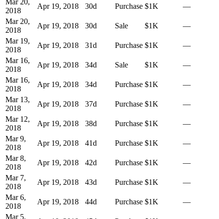
Mar 20,
Apr 19, 2018
30
d
Purchase
$1K
—
2018
Mar 20,
Apr 19, 2018
30
d
Sale
$1K
—
2018
Mar 19,
Apr 19, 2018
31
d
Purchase
$1K
—
2018
Mar 16,
Apr 19, 2018
34
d
Sale
$1K
—
2018
Mar 16,
Apr 19, 2018
34
d
Purchase
$1K
—
2018
Mar 13,
Apr 19, 2018
37
d
Purchase
$1K
—
2018
Mar 12,
Apr 19, 2018
38
d
Purchase
$1K
—
2018
Mar 9,
Apr 19, 2018
41
d
Purchase
$1K
—
2018
Mar 8,
Apr 19, 2018
42
d
Purchase
$1K
—
2018
Mar 7,
Apr 19, 2018
43
d
Purchase
$1K
—
2018
Mar 6,
Apr 19, 2018
44
d
Purchase
$1K
—
2018
Mar 5,