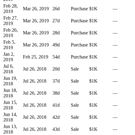
Feb 28,
Mar 26, 2019
26
d
Purchase
$1K
—
2019
Feb 27,
Mar 26, 2019
27
d
Purchase
$1K
—
2019
Feb 26,
Mar 26, 2019
28
d
Purchase
$1K
—
2019
Feb 5,
Mar 26, 2019
49
d
Purchase
$1K
—
2019
Jan 2,
Feb 25, 2019
54
d
Purchase
$1K
—
2019
Jul 6,
Jul 26, 2018
20
d
Sale
$1K
—
2018
Jun 19,
Jul 26, 2018
37
d
Sale
$1K
—
2018
Jun 18,
Jul 26, 2018
38
d
Sale
$1K
—
2018
Jun 15,
Jul 26, 2018
41
d
Sale
$1K
—
2018
Jun 14,
Jul 26, 2018
42
d
Sale
$1K
—
2018
Jun 13,
Jul 26, 2018
43
d
Sale
$1K
—
2018