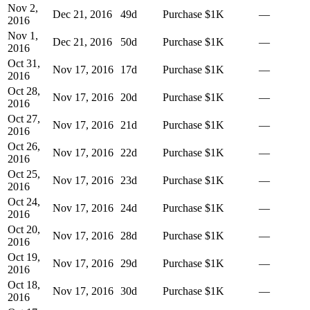
Nov 2,
Dec 21, 2016
49
d
Purchase
$1K
—
2016
Nov 1,
Dec 21, 2016
50
d
Purchase
$1K
—
2016
Oct 31,
Nov 17, 2016
17
d
Purchase
$1K
—
2016
Oct 28,
Nov 17, 2016
20
d
Purchase
$1K
—
2016
Oct 27,
Nov 17, 2016
21
d
Purchase
$1K
—
2016
Oct 26,
Nov 17, 2016
22
d
Purchase
$1K
—
2016
Oct 25,
Nov 17, 2016
23
d
Purchase
$1K
—
2016
Oct 24,
Nov 17, 2016
24
d
Purchase
$1K
—
2016
Oct 20,
Nov 17, 2016
28
d
Purchase
$1K
—
2016
Oct 19,
Nov 17, 2016
29
d
Purchase
$1K
—
2016
Oct 18,
Nov 17, 2016
30
d
Purchase
$1K
—
2016