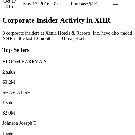
Oct 17,
Nov 17, 2016
31
d
Purchase
$1K
—
2016
Corporate Insider Activity in
XHR
3
corporate insider
s
at
Xenia Hotels & Resorts, Inc.
have also traded
XHR
in the last 12 months —
0
buy
s
,
4
sell
s
.
Top Sellers
BLOOM BARRY A N
2
sale
s
$3.2M
SHAH ATISH
1
sale
$2.0M
Johnson Joseph T
1
sale