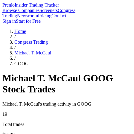
Prenlo
Insider Trading Tracker
Browse Companies
Screeners
Congress
Trading
Newsroom
Pricing
Contact
Sign in
Start for Free
Home
/
Congress Trading
/
Michael T. McCaul
/
GOOG
Michael T. McCaul
GOOG
Stock Trades
Michael T. McCaul
's trading activity in
GOOG
19
Total trades