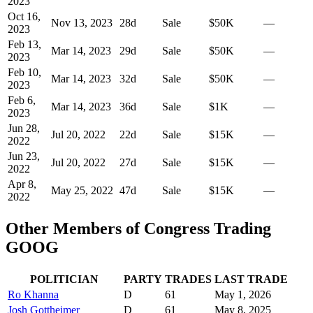
2023
Oct 16,
Nov 13, 2023
28
d
Sale
$50K
—
2023
Feb 13,
Mar 14, 2023
29
d
Sale
$50K
—
2023
Feb 10,
Mar 14, 2023
32
d
Sale
$50K
—
2023
Feb 6,
Mar 14, 2023
36
d
Sale
$1K
—
2023
Jun 28,
Jul 20, 2022
22
d
Sale
$15K
—
2022
Jun 23,
Jul 20, 2022
27
d
Sale
$15K
—
2022
Apr 8,
May 25, 2022
47
d
Sale
$15K
—
2022
Other Members of Congress Trading
GOOG
POLITICIAN
PARTY
TRADES
LAST TRADE
Ro Khanna
D
61
May 1, 2026
Josh Gottheimer
D
61
May 8, 2025