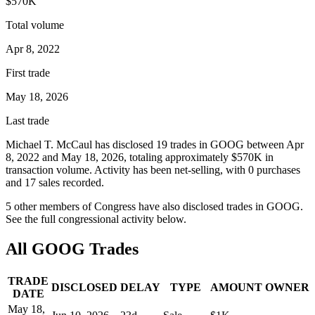
$570K
Total volume
Apr 8, 2022
First trade
May 18, 2026
Last trade
Michael T. McCaul
has disclosed
19
trade
s
in
GOOG
between
Apr
8, 2022
and
May 18, 2026
, totaling approximately
$570K
in
transaction volume. Activity has been net-
selling
, with
0
purchase
s
and
17
sale
s
recorded.
5
other member
s
of Congress have also disclosed trades in
GOOG
.
See the full congressional activity below.
All
GOOG
Trades
TRADE
DISCLOSED
DELAY
TYPE
AMOUNT
OWNER
DATE
May 18,