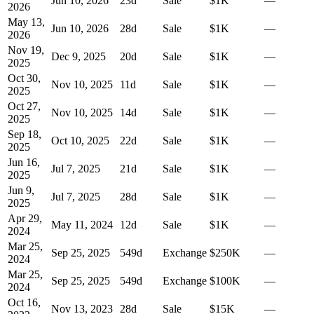
Jun 10, 2026
23
d
Sale
$1K
—
2026
May 13,
Jun 10, 2026
28
d
Sale
$1K
—
2026
Nov 19,
Dec 9, 2025
20
d
Sale
$1K
—
2025
Oct 30,
Nov 10, 2025
11
d
Sale
$1K
—
2025
Oct 27,
Nov 10, 2025
14
d
Sale
$1K
—
2025
Sep 18,
Oct 10, 2025
22
d
Sale
$1K
—
2025
Jun 16,
Jul 7, 2025
21
d
Sale
$1K
—
2025
Jun 9,
Jul 7, 2025
28
d
Sale
$1K
—
2025
Apr 29,
May 11, 2024
12
d
Sale
$1K
—
2024
Mar 25,
Sep 25, 2025
549
d
Exchange
$250K
—
2024
Mar 25,
Sep 25, 2025
549
d
Exchange
$100K
—
2024
Oct 16,
Nov 13, 2023
28
d
Sale
$15K
—