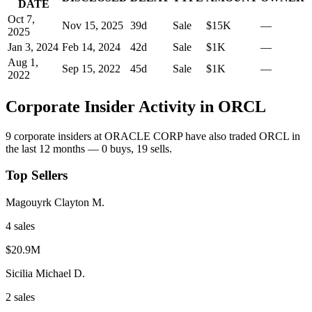
DATE
Oct 7,
Nov 15, 2025
39
d
Sale
$15K
—
2025
Jan 3, 2024
Feb 14, 2024
42
d
Sale
$1K
—
Aug 1,
Sep 15, 2022
45
d
Sale
$1K
—
2022
Corporate Insider Activity in
ORCL
9
corporate insider
s
at
ORACLE CORP
have also traded
ORCL
in
the last 12 months —
0
buy
s
,
19
sell
s
.
Top Sellers
Magouyrk Clayton M.
4
sale
s
$20.9M
Sicilia Michael D.
2
sale
s