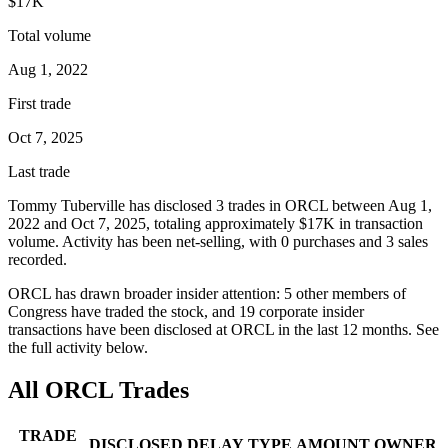
$17K
Total volume
Aug 1, 2022
First trade
Oct 7, 2025
Last trade
Tommy Tuberville
has disclosed
3
trade
s
in
ORCL
between
Aug 1,
2022
and
Oct 7, 2025
, totaling approximately
$17K
in transaction
volume. Activity has been net-
selling
, with
0
purchase
s
and
3
sale
s
recorded.
ORCL
has drawn broader insider attention:
5
other member
s
of
Congress have traded the stock, and
19
corporate insider
transaction
s have
been disclosed at
ORCL
in the last 12 months. See
the full activity below.
All
ORCL
Trades
TRADE
DISCLOSED
DELAY
TYPE
AMOUNT
OWNER