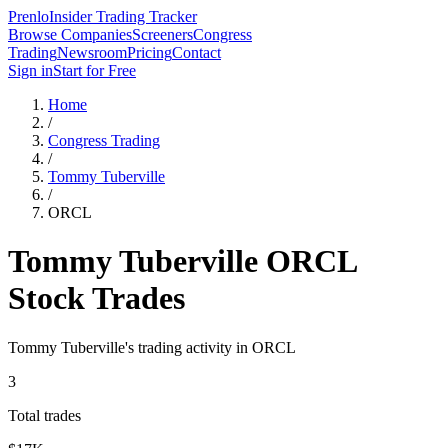
Prenlo
Insider Trading Tracker
Browse Companies
Screeners
Congress
Trading
Newsroom
Pricing
Contact
Sign in
Start for Free
Home
/
Congress Trading
/
Tommy Tuberville
/
ORCL
Tommy Tuberville
ORCL
Stock Trades
Tommy Tuberville
's trading activity in
ORCL
3
Total trades