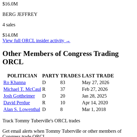
$16.0M
BERG JEFFREY
4
sale
s
$14.0M
View full
ORCL
insider activity →
Other Members of Congress Trading
ORCL
POLITICIAN
PARTY
TRADES
LAST TRADE
Ro Khanna
D
83
May 27, 2026
Michael T. McCaul
R
37
Feb 27, 2026
Josh Gottheimer
D
20
Jan 28, 2025
David Perdue
R
10
Apr 14, 2020
Alan S. Lowenthal
D
8
Mar 1, 2018
Track
Tommy Tuberville
's
ORCL
trades
Get email alerts when
Tommy Tuberville
or other members of
Congress trade
ORCL
.