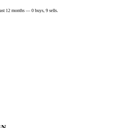
last 12 months —
0
buy
s
,
9
sell
s
.
GN