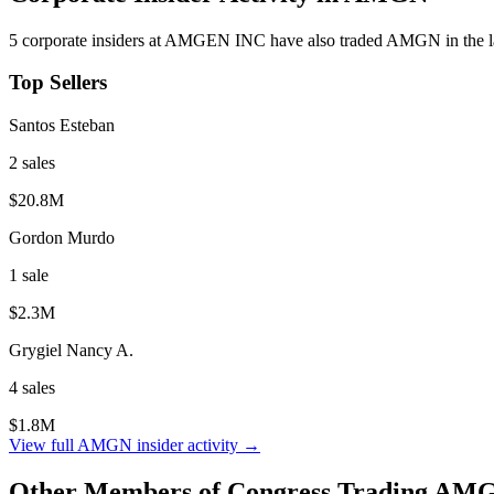
5
corporate insider
s
at
AMGEN INC
have also traded
AMGN
in the 
Top Sellers
Santos Esteban
2
sale
s
$20.8M
Gordon Murdo
1
sale
$2.3M
Grygiel Nancy A.
4
sale
s
$1.8M
View full
AMGN
insider activity →
Other Members of Congress Trading
AM