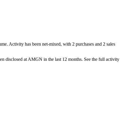
ume. Activity has been net-
mixed
, with
2
purchase
s
and
2
sale
s
en disclosed at
AMGN
in the last 12 months. See the full activity