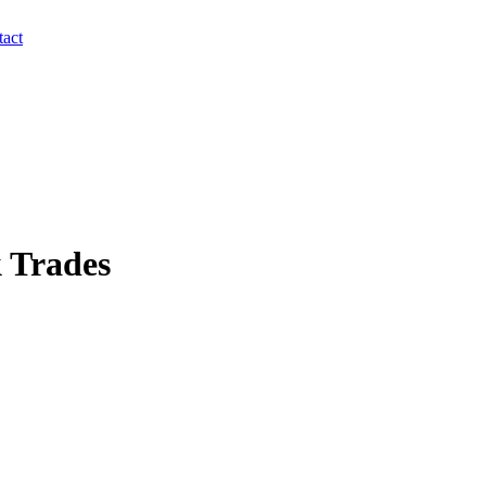
act
 Trades