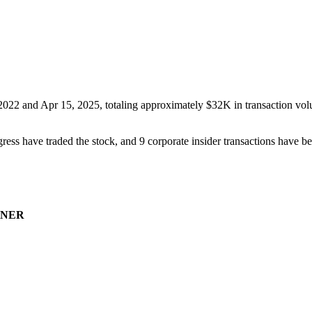
 2022
and
Apr 15, 2025
, totaling approximately
$32K
in transaction vol
ress have traded the stock, and
9
corporate insider transaction
s have
be
NER