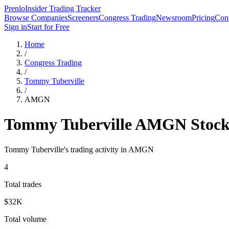
Prenlo
Insider Trading Tracker
Browse Companies
Screeners
Congress Trading
Newsroom
Pricing
Cont
Sign in
Start for Free
Home
/
Congress Trading
/
Tommy Tuberville
/
AMGN
Tommy Tuberville
AMGN
Stock
Tommy Tuberville
's trading activity in
AMGN
4
Total trades
$32K
Total volume