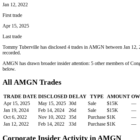
Jan 12, 2022
First trade
Apr 15, 2025
Last trade
Tommy Tuberville
has disclosed
4
trade
s
in
AMGN
between
Jan 12,
recorded.
AMGN
has drawn broader insider attention:
5
other member
s
of Cong
below.
All
AMGN
Trades
TRADE DATE
DISCLOSED
DELAY
TYPE
AMOUNT
OW
Apr 15, 2025
May 15, 2025
30
d
Sale
$15K
—
Jan 19, 2024
Feb 14, 2024
26
d
Sale
$15K
—
Oct 6, 2022
Nov 10, 2022
35
d
Purchase
$1K
—
Jan 12, 2022
Feb 14, 2022
33
d
Purchase
$1K
—
Corporate Insider Activity in
AMGN