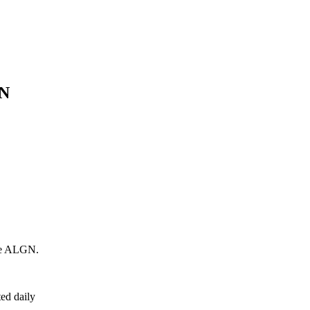
N
e
ALGN
.
ed daily