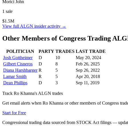
Morici John
1
sale
$1.5M
View full
ALGN
insider activity →
Other Members of Congress Trading
ALG
POLITICIAN
PARTY
TRADES
LAST TRADE
Josh Gottheimer
D
10
May 20, 2024
Gilbert Cisneros
D
8
Feb 26, 2025
Diana Harshbarger
R
5
Sep 26, 2022
Lamar Smith
R
5
Apr 20, 2018
Dean Phillips
D
3
Sep 11, 2019
Track
Ro Khanna
's
ALGN
trades
Get email alerts when
Ro Khanna
or other members of Congress trad
Start for Free
Congressional trading data sourced from STOCK Act filings — updat