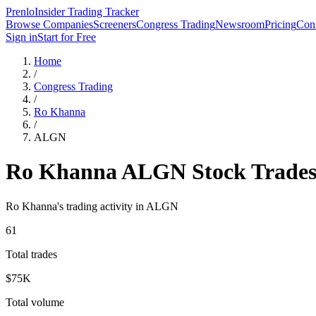
Prenlo
Insider Trading Tracker
Browse Companies
Screeners
Congress Trading
Newsroom
Pricing
Cont
Sign in
Start for Free
Home
/
Congress Trading
/
Ro Khanna
/
ALGN
Ro Khanna
ALGN
Stock Trade
Ro Khanna
's trading activity in
ALGN
61
Total trades
$75K
Total volume