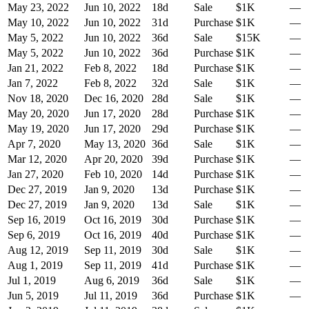
May 23, 2022
Jun 10, 2022
18
d
Sale
$1K
—
May 10, 2022
Jun 10, 2022
31
d
Purchase
$1K
—
May 5, 2022
Jun 10, 2022
36
d
Sale
$15K
—
May 5, 2022
Jun 10, 2022
36
d
Purchase
$1K
—
Jan 21, 2022
Feb 8, 2022
18
d
Purchase
$1K
—
Jan 7, 2022
Feb 8, 2022
32
d
Sale
$1K
—
Nov 18, 2020
Dec 16, 2020
28
d
Sale
$1K
—
May 20, 2020
Jun 17, 2020
28
d
Purchase
$1K
—
May 19, 2020
Jun 17, 2020
29
d
Purchase
$1K
—
Apr 7, 2020
May 13, 2020
36
d
Sale
$1K
—
Mar 12, 2020
Apr 20, 2020
39
d
Purchase
$1K
—
Jan 27, 2020
Feb 10, 2020
14
d
Purchase
$1K
—
Dec 27, 2019
Jan 9, 2020
13
d
Purchase
$1K
—
Dec 27, 2019
Jan 9, 2020
13
d
Sale
$1K
—
Sep 16, 2019
Oct 16, 2019
30
d
Purchase
$1K
—
Sep 6, 2019
Oct 16, 2019
40
d
Purchase
$1K
—
Aug 12, 2019
Sep 11, 2019
30
d
Sale
$1K
—
Aug 1, 2019
Sep 11, 2019
41
d
Purchase
$1K
—
Jul 1, 2019
Aug 6, 2019
36
d
Sale
$1K
—
Jun 5, 2019
Jul 11, 2019
36
d
Purchase
$1K
—