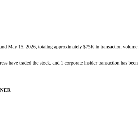
and
May 15, 2026
, totaling approximately
$75K
in transaction volume.
ess have traded the stock, and
1
corporate insider transaction
has
been 
NER