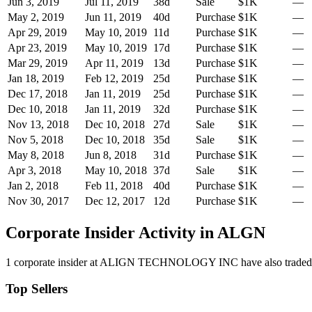
Jun 3, 2019
Jul 11, 2019
38
d
Sale
$1K
—
May 2, 2019
Jun 11, 2019
40
d
Purchase
$1K
—
Apr 29, 2019
May 10, 2019
11
d
Purchase
$1K
—
Apr 23, 2019
May 10, 2019
17
d
Purchase
$1K
—
Mar 29, 2019
Apr 11, 2019
13
d
Purchase
$1K
—
Jan 18, 2019
Feb 12, 2019
25
d
Purchase
$1K
—
Dec 17, 2018
Jan 11, 2019
25
d
Purchase
$1K
—
Dec 10, 2018
Jan 11, 2019
32
d
Purchase
$1K
—
Nov 13, 2018
Dec 10, 2018
27
d
Sale
$1K
—
Nov 5, 2018
Dec 10, 2018
35
d
Sale
$1K
—
May 8, 2018
Jun 8, 2018
31
d
Purchase
$1K
—
Apr 3, 2018
May 10, 2018
37
d
Sale
$1K
—
Jan 2, 2018
Feb 11, 2018
40
d
Purchase
$1K
—
Nov 30, 2017
Dec 12, 2017
12
d
Purchase
$1K
—
Corporate Insider Activity in
ALGN
1
corporate insider
at
ALIGN TECHNOLOGY INC
have also trade
Top Sellers