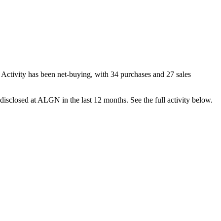
 Activity has been net-
buying
, with
34
purchase
s
and
27
sale
s
disclosed at
ALGN
in the last 12 months. See the full activity below.