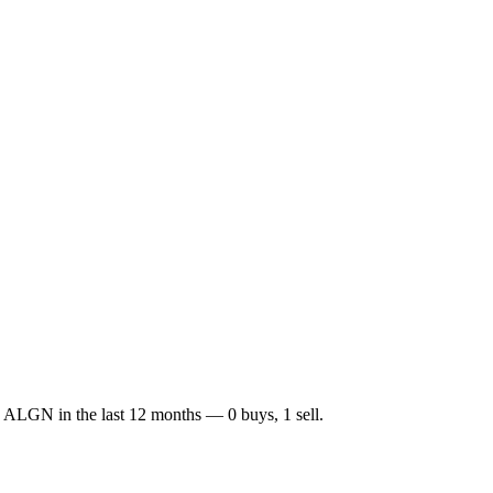
d
ALGN
in the last 12 months —
0
buy
s
,
1
sell
.