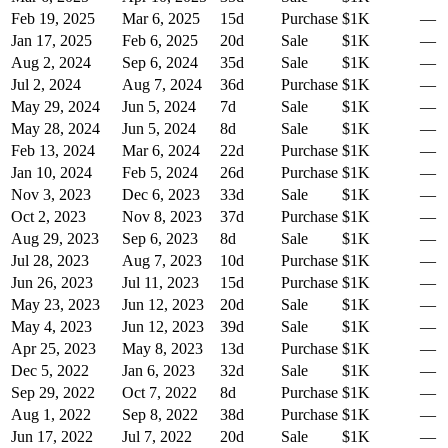
Feb 19, 2025
Mar 6, 2025
15
d
Purchase
$1K
—
Jan 17, 2025
Feb 6, 2025
20
d
Sale
$1K
—
Aug 2, 2024
Sep 6, 2024
35
d
Sale
$1K
—
Jul 2, 2024
Aug 7, 2024
36
d
Purchase
$1K
—
May 29, 2024
Jun 5, 2024
7
d
Sale
$1K
—
May 28, 2024
Jun 5, 2024
8
d
Sale
$1K
—
Feb 13, 2024
Mar 6, 2024
22
d
Purchase
$1K
—
Jan 10, 2024
Feb 5, 2024
26
d
Purchase
$1K
—
Nov 3, 2023
Dec 6, 2023
33
d
Sale
$1K
—
Oct 2, 2023
Nov 8, 2023
37
d
Purchase
$1K
—
Aug 29, 2023
Sep 6, 2023
8
d
Sale
$1K
—
Jul 28, 2023
Aug 7, 2023
10
d
Purchase
$1K
—
Jun 26, 2023
Jul 11, 2023
15
d
Purchase
$1K
—
May 23, 2023
Jun 12, 2023
20
d
Sale
$1K
—
May 4, 2023
Jun 12, 2023
39
d
Sale
$1K
—
Apr 25, 2023
May 8, 2023
13
d
Purchase
$1K
—
Dec 5, 2022
Jan 6, 2023
32
d
Sale
$1K
—
Sep 29, 2022
Oct 7, 2022
8
d
Purchase
$1K
—
Aug 1, 2022
Sep 8, 2022
38
d
Purchase
$1K
—
Jun 17, 2022
Jul 7, 2022
20
d
Sale
$1K
—