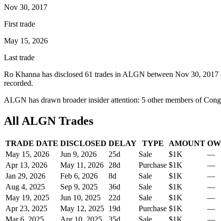
Nov 30, 2017
First trade
May 15, 2026
Last trade
Ro Khanna
has disclosed
61
trade
s
in
ALGN
between
Nov 30, 2017
recorded.
ALGN
has drawn broader insider attention:
5
other member
s
of Congr
All
ALGN
Trades
TRADE DATE
DISCLOSED
DELAY
TYPE
AMOUNT
OW
May 15, 2026
Jun 9, 2026
25
d
Sale
$1K
—
Apr 13, 2026
May 11, 2026
28
d
Purchase
$1K
—
Jan 29, 2026
Feb 6, 2026
8
d
Sale
$1K
—
Aug 4, 2025
Sep 9, 2025
36
d
Sale
$1K
—
May 19, 2025
Jun 10, 2025
22
d
Sale
$1K
—
Apr 23, 2025
May 12, 2025
19
d
Purchase
$1K
—
Mar 6, 2025
Apr 10, 2025
35
d
Sale
$1K
—