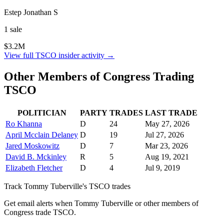
Estep Jonathan S
1
sale
$3.2M
View full
TSCO
insider activity →
Other Members of Congress Trading
TSCO
POLITICIAN
PARTY
TRADES
LAST TRADE
Ro Khanna
D
24
May 27, 2026
April Mcclain Delaney
D
19
Jul 27, 2026
Jared Moskowitz
D
7
Mar 23, 2026
David B. Mckinley
R
5
Aug 19, 2021
Elizabeth Fletcher
D
4
Jul 9, 2019
Track
Tommy Tuberville
's
TSCO
trades
Get email alerts when
Tommy Tuberville
or other members of
Congress trade
TSCO
.