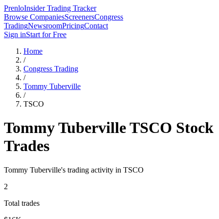
Prenlo
Insider Trading Tracker
Browse Companies
Screeners
Congress
Trading
Newsroom
Pricing
Contact
Sign in
Start for Free
Home
/
Congress Trading
/
Tommy Tuberville
/
TSCO
Tommy Tuberville
TSCO
Stock
Trades
Tommy Tuberville
's trading activity in
TSCO
2
Total trades