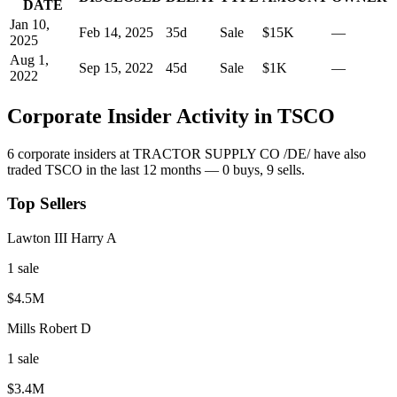
DATE
Jan 10,
Feb 14, 2025
35
d
Sale
$15K
—
2025
Aug 1,
Sep 15, 2022
45
d
Sale
$1K
—
2022
Corporate Insider Activity in
TSCO
6
corporate insider
s
at
TRACTOR SUPPLY CO /DE/
have also
traded
TSCO
in the last 12 months —
0
buy
s
,
9
sell
s
.
Top Sellers
Lawton III Harry A
1
sale
$4.5M
Mills Robert D
1
sale
$3.4M