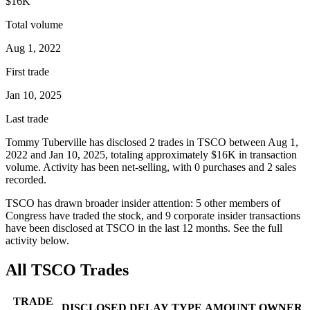
$16K
Total volume
Aug 1, 2022
First trade
Jan 10, 2025
Last trade
Tommy Tuberville
has disclosed
2
trade
s
in
TSCO
between
Aug 1,
2022
and
Jan 10, 2025
, totaling approximately
$16K
in transaction
volume. Activity has been net-
selling
, with
0
purchase
s
and
2
sale
s
recorded.
TSCO
has drawn broader insider attention:
5
other member
s
of
Congress have traded the stock, and
9
corporate insider transaction
s
have
been disclosed at
TSCO
in the last 12 months. See the full
activity below.
All
TSCO
Trades
TRADE
DISCLOSED
DELAY
TYPE
AMOUNT
OWNER