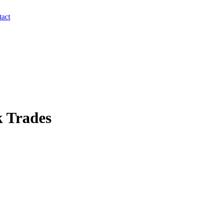
act
 Trades