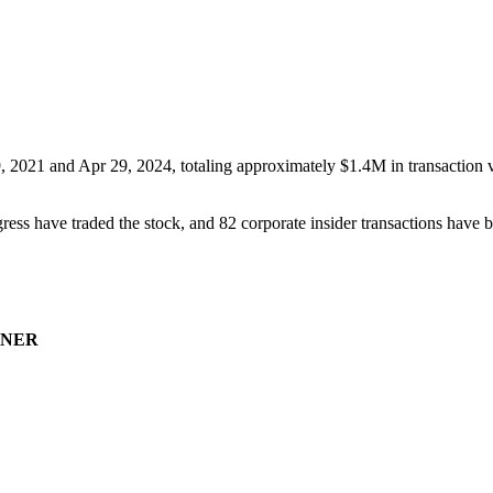
, 2021
and
Apr 29, 2024
, totaling approximately
$1.4M
in transaction 
ress have traded the stock, and
82
corporate insider transaction
s have
b
NER