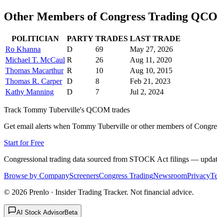
Other Members of Congress Trading
QC
POLITICIAN
PARTY
TRADES
LAST TRADE
Ro Khanna
D
69
May 27, 2026
Michael T. McCaul
R
26
Aug 11, 2020
Thomas Macarthur
R
10
Aug 10, 2015
Thomas R. Carper
D
8
Feb 21, 2023
Kathy Manning
D
7
Jul 2, 2024
Track
Tommy Tuberville
's
QCOM
trades
Get email alerts when
Tommy Tuberville
or other members of Congre
Start for Free
Congressional trading data sourced from STOCK Act filings — updat
Browse by Company
Screeners
Congress Trading
Newsroom
Privacy
T
©
2026
Prenlo · Insider Trading Tracker. Not financial advice.
AI Stock Advisor
Beta