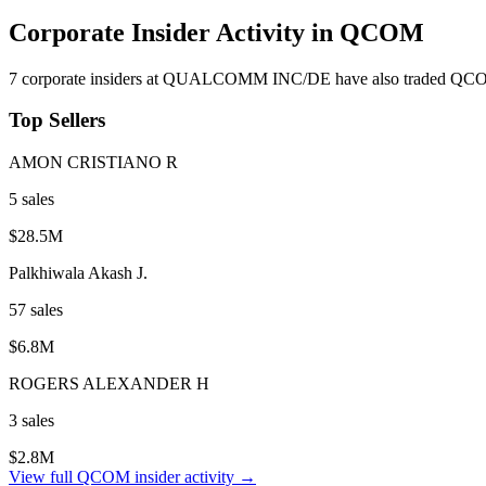
Corporate Insider Activity in
QCOM
7
corporate insider
s
at
QUALCOMM INC/DE
have also traded
QC
Top Sellers
AMON CRISTIANO R
5
sale
s
$28.5M
Palkhiwala Akash J.
57
sale
s
$6.8M
ROGERS ALEXANDER H
3
sale
s
$2.8M
View full
QCOM
insider activity →