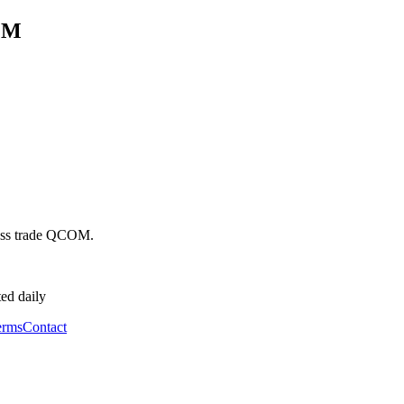
OM
ss trade
QCOM
.
ed daily
erms
Contact