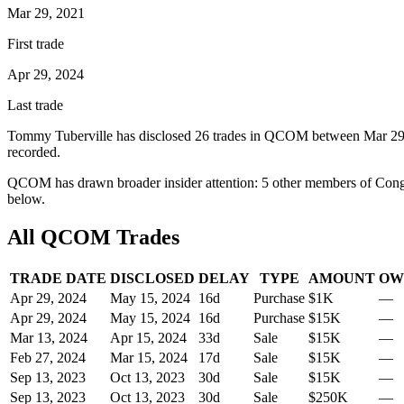
Mar 29, 2021
First trade
Apr 29, 2024
Last trade
Tommy Tuberville
has disclosed
26
trade
s
in
QCOM
between
Mar 29
recorded.
QCOM
has drawn broader insider attention:
5
other member
s
of Cong
below.
All
QCOM
Trades
TRADE DATE
DISCLOSED
DELAY
TYPE
AMOUNT
OW
Apr 29, 2024
May 15, 2024
16
d
Purchase
$1K
—
Apr 29, 2024
May 15, 2024
16
d
Purchase
$15K
—
Mar 13, 2024
Apr 15, 2024
33
d
Sale
$15K
—
Feb 27, 2024
Mar 15, 2024
17
d
Sale
$15K
—
Sep 13, 2023
Oct 13, 2023
30
d
Sale
$15K
—
Sep 13, 2023
Oct 13, 2023
30
d
Sale
$250K
—