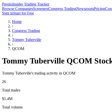
Prenlo
Insider Trading Tracker
Browse Companies
Screeners
Congress Trading
Newsroom
Pricing
Cont
Sign in
Start for Free
Home
/
Congress Trading
/
Tommy Tuberville
/
QCOM
Tommy Tuberville
QCOM
Stock
Tommy Tuberville
's trading activity in
QCOM
26
Total trades
$1.4M
Total volume