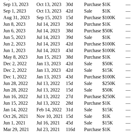
Sep 13, 2023
Oct 13, 2023
30
d
Purchase
$1K
—
Sep 1, 2023
Oct 13, 2023
42
d
Sale
$1K
—
Aug 31, 2023
Sep 15, 2023
15
d
Purchase
$100K
—
Jun 8, 2023
Jul 14, 2023
36
d
Purchase
$1K
—
Jun 6, 2023
Jul 14, 2023
38
d
Purchase
$50K
—
Jun 5, 2023
Jul 14, 2023
39
d
Sale
$1K
—
Jun 2, 2023
Jul 14, 2023
42
d
Purchase
$100K
—
Jun 1, 2023
Jul 14, 2023
43
d
Purchase
$100K
—
May 8, 2023
Jun 15, 2023
38
d
Purchase
$1K
—
Dec 2, 2022
Jan 13, 2023
42
d
Sale
$50K
—
Dec 2, 2022
Jan 13, 2023
42
d
Sale
$15K
—
Dec 1, 2022
Jan 13, 2023
43
d
Purchase
$100K
—
Jun 28, 2022
Jul 13, 2022
15
d
Sale
$250K
—
Jun 28, 2022
Jul 13, 2022
15
d
Sale
$50K
—
Jun 16, 2022
Jul 13, 2022
27
d
Purchase
$250K
—
Jun 15, 2022
Jul 13, 2022
28
d
Purchase
$1K
—
Jan 14, 2022
Feb 14, 2022
31
d
Sale
$15K
—
Oct 26, 2021
Nov 10, 2021
15
d
Sale
$1K
—
Jun 1, 2021
Jul 16, 2021
45
d
Sale
$15K
—
Mar 29, 2021
Jul 23, 2021
116
d
Purchase
$1K
—