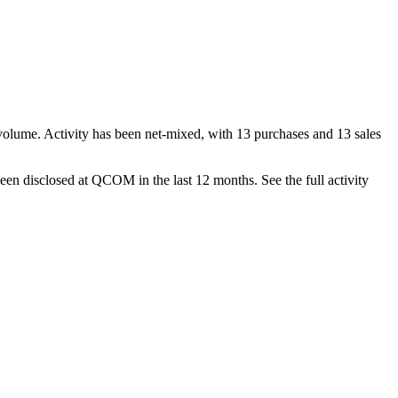
volume. Activity has been net-
mixed
, with
13
purchase
s
and
13
sale
s
een disclosed at
QCOM
in the last 12 months. See the full activity