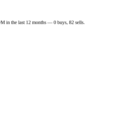
OM
in the last 12 months —
0
buy
s
,
82
sell
s
.