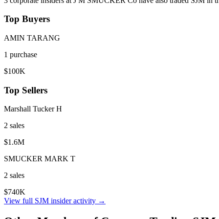
3
corporate insider
s
at
J M SMUCKER Co
have also traded
SJM
in t
Top Buyers
AMIN TARANG
1
purchase
$100K
Top Sellers
Marshall Tucker H
2
sale
s
$1.6M
SMUCKER MARK T
2
sale
s
$740K
View full
SJM
insider activity →