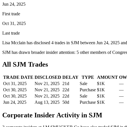
Jun 24, 2025
First trade
Oct 31, 2025
Last trade
Lisa Mcclain
has disclosed
4
trade
s
in
SJM
between
Jun 24, 2025
an
SJM
has drawn broader insider attention:
5
other member
s
of Congress
All
SJM
Trades
TRADE DATE
DISCLOSED
DELAY
TYPE
AMOUNT
OW
Oct 31, 2025
Nov 21, 2025
21
d
Sale
$1K
—
Oct 30, 2025
Nov 21, 2025
22
d
Purchase
$1K
—
Oct 30, 2025
Nov 21, 2025
22
d
Sale
$1K
—
Jun 24, 2025
Aug 13, 2025
50
d
Purchase
$1K
—
Corporate Insider Activity in
SJM