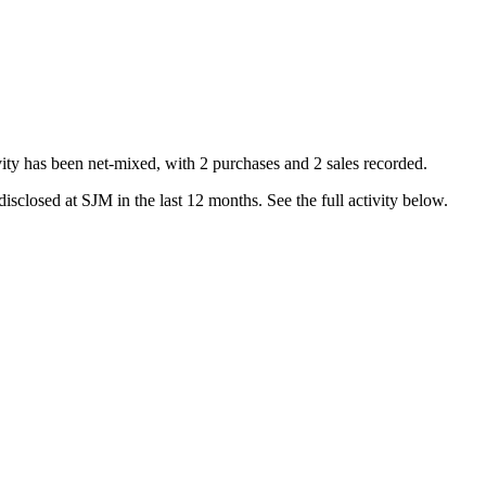
ity has been net-
mixed
, with
2
purchase
s
and
2
sale
s
recorded.
isclosed at
SJM
in the last 12 months. See the full activity below.