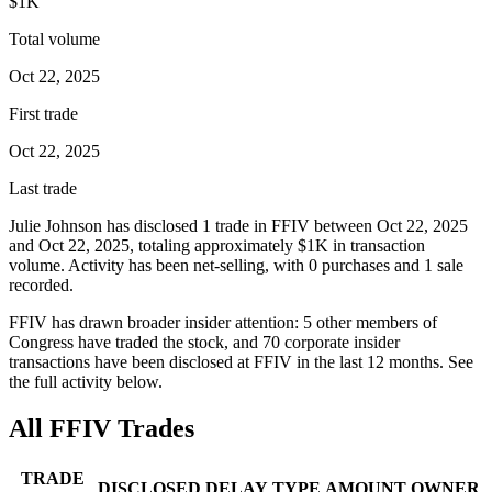
$1K
Total volume
Oct 22, 2025
First trade
Oct 22, 2025
Last trade
Julie Johnson
has disclosed
1
trade
in
FFIV
between
Oct 22, 2025
and
Oct 22, 2025
, totaling approximately
$1K
in transaction
volume. Activity has been net-
selling
, with
0
purchase
s
and
1
sale
recorded.
FFIV
has drawn broader insider attention:
5
other member
s
of
Congress have traded the stock, and
70
corporate insider
transaction
s have
been disclosed at
FFIV
in the last 12 months. See
the full activity below.
All
FFIV
Trades
TRADE
DISCLOSED
DELAY
TYPE
AMOUNT
OWNER