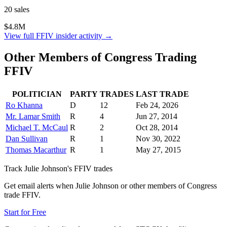
20
sale
s
$4.8M
View full
FFIV
insider activity →
Other Members of Congress Trading
FFIV
POLITICIAN
PARTY
TRADES
LAST TRADE
Ro Khanna
D
12
Feb 24, 2026
Mr. Lamar Smith
R
4
Jun 27, 2014
Michael T. McCaul
R
2
Oct 28, 2014
Dan Sullivan
R
1
Nov 30, 2022
Thomas Macarthur
R
1
May 27, 2015
Track
Julie Johnson
's
FFIV
trades
Get email alerts when
Julie Johnson
or other members of Congress
trade
FFIV
.
Start for Free