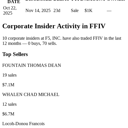
DATE
Oct 22,
Nov 14, 2025
23
d
Sale
$1K
—
2025
Corporate Insider Activity in
FFIV
10
corporate insider
s
at
F5, INC.
have also traded
FFIV
in the last
12 months —
0
buy
s
,
70
sell
s
.
Top Sellers
FOUNTAIN THOMAS DEAN
19
sale
s
$7.1M
WHALEN CHAD MICHAEL
12
sale
s
$6.7M
Locoh-Donou Francois