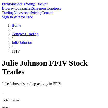
Prenlo
Insider Trading Tracker
Browse Companies
Screeners
Congress
Trading
Newsroom
Pricing
Contact
Sign in
Start for Free
Home
/
Congress Trading
/
Julie Johnson
/
FFIV
Julie Johnson
FFIV
Stock
Trades
Julie Johnson
's trading activity in
FFIV
1
Total trades