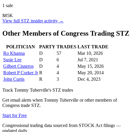
1
sale
$85K
View full
STZ
insider activity →
Other Members of Congress Trading
STZ
POLITICIAN
PARTY
TRADES
LAST TRADE
Ro Khanna
D
57
Mar 10, 2026
Susie Lee
D
6
Jul 7, 2021
Gilbert Cisneros
D
4
May 15, 2026
Robert P Corker Jr
R
4
May 20, 2014
John Curtis
R
3
Dec 4, 2023
Track
Tommy Tuberville
's
STZ
trades
Get email alerts when
Tommy Tuberville
or other members of
Congress trade
STZ
.
Start for Free
Congressional trading data sourced from STOCK Act filings —
updated daily