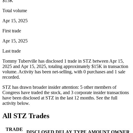
$15K
Total volume
Apr 15, 2025
First trade
Apr 15, 2025
Last trade
Tommy Tuberville
has disclosed
1
trade
in
STZ
between
Apr 15,
2025
and
Apr 15, 2025
, totaling approximately
$15K
in transaction
volume. Activity has been net-
selling
, with
0
purchase
s
and
1
sale
recorded.
STZ
has drawn broader insider attention:
5
other member
s
of
Congress have traded the stock, and
3
corporate insider transaction
s
have
been disclosed at
STZ
in the last 12 months. See the full
activity below.
All
STZ
Trades
TRADE
DISCLOSED
DELAY
TYPE
AMOUNT
OWNER