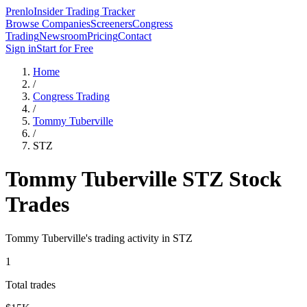
Prenlo
Insider Trading Tracker
Browse Companies
Screeners
Congress
Trading
Newsroom
Pricing
Contact
Sign in
Start for Free
Home
/
Congress Trading
/
Tommy Tuberville
/
STZ
Tommy Tuberville
STZ
Stock
Trades
Tommy Tuberville
's trading activity in
STZ
1
Total trades