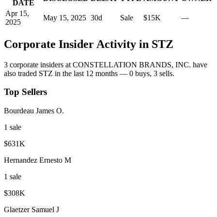
DATE
Apr 15,
May 15, 2025
30
d
Sale
$15K
—
2025
Corporate Insider Activity in
STZ
3
corporate insider
s
at
CONSTELLATION BRANDS, INC.
have
also traded
STZ
in the last 12 months —
0
buy
s
,
3
sell
s
.
Top Sellers
Bourdeau James O.
1
sale
$631K
Hernandez Ernesto M
1
sale
$308K
Glaetzer Samuel J