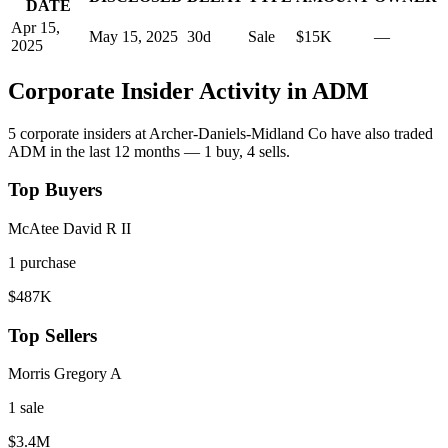
DATE
Apr 15,
May 15, 2025
30
d
Sale
$15K
—
2025
Corporate Insider Activity in
ADM
5
corporate insider
s
at
Archer-Daniels-Midland Co
have also traded
ADM
in the last 12 months —
1
buy
,
4
sell
s
.
Top Buyers
McAtee David R II
1
purchase
$487K
Top Sellers
Morris Gregory A
1
sale
$3.4M