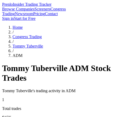
Prenlo
Insider Trading Tracker
Browse Companies
Screeners
Congress
Trading
Newsroom
Pricing
Contact
Sign in
Start for Free
Home
/
Congress Trading
/
Tommy Tuberville
/
ADM
Tommy Tuberville
ADM
Stock
Trades
Tommy Tuberville
's trading activity in
ADM
1
Total trades