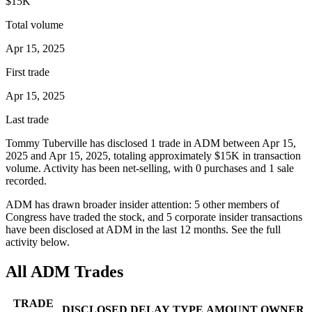
$15K
Total volume
Apr 15, 2025
First trade
Apr 15, 2025
Last trade
Tommy Tuberville
has disclosed
1
trade
in
ADM
between
Apr 15,
2025
and
Apr 15, 2025
, totaling approximately
$15K
in transaction
volume. Activity has been net-
selling
, with
0
purchase
s
and
1
sale
recorded.
ADM
has drawn broader insider attention:
5
other member
s
of
Congress have traded the stock, and
5
corporate insider transaction
s
have
been disclosed at
ADM
in the last 12 months. See the full
activity below.
All
ADM
Trades
TRADE
DISCLOSED
DELAY
TYPE
AMOUNT
OWNER