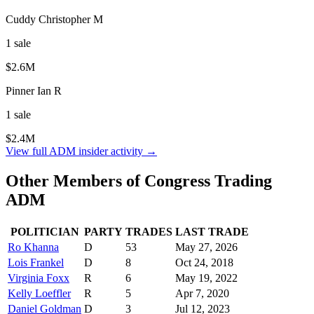
Cuddy Christopher M
1
sale
$2.6M
Pinner Ian R
1
sale
$2.4M
View full
ADM
insider activity →
Other Members of Congress Trading
ADM
POLITICIAN
PARTY
TRADES
LAST TRADE
Ro Khanna
D
53
May 27, 2026
Lois Frankel
D
8
Oct 24, 2018
Virginia Foxx
R
6
May 19, 2022
Kelly Loeffler
R
5
Apr 7, 2020
Daniel Goldman
D
3
Jul 12, 2023