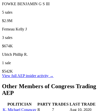
FOWKE BENJAMIN G S III
5
sale
s
$2.9M
Ferneau Kelly J
3
sale
s
$674K
Ulrich Phillip R.
1
sale
$542K
View full
AEP
insider activity →
Other Members of Congress Trading
AEP
POLITICIAN
PARTY
TRADES
LAST TRADE
K. Michael Conaway
R
7
Aug 10, 2020