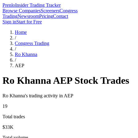
Prenlo
Insider Trading Tracker
Browse Companies
Screeners
Congress
Trading
Newsroom
Pricing
Contact
Sign in
Start for Free
Home
/
Congress Trading
/
Ro Khanna
/
AEP
Ro Khanna
AEP
Stock Trades
Ro Khanna
's trading activity in
AEP
19
Total trades
$33K
Total volume