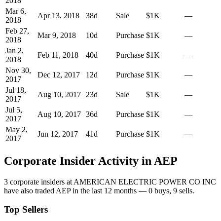
2018
Mar 6,
Apr 13, 2018
38
d
Sale
$1K
—
2018
Feb 27,
Mar 9, 2018
10
d
Purchase
$1K
—
2018
Jan 2,
Feb 11, 2018
40
d
Purchase
$1K
—
2018
Nov 30,
Dec 12, 2017
12
d
Purchase
$1K
—
2017
Jul 18,
Aug 10, 2017
23
d
Sale
$1K
—
2017
Jul 5,
Aug 10, 2017
36
d
Purchase
$1K
—
2017
May 2,
Jun 12, 2017
41
d
Purchase
$1K
—
2017
Corporate Insider Activity in
AEP
3
corporate insider
s
at
AMERICAN ELECTRIC POWER CO INC
have also traded
AEP
in the last 12 months —
0
buy
s
,
9
sell
s
.
Top Sellers