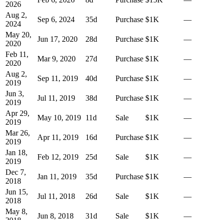
2026
Aug 2,
Sep 6, 2024
35
d
Purchase
$1K
—
2024
May 20,
Jun 17, 2020
28
d
Purchase
$1K
—
2020
Feb 11,
Mar 9, 2020
27
d
Purchase
$1K
—
2020
Aug 2,
Sep 11, 2019
40
d
Purchase
$1K
—
2019
Jun 3,
Jul 11, 2019
38
d
Purchase
$1K
—
2019
Apr 29,
May 10, 2019
11
d
Sale
$1K
—
2019
Mar 26,
Apr 11, 2019
16
d
Purchase
$1K
—
2019
Jan 18,
Feb 12, 2019
25
d
Sale
$1K
—
2019
Dec 7,
Jan 11, 2019
35
d
Purchase
$1K
—
2018
Jun 15,
Jul 11, 2018
26
d
Sale
$1K
—
2018
May 8,
Jun 8, 2018
31
d
Sale
$1K
—