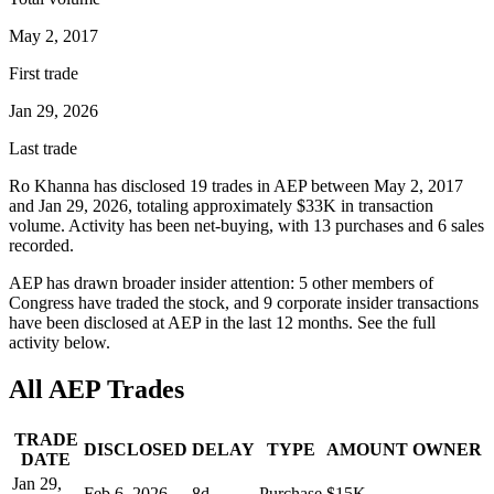
May 2, 2017
First trade
Jan 29, 2026
Last trade
Ro Khanna
has disclosed
19
trade
s
in
AEP
between
May 2, 2017
and
Jan 29, 2026
, totaling approximately
$33K
in transaction
volume. Activity has been net-
buying
, with
13
purchase
s
and
6
sale
s
recorded.
AEP
has drawn broader insider attention:
5
other member
s
of
Congress have traded the stock, and
9
corporate insider transaction
s
have
been disclosed at
AEP
in the last 12 months. See the full
activity below.
All
AEP
Trades
TRADE
DISCLOSED
DELAY
TYPE
AMOUNT
OWNER
DATE
Jan 29,
Feb 6, 2026
8
d
Purchase
$15K
—