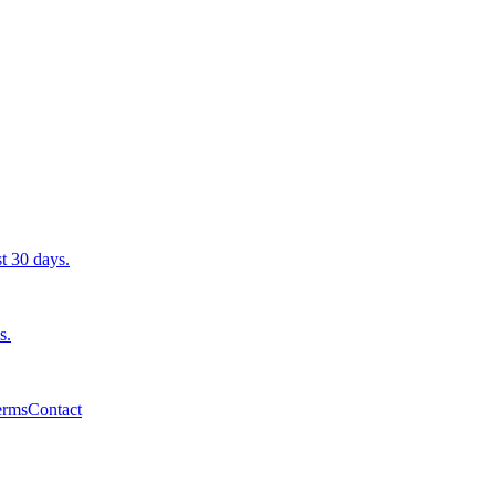
st 30 days.
s.
erms
Contact