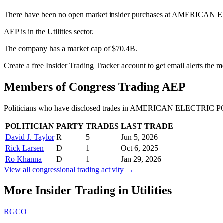
There have been no open market insider purchases at AMERICAN
AEP is in the Utilities sector.
The company has a market cap of $70.4B.
Create a free Insider Trading Tracker account to get email alerts the
Members of Congress Trading
AEP
Politicians who have disclosed trades in
AMERICAN ELECTRIC P
POLITICIAN
PARTY
TRADES
LAST TRADE
David J. Taylor
R
5
Jun 5, 2026
Rick Larsen
D
1
Oct 6, 2025
Ro Khanna
D
1
Jan 29, 2026
View all congressional trading activity →
More Insider Trading in
Utilities
RGCO