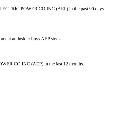
 ELECTRIC POWER CO INC (AEP) in the past 90 days.
 moment an insider buys AEP stock.
OWER CO INC
(
AEP
) in the last 12 months.