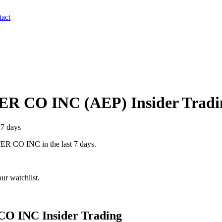
act
ER CO INC
(
AEP
) Insider Trad
 7 days
ER CO INC
in the last 7 days.
ur watchlist.
CO INC
Insider Trading