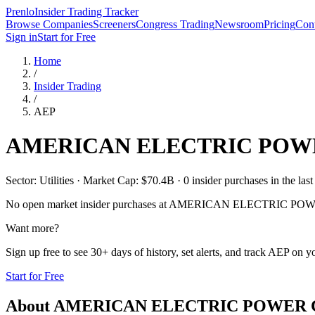
Prenlo
Insider Trading Tracker
Browse Companies
Screeners
Congress Trading
Newsroom
Pricing
Cont
Sign in
Start for Free
Home
/
Insider Trading
/
AEP
AMERICAN ELECTRIC POW
Sector: Utilities · Market Cap: $70.4B · 0 insider purchases in the last
No open market insider purchases at
AMERICAN ELECTRIC POW
Want more?
Sign up free to see 30+ days of history, set alerts, and track
AEP
on yo
Start for Free
About
AMERICAN ELECTRIC POWER 