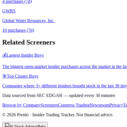
4
purchase
s
(7d)
GWRS
Global Water Resources, Inc.
10
purchase
s
(7d)
Related Screeners
💰
Largest Insider Buys
The biggest open-market insider purchases across the market in the la
🎯
Top Cluster Buys
Companies where 3+ different insiders bought stock in the last 30 day
Data sourced from SEC EDGAR — updated every 30 minutes
Browse by Company
Screeners
Congress Trading
Newsroom
Privacy
T
©
2026
Prenlo · Insider Trading Tracker. Not financial advice.
AI Stock Advisor
Beta