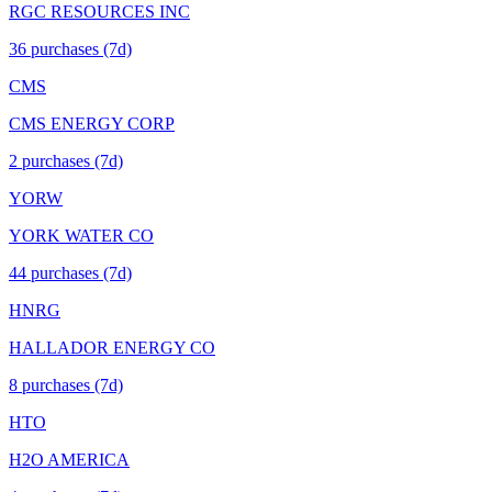
RGC RESOURCES INC
36
purchase
s
(7d)
CMS
CMS ENERGY CORP
2
purchase
s
(7d)
YORW
YORK WATER CO
44
purchase
s
(7d)
HNRG
HALLADOR ENERGY CO
8
purchase
s
(7d)
HTO
H2O AMERICA