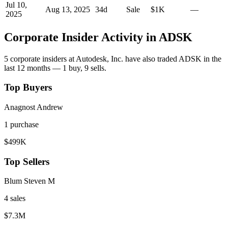
Jul 10,
Aug 13, 2025
34
d
Sale
$1K
—
2025
Corporate Insider Activity in
ADSK
5
corporate insider
s
at
Autodesk, Inc.
have also traded
ADSK
in the
last 12 months —
1
buy
,
9
sell
s
.
Top Buyers
Anagnost Andrew
1
purchase
$499K
Top Sellers
Blum Steven M
4
sale
s
$7.3M