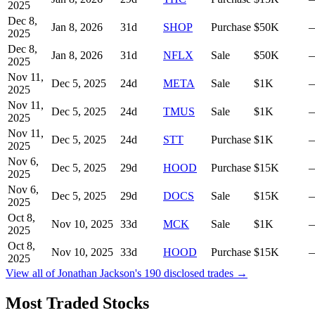
2025
Dec 8,
Jan 8, 2026
31
d
SHOP
Purchase
$50K
2025
Dec 8,
Jan 8, 2026
31
d
NFLX
Sale
$50K
2025
Nov 11,
Dec 5, 2025
24
d
META
Sale
$1K
2025
Nov 11,
Dec 5, 2025
24
d
TMUS
Sale
$1K
2025
Nov 11,
Dec 5, 2025
24
d
STT
Purchase
$1K
2025
Nov 6,
Dec 5, 2025
29
d
HOOD
Purchase
$15K
2025
Nov 6,
Dec 5, 2025
29
d
DOCS
Sale
$15K
2025
Oct 8,
Nov 10, 2025
33
d
MCK
Sale
$1K
2025
Oct 8,
Nov 10, 2025
33
d
HOOD
Purchase
$15K
2025
View all of
Jonathan Jackson
's
190
disclosed trades →
Most Traded Stocks