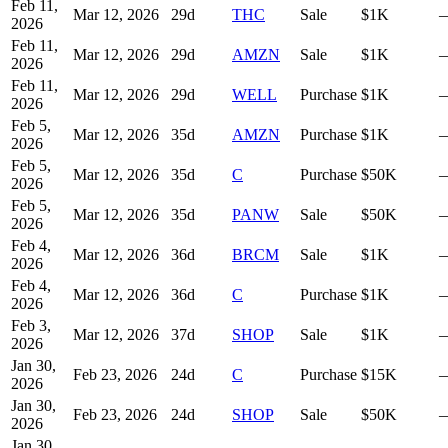
Feb 11,
Mar 12, 2026
29
d
THC
Sale
$1K
2026
Feb 11,
Mar 12, 2026
29
d
AMZN
Sale
$1K
2026
Feb 11,
Mar 12, 2026
29
d
WELL
Purchase
$1K
2026
Feb 5,
Mar 12, 2026
35
d
AMZN
Purchase
$1K
2026
Feb 5,
Mar 12, 2026
35
d
C
Purchase
$50K
2026
Feb 5,
Mar 12, 2026
35
d
PANW
Sale
$50K
2026
Feb 4,
Mar 12, 2026
36
d
BRCM
Sale
$1K
2026
Feb 4,
Mar 12, 2026
36
d
C
Purchase
$1K
2026
Feb 3,
Mar 12, 2026
37
d
SHOP
Sale
$1K
2026
Jan 30,
Feb 23, 2026
24
d
C
Purchase
$15K
2026
Jan 30,
Feb 23, 2026
24
d
SHOP
Sale
$50K
2026
Jan 30,