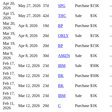
Apr 20,
May 27, 2026
37
d
SPG
Purchase
$15K
2026
Apr 15,
May 27, 2026
42
d
THC
Sale
$1K
2026
Mar 20,
Apr 8, 2026
19
d
BP
Purchase
$1K
2026
Mar 19,
Apr 8, 2026
20
d
ORLY
Sale
$15K
2026
Mar 19,
Apr 8, 2026
20
d
BP
Purchase
$15K
2026
Mar 9,
Apr 8, 2026
30
d
AMZN
Sale
$1K
2026
Feb 17,
Mar 12, 2026
23
d
IBM
Sale
$50K
2026
Feb 17,
Mar 12, 2026
23
d
BK
Purchase
$50K
2026
Feb 17,
Mar 12, 2026
23
d
BK
Purchase
$1K
2026
Feb 17,
Mar 12, 2026
23
d
IBM
Sale
$1K
2026
Feb 11,
Mar 12, 2026
29
d
C
Purchase
$1K
2026