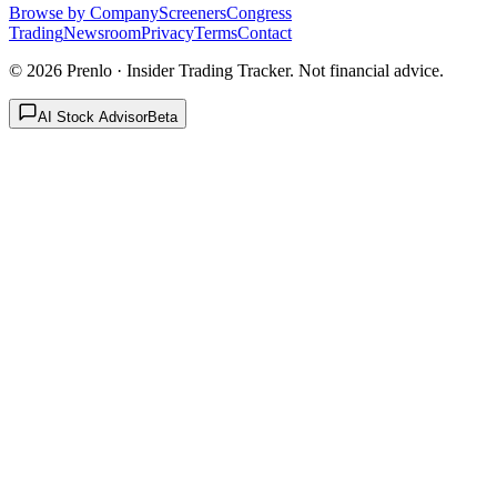
Browse by Company
Screeners
Congress
Trading
Newsroom
Privacy
Terms
Contact
©
2026
Prenlo · Insider Trading Tracker. Not financial advice.
AI Stock Advisor
Beta