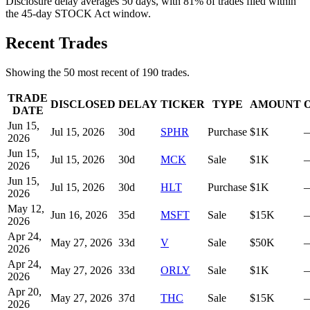
Disclosure delay averages 50 days, with 81% of trades filed within
the 45-day STOCK Act window.
Recent Trades
Showing the
50
most recent of
190
trades.
TRADE
DISCLOSED
DELAY
TICKER
TYPE
AMOUNT
DATE
Jun 15,
Jul 15, 2026
30
d
SPHR
Purchase
$1K
2026
Jun 15,
Jul 15, 2026
30
d
MCK
Sale
$1K
2026
Jun 15,
Jul 15, 2026
30
d
HLT
Purchase
$1K
2026
May 12,
Jun 16, 2026
35
d
MSFT
Sale
$15K
2026
Apr 24,
May 27, 2026
33
d
V
Sale
$50K
2026
Apr 24,
May 27, 2026
33
d
ORLY
Sale
$1K
2026
Apr 20,
May 27, 2026
37
d
THC
Sale
$15K
2026