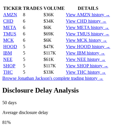
TICKER
TRADES
VOLUME
DETAILS
AMZN
8
$36K
View
AMZN
history →
CHD
6
$34K
View
CHD
history →
META
6
$6K
View
META
history →
TMUS
6
$69K
View
TMUS
history →
MCK
6
$6K
View
MCK
history →
HOOD
5
$47K
View
HOOD
history →
IBM
5
$117K
View
IBM
history →
NEE
5
$61K
View
NEE
history →
SHOP
5
$117K
View
SHOP
history →
THC
5
$33K
View
THC
history →
Browse
Jonathan Jackson
's complete trading history →
Disclosure Delay Analysis
50
days
Average disclosure delay
81
%