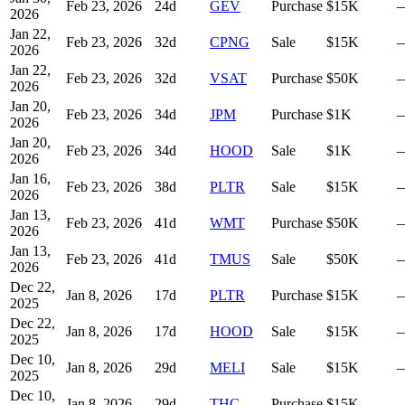
Feb 23, 2026
24
d
GEV
Purchase
$15K
2026
Jan 22,
Feb 23, 2026
32
d
CPNG
Sale
$15K
2026
Jan 22,
Feb 23, 2026
32
d
VSAT
Purchase
$50K
2026
Jan 20,
Feb 23, 2026
34
d
JPM
Purchase
$1K
2026
Jan 20,
Feb 23, 2026
34
d
HOOD
Sale
$1K
2026
Jan 16,
Feb 23, 2026
38
d
PLTR
Sale
$15K
2026
Jan 13,
Feb 23, 2026
41
d
WMT
Purchase
$50K
2026
Jan 13,
Feb 23, 2026
41
d
TMUS
Sale
$50K
2026
Dec 22,
Jan 8, 2026
17
d
PLTR
Purchase
$15K
2025
Dec 22,
Jan 8, 2026
17
d
HOOD
Sale
$15K
2025
Dec 10,
Jan 8, 2026
29
d
MELI
Sale
$15K
2025
Dec 10,
Jan 8, 2026
29
d
THC
Purchase
$15K