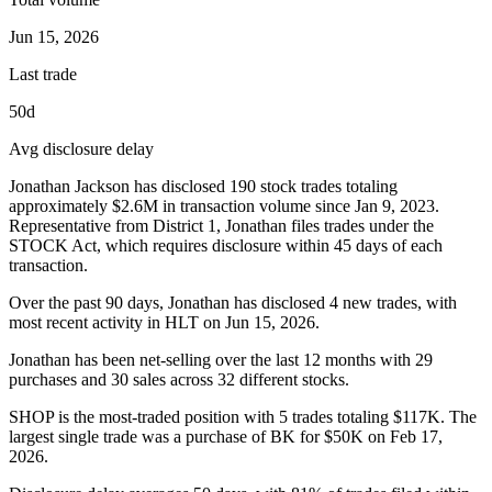
Jun 15, 2026
Last trade
50d
Avg disclosure delay
Jonathan Jackson
has disclosed
190
stock trades totaling
approximately
$2.6M
in transaction volume since
Jan 9, 2023
.
Representative from District 1, Jonathan
files trades under the
STOCK Act, which requires disclosure within 45 days of each
transaction.
Over the past 90 days,
Jonathan
has disclosed
4
new trade
s
, with
most recent activity in
HLT
on
Jun 15, 2026
.
Jonathan has been net-selling over the last 12 months with 29
purchases and 30 sales across 32 different stocks.
SHOP is the most-traded position with 5 trades totaling $117K. The
largest single trade was a purchase of BK for $50K on Feb 17,
2026.