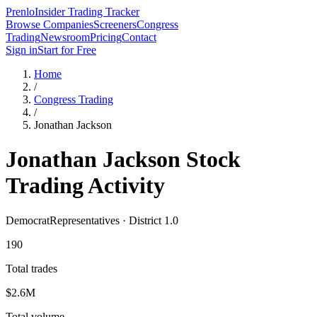
Prenlo
Insider Trading Tracker
Browse Companies
Screeners
Congress
Trading
Newsroom
Pricing
Contact
Sign in
Start for Free
Home
/
Congress Trading
/
Jonathan Jackson
Jonathan Jackson
Stock
Trading Activity
Democrat
Representatives · District 1.0
190
Total trades
$2.6M
Total volume