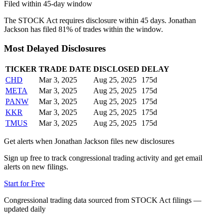
Filed within 45-day window
The STOCK Act requires disclosure within 45 days.
Jonathan
Jackson
has filed
81
% of trades within the window.
Most Delayed Disclosures
TICKER
TRADE DATE
DISCLOSED
DELAY
CHD
Mar 3, 2025
Aug 25, 2025
175
d
META
Mar 3, 2025
Aug 25, 2025
175
d
PANW
Mar 3, 2025
Aug 25, 2025
175
d
KKR
Mar 3, 2025
Aug 25, 2025
175
d
TMUS
Mar 3, 2025
Aug 25, 2025
175
d
Get alerts when
Jonathan Jackson
files new disclosures
Sign up free to track congressional trading activity and get email
alerts on new filings.
Start for Free
Congressional trading data sourced from STOCK Act filings —
updated daily