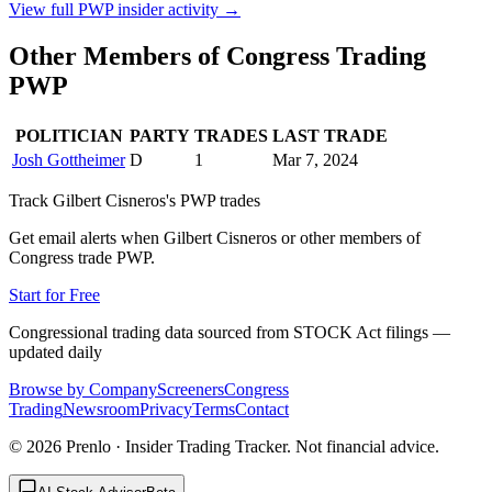
View full
PWP
insider activity →
Other Members of Congress Trading
PWP
POLITICIAN
PARTY
TRADES
LAST TRADE
Josh Gottheimer
D
1
Mar 7, 2024
Track
Gilbert Cisneros
's
PWP
trades
Get email alerts when
Gilbert Cisneros
or other members of
Congress trade
PWP
.
Start for Free
Congressional trading data sourced from STOCK Act filings —
updated daily
Browse by Company
Screeners
Congress
Trading
Newsroom
Privacy
Terms
Contact
©
2026
Prenlo · Insider Trading Tracker. Not financial advice.