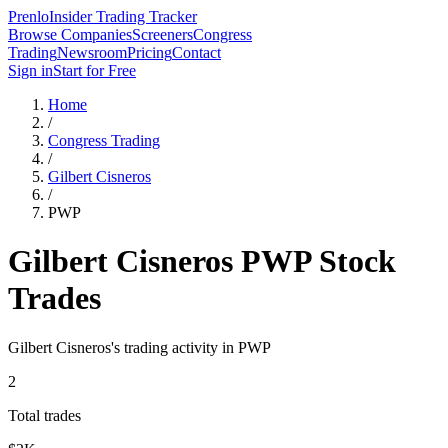
Prenlo
Insider Trading Tracker
Browse Companies
Screeners
Congress
Trading
Newsroom
Pricing
Contact
Sign in
Start for Free
Home
/
Congress Trading
/
Gilbert Cisneros
/
PWP
Gilbert Cisneros
PWP
Stock
Trades
Gilbert Cisneros
's trading activity in
PWP
2
Total trades