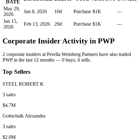
DATE
May 29,
Jun 8, 2026
10
d
Purchase
$1K
—
2026
Jan 15,
Feb 13, 2026
29
d
Purchase
$1K
—
2026
Corporate Insider Activity in
PWP
2
corporate insider
s
at
Perella Weinberg Partners
have also traded
PWP
in the last 12 months —
0
buy
s
,
6
sell
s
.
Top Sellers
STEEL ROBERT K
3
sale
s
$4.7M
Gottschalk Alexandra
3
sale
s
$2.0M