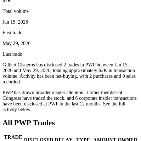
$2K
Total volume
Jan 15, 2026
First trade
May 29, 2026
Last trade
Gilbert Cisneros
has disclosed
2
trade
s
in
PWP
between
Jan 15,
2026
and
May 29, 2026
, totaling approximately
$2K
in transaction
volume. Activity has been net-
buying
, with
2
purchase
s
and
0
sale
s
recorded.
PWP
has drawn broader insider attention:
1
other member
of
Congress have traded the stock, and
6
corporate insider transaction
s
have
been disclosed at
PWP
in the last 12 months. See the full
activity below.
All
PWP
Trades
TRADE
DISCLOSED
DELAY
TYPE
AMOUNT
OWNER