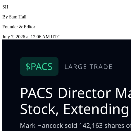
SH
By
Sam Hall
Founder & Editor
July 7, 2026 at 12:06 AM UTC