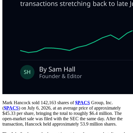
Mark Hancock sold 142,163 shares of
$PACS
Group, Inc.
(
$PACS
) on July 6, 2026, at an average price of approximately
$45.33 per share, bringing the total to roughly $6.4 million. The
open-market sale was filed with the SEC the same day. After the
transaction, Hancock held approximately 53.9 million shares.