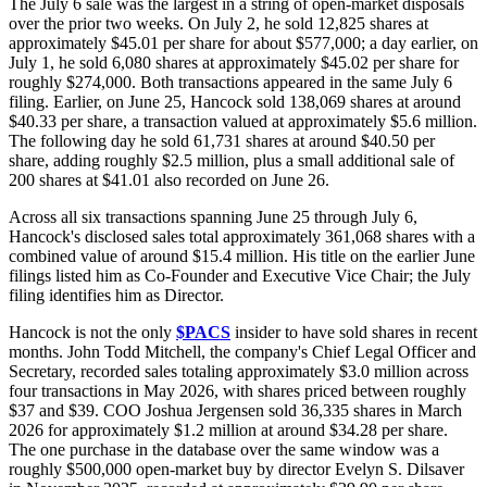
The July 6 sale was the largest in a string of open-market disposals
over the prior two weeks. On July 2, he sold 12,825 shares at
approximately $45.01 per share for about $577,000; a day earlier, on
July 1, he sold 6,080 shares at approximately $45.02 per share for
roughly $274,000. Both transactions appeared in the same July 6
filing. Earlier, on June 25, Hancock sold 138,069 shares at around
$40.33 per share, a transaction valued at approximately $5.6 million.
The following day he sold 61,731 shares at around $40.50 per
share, adding roughly $2.5 million, plus a small additional sale of
200 shares at $41.01 also recorded on June 26.
Across all six transactions spanning June 25 through July 6,
Hancock's disclosed sales total approximately 361,068 shares with a
combined value of around $15.4 million. His title on the earlier June
filings listed him as Co-Founder and Executive Vice Chair; the July
filing identifies him as Director.
Hancock is not the only
$PACS
insider to have sold shares in recent
months. John Todd Mitchell, the company's Chief Legal Officer and
Secretary, recorded sales totaling approximately $3.0 million across
four transactions in May 2026, with shares priced between roughly
$37 and $39. COO Joshua Jergensen sold 36,335 shares in March
2026 for approximately $1.2 million at around $34.28 per share.
The one purchase in the database over the same window was a
roughly $500,000 open-market buy by director Evelyn S. Dilsaver