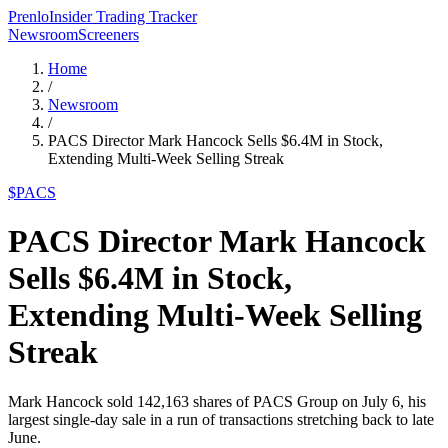
Prenlo
Insider Trading Tracker
Newsroom
Screeners
Home
/
Newsroom
/
PACS Director Mark Hancock Sells $6.4M in Stock,
Extending Multi-Week Selling Streak
$
PACS
PACS Director Mark Hancock
Sells $6.4M in Stock,
Extending Multi-Week Selling
Streak
Mark Hancock sold 142,163 shares of PACS Group on July 6, his
largest single-day sale in a run of transactions stretching back to late
June.