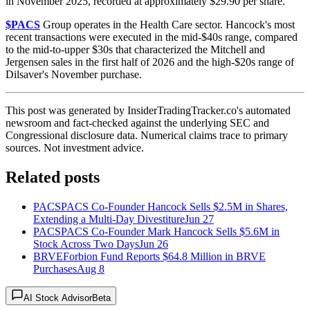
in November 2025, recorded at approximately $29.90 per share.
$PACS
Group operates in the Health Care sector. Hancock's most
recent transactions were executed in the mid-$40s range, compared
to the mid-to-upper $30s that characterized the Mitchell and
Jergensen sales in the first half of 2026 and the high-$20s range of
Dilsaver's November purchase.
This post was generated by InsiderTradingTracker.co's automated
newsroom and fact-checked against the underlying SEC and
Congressional disclosure data. Numerical claims trace to primary
sources. Not investment advice.
Related posts
PACS
PACS Co-Founder Hancock Sells $2.5M in Shares,
Extending a Multi-Day Divestiture
Jun 27
PACS
PACS Co-Founder Mark Hancock Sells $5.6M in
Stock Across Two Days
Jun 26
BRVE
Forbion Fund Reports $64.8 Million in BRVE
Purchases
Aug 8
AI Stock Advisor
Beta