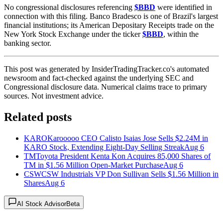
No congressional disclosures referencing
$BBD
were identified in
connection with this filing. Banco Bradesco is one of Brazil's largest
financial institutions; its American Depositary Receipts trade on the
New York Stock Exchange under the ticker
$BBD
, within the
banking sector.
This post was generated by InsiderTradingTracker.co's automated
newsroom and fact-checked against the underlying SEC and
Congressional disclosure data. Numerical claims trace to primary
sources. Not investment advice.
Related posts
KARO
Karooooo CEO Calisto Isaias Jose Sells $2.24M in
KARO Stock, Extending Eight-Day Selling Streak
Aug 6
TM
Toyota President Kenta Kon Acquires 85,000 Shares of
TM in $1.56 Million Open-Market Purchase
Aug 6
CSW
CSW Industrials VP Don Sullivan Sells $1.56 Million in
Shares
Aug 6
AI Stock Advisor
Beta