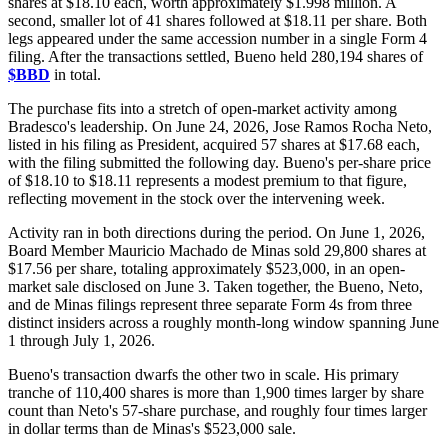
shares at $18.10 each, worth approximately $1.998 million. A
second, smaller lot of 41 shares followed at $18.11 per share. Both
legs appeared under the same accession number in a single Form 4
filing. After the transactions settled, Bueno held 280,194 shares of
$BBD
in total.
The purchase fits into a stretch of open-market activity among
Bradesco's leadership. On June 24, 2026, Jose Ramos Rocha Neto,
listed in his filing as President, acquired 57 shares at $17.68 each,
with the filing submitted the following day. Bueno's per-share price
of $18.10 to $18.11 represents a modest premium to that figure,
reflecting movement in the stock over the intervening week.
Activity ran in both directions during the period. On June 1, 2026,
Board Member Mauricio Machado de Minas sold 29,800 shares at
$17.56 per share, totaling approximately $523,000, in an open-
market sale disclosed on June 3. Taken together, the Bueno, Neto,
and de Minas filings represent three separate Form 4s from three
distinct insiders across a roughly month-long window spanning June
1 through July 1, 2026.
Bueno's transaction dwarfs the other two in scale. His primary
tranche of 110,400 shares is more than 1,900 times larger by share
count than Neto's 57-share purchase, and roughly four times larger
in dollar terms than de Minas's $523,000 sale.