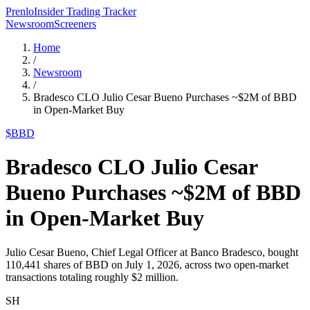
Prenlo
Insider Trading Tracker
Newsroom
Screeners
Home
/
Newsroom
/
Bradesco CLO Julio Cesar Bueno Purchases ~$2M of BBD
in Open-Market Buy
$
BBD
Bradesco CLO Julio Cesar
Bueno Purchases ~$2M of BBD
in Open-Market Buy
Julio Cesar Bueno, Chief Legal Officer at Banco Bradesco, bought
110,441 shares of BBD on July 1, 2026, across two open-market
transactions totaling roughly $2 million.
SH