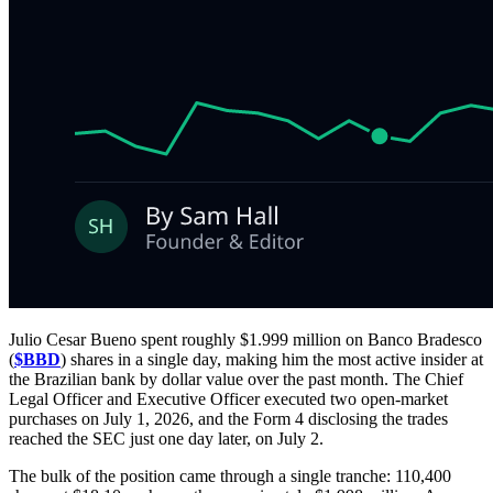
Julio Cesar Bueno spent roughly $1.999 million on Banco Bradesco
(
$BBD
) shares in a single day, making him the most active insider at
the Brazilian bank by dollar value over the past month. The Chief
Legal Officer and Executive Officer executed two open-market
purchases on July 1, 2026, and the Form 4 disclosing the trades
reached the SEC just one day later, on July 2.
The bulk of the position came through a single tranche: 110,400