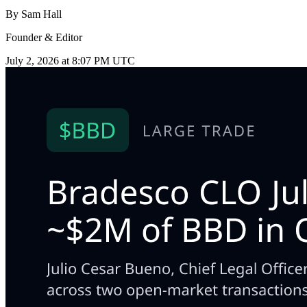
By
Sam Hall
Founder & Editor
July 2, 2026 at 8:07 PM UTC