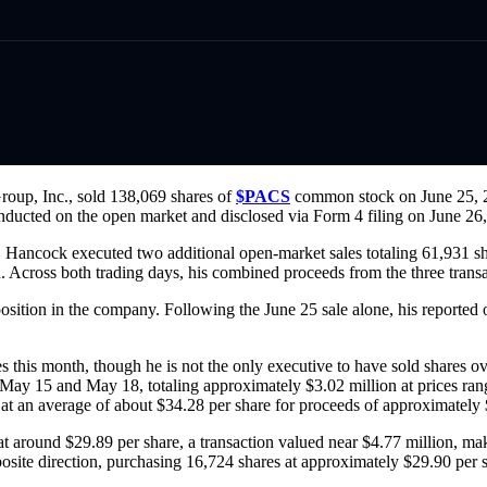
oup, Inc., sold 138,069 shares of
$PACS
common stock on June 25, 20
ducted on the open market and disclosed via Form 4 filing on June 26, 
ed, Hancock executed two additional open-market sales totaling 61,931 
on. Across both trading days, his combined proceeds from the three tran
sition in the company. Following the June 25 sale alone, his reported 
es this month, though he is not the only executive to have sold shares 
 May 15 and May 18, totaling approximately $3.02 million at prices ran
at an average of about $34.28 per share for proceeds of approximately 
 around $29.89 per share, a transaction valued near $4.77 million, mak
site direction, purchasing 16,724 shares at approximately $29.90 per 