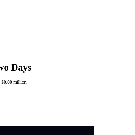
wo Days
 $8.08 million.