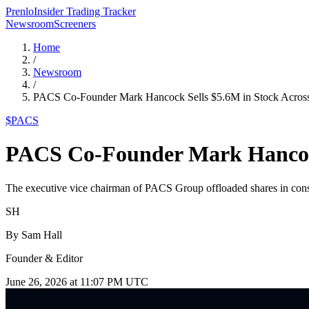
Prenlo
Insider Trading Tracker
Newsroom
Screeners
Home
/
Newsroom
/
PACS Co-Founder Mark Hancock Sells $5.6M in Stock Acro
$
PACS
PACS Co-Founder Mark Hancock
The executive vice chairman of PACS Group offloaded shares in consec
SH
By
Sam Hall
Founder & Editor
June 26, 2026 at 11:07 PM UTC