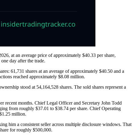
26, at an average price of approximately $40.33 per share,
one day after the trade.
shares: 61,731 shares at an average of approximately $40.50 and a
sactions reached approximately $8.08 million.
ownership stood at 54,164,528 shares. The sold shares represent a
over recent months. Chief Legal Officer and Secretary John Todd
ging from roughly $37.01 to $38.74 per share. Chief Operating
$1.25 million.
ing him a consistent seller across multiple disclosure windows. That
share for roughly $500,000.