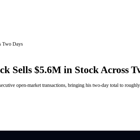
ss Two Days
 Sells $5.6M in Stock Across T
utive open-market transactions, bringing his two-day total to roughly