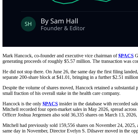
Mark Hancock, co-founder and executive vice chairman of
$PACS
Gr
generating proceeds of roughly $5.57 million. The transaction was con
He did not stop there. On June 26, the same day the first filing land
separate 200-share block at $41.01, bringing in a further $2.51 milli
Despite the volume of shares moved, Hancock retained a substantial po
small fraction of his overall stake in the health care company.
Hancock is the only
$PACS
insider in the database with recorded sal
Mitchell recorded four open-market sales in May 2026, spread across
Officer Joshua Jergensen also sold 36,335 shares on March 13, 2026, 
Mitchell had previously sold 159,556 shares on November 24, 2025, at
same day in November, Director Evelyn S. Dilsaver moved in the oppo